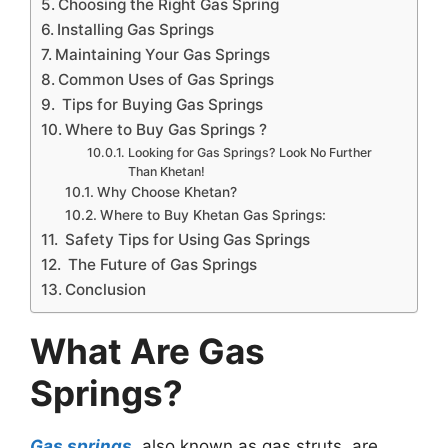
Choosing the Right Gas Spring
Installing Gas Springs
Maintaining Your Gas Springs
Common Uses of Gas Springs
Tips for Buying Gas Springs
Where to Buy Gas Springs ?
Looking for Gas Springs? Look No Further
Than Khetan!
Why Choose Khetan?
Where to Buy Khetan Gas Springs:
Safety Tips for Using Gas Springs
The Future of Gas Springs
Conclusion
What Are Gas
Springs?
Gas springs
, also known as gas struts, are