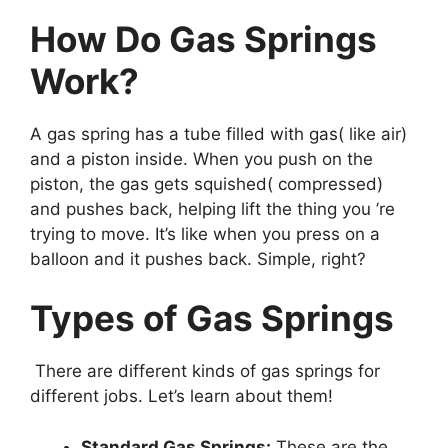
How Do Gas Springs
Work?
A gas spring has a tube filled with gas( like air)
and a piston inside. When you push on the
piston, the gas gets squished( compressed)
and pushes back, helping lift the thing you ’re
trying to move. It’s like when you press on a
balloon and it pushes back. Simple, right?
Types of Gas Springs
There are different kinds of gas springs for
different jobs. Let’s learn about them!
Standard Gas Springs:
These are the