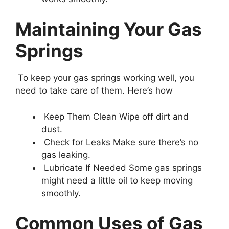
Maintaining Your Gas
Springs
To keep your gas springs working well, you
need to take care of them. Here’s how
Keep Them Clean Wipe off dirt and
dust.
Check for Leaks Make sure there’s no
gas leaking.
Lubricate If Needed Some gas springs
might need a little oil to keep moving
smoothly.
Common Uses of Gas