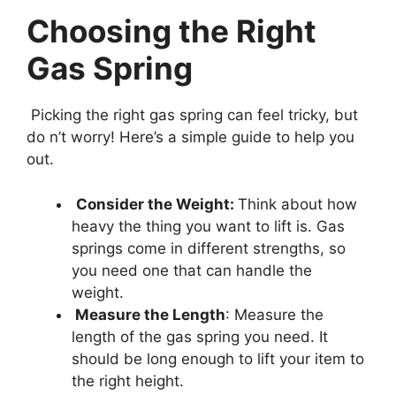
Choosing the Right
Gas Spring
Picking the right gas spring can feel tricky, but
do n’t worry! Here’s a simple guide to help you
out.
Consider the Weight:
Think about how
heavy the thing you want to lift is. Gas
springs come in different strengths, so
you need one that can handle the
weight.
Measure the Length
: Measure the
length of the gas spring you need. It
should be long enough to lift your item to
the right height.