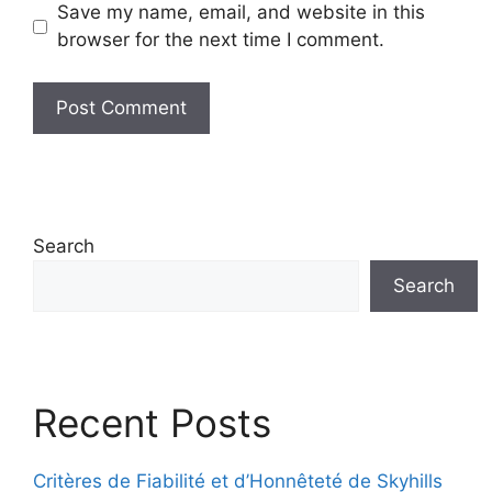
Save my name, email, and website in this
browser for the next time I comment.
Search
Search
Recent Posts
Critères de Fiabilité et d’Honnêteté de Skyhills