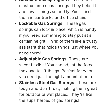
most common gas springs. They help lift
and lower things smoothly. You ’ll find
them in car trunks and office chairs.
Lockable Gas Springs:
These gas
springs can lock in place, which is handy
if you need something to stay put at a
certain height. Think of them like a trusty
assistant that holds things just where you
need them!
Adjustable Gas Springs:
These are
super flexible! You can adjust the force
they use to lift things. Perfect for when
you need just the right amount of help.
Stainless Steel Gas Springs:
These are
tough and do n’t rust, making them great
for outdoor or wet places. They ’re like
the superheroes of gas springs!