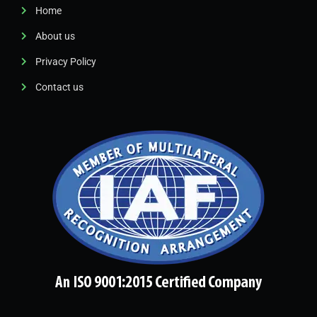
Home
About us
Privacy Policy
Contact us