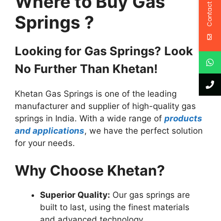
Where to Buy Gas
Contact Us
Springs ?
Looking for Gas Springs? Look
No Further Than Khetan!
Khetan Gas Springs is one of the leading
manufacturer and supplier of high-quality gas
springs in India. With a wide range of
products
and applications
, we have the perfect solution
for your needs.
Why Choose Khetan?
Superior Quality:
Our gas springs are
built to last, using the finest materials
and advanced technology.