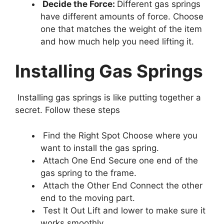
Decide the Force:
Different gas springs
have different amounts of force. Choose
one that matches the weight of the item
and how much help you need lifting it.
Installing Gas Springs
Installing gas springs is like putting together a
secret. Follow these steps
Find the Right Spot Choose where you
want to install the gas spring.
Attach One End Secure one end of the
gas spring to the frame.
Attach the Other End Connect the other
end to the moving part.
Test It Out Lift and lower to make sure it
works smoothly.