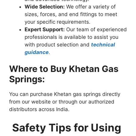
Wide Selection:
We offer a variety of
sizes, forces, and end fittings to meet
your specific requirements.
Expert Support:
Our team of experienced
professionals is available to assist you
with product selection and
technical
guidance
.
Where to Buy Khetan Gas
Springs:
You can purchase Khetan gas springs directly
from our website or through our authorized
distributors across India.
Safety Tips for Using