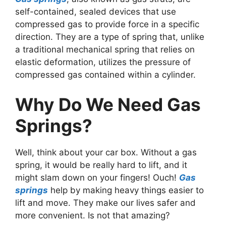
self-contained, sealed devices that use
compressed gas to provide force in a specific
direction. They are a type of spring that, unlike
a traditional mechanical spring that relies on
elastic deformation, utilizes the pressure of
compressed gas contained within a cylinder.
Why Do We Need Gas
Springs?
Well, think about your car box. Without a gas
spring, it would be really hard to lift, and it
might slam down on your fingers! Ouch!
Gas
springs
help by making heavy things easier to
lift and move. They make our lives safer and
more convenient. Is not that amazing?