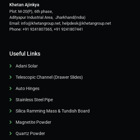
Khetan Ajinkya
Plot: M-20(P), 6th phase,
Adityapur Industrial Area, Jharkhand(India)
Email: info@khetangroup.net, helpdesk@khetangroup.net
Phone: +91 9241807365, +91 9241807441
Useful Links
Adani Solar
Telescopic Channel (Drawer Slides)
Auto Hinges
Stainless Steel Pipe
Silica Ramming Mass & Tundish Board
Magnetite Powder
Quartz Powder