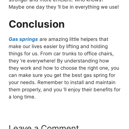
Maybe one day they ’ll be in everything we use!
Conclusion
Gas springs
are amazing little helpers that
make our lives easier by lifting and holding
things for us. From car trunks to office chairs,
they ’re everywhere! By understanding how
they work and how to choose the right one, you
can make sure you get the best gas spring for
your needs. Remember to install and maintain
them properly, and you ’ll enjoy their benefits for
a long time.
Leave a Comment