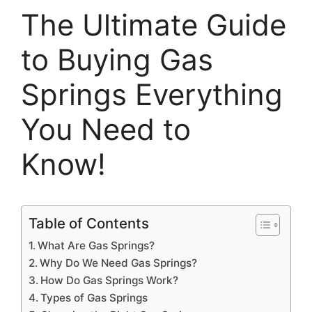
The Ultimate Guide
to Buying Gas
Springs Everything
You Need to
Know!
Table of Contents
What Are Gas Springs?
Why Do We Need Gas Springs?
How Do Gas Springs Work?
Types of Gas Springs