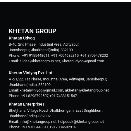
KHETAN GROUP
Khetan Udyog
B-40, 2nd Phase, Industrial Area, Adityapur,
Jamshedpur, Jharkhand(India)-832109
Phone: +91 9155448611, +91 7004682315, +91 8709478202
Email: slides@khetangroup.net, Khetanudyog@gmail.com
Khetan Viniyog Pvt. Ltd.
A -21/22, 1st Phase, Industrial Area, Adityapur, Jamshedpur,
Jharkhand(India)-832109
Email: khetanviniyog@gmail.com, akhetan@khetangroup.net
Phone: +91 8298792507,+91 7488151547
Khetan Enterprises
Bhetjharia, Village Road, Dhalbhumgarh, East Singhbhum,
Jharkhand(India)-832302
Email: info@khetangroup.net, helpdesk@khetangroup.net
Phone: +91 9155448611,+917004682315