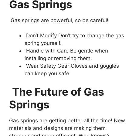
Gas Springs
Gas springs are powerful, so be careful!
Don’t Modify Don’t try to change the gas
spring yourself.
Handle with Care Be gentle when
installing or removing them.
Wear Safety Gear Gloves and goggles
can keep you safe.
The Future of Gas
Springs
Gas springs are getting better all the time! New
materials and designs are making them
stronger and more efficient. Who knows?