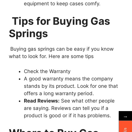
equipment to keep cases comfy.
Tips for Buying Gas
Springs
Buying gas springs can be easy if you know
what to look for. Here are some tips
Check the Warranty
A good warranty means the company
stands by its product. Look for one that
offers a long warranty period.
Read Reviews:
See what other people
are saying. Reviews can tell you if a
→
product is good or if it has problems.