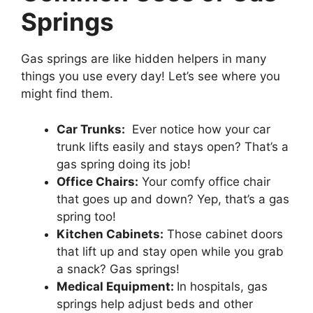
Springs
Gas springs are like hidden helpers in many
things you use every day! Let’s see where you
might find them.
Car Trunks:
Ever notice how your car
trunk lifts easily and stays open? That’s a
gas spring doing its job!
Office Chairs:
Your comfy office chair
that goes up and down? Yep, that’s a gas
spring too!
Kitchen Cabinets:
Those cabinet doors
that lift up and stay open while you grab
a snack? Gas springs!
Medical Equipment:
In hospitals, gas
springs help adjust beds and other