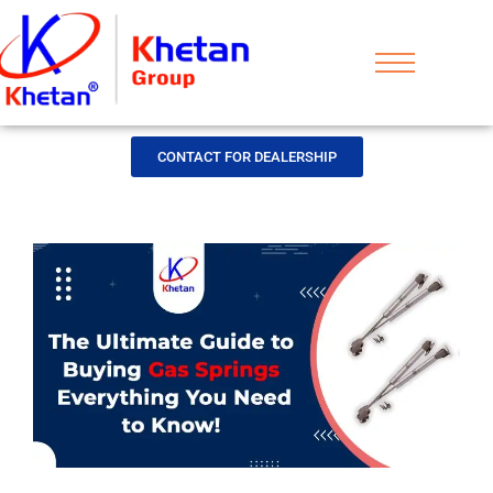
CONTACT FOR DEALERSHIP