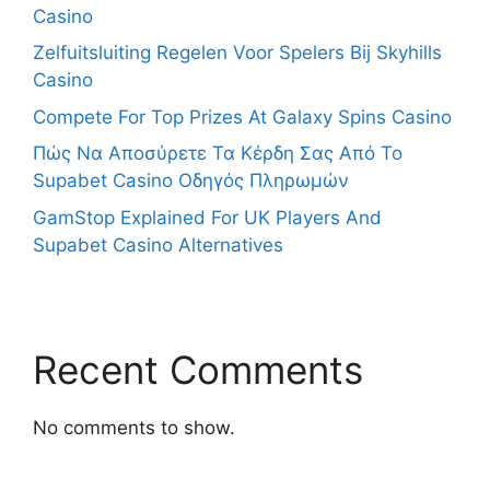
Casino
Zelfuitsluiting Regelen Voor Spelers Bij Skyhills
Casino
Compete For Top Prizes At Galaxy Spins Casino
Πώς Να Αποσύρετε Τα Κέρδη Σας Από Το
Supabet Casino Οδηγός Πληρωμών
GamStop Explained For UK Players And
Supabet Casino Alternatives
Recent Comments
No comments to show.