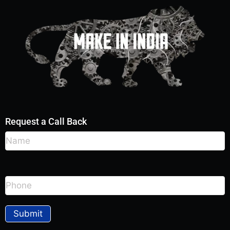
Request a Call Back