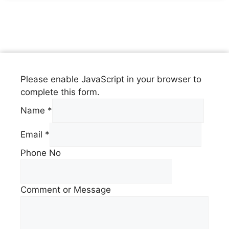
Please enable JavaScript in your browser to
complete this form.
Name
*
Email
*
Phone No
Comment or Message