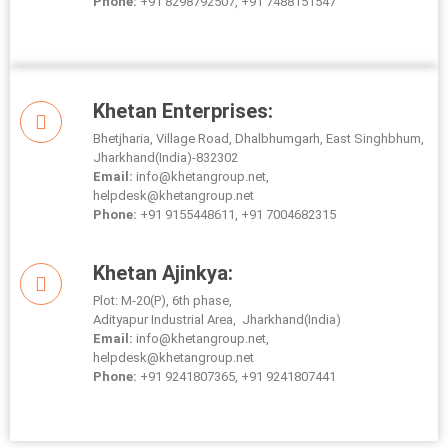
Phone:
+91 8298792507, +91 7488151547
Khetan Enterprises:
Bhetjharia, Village Road, Dhalbhumgarh, East Singhbhum,
Jharkhand(India)-832302
Email:
info@khetangroup.net,
helpdesk@khetangroup.net
Phone:
+91 9155448611, +91 7004682315
Khetan Ajinkya:
Plot: M-20(P), 6th phase,
Adityapur Industrial Area, Jharkhand(India)
Email:
info@khetangroup.net,
helpdesk@khetangroup.net
Phone:
+91 9241807365, +91 9241807441