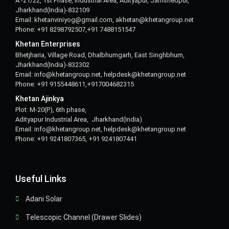
A -21/22, 1st Phase, Industrial Area, Adityapur, Jamshedpur,
Jharkhand(India)-832109
Email: khetanviniyog@gmail.com, akhetan@khetangroup.net
Phone: +91 8298792507,+91 7488151547
Khetan Enterprises
Bhetjharia, Village Road, Dhalbhumgarh, East Singhbhum,
Jharkhand(India)-832302
Email: info@khetangroup.net, helpdesk@khetangroup.net
Phone: +91 9155448611,+917004682315
Khetan Ajinkya
Plot: M-20(P), 6th phase,
Adityapur Industrial Area, Jharkhand(India)
Email: info@khetangroup.net, helpdesk@khetangroup.net
Phone: +91 9241807365, +91 9241807441
Useful Links
Adani Solar
Telescopic Channel (Drawer Slides)