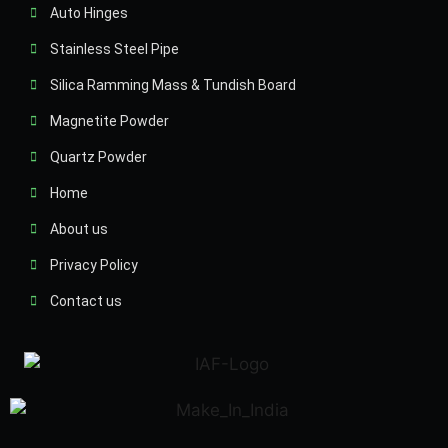
Auto Hinges
Stainless Steel Pipe
Silica Ramming Mass & Tundish Board
Magnetite Powder
Quartz Powder
Home
About us
Privacy Policy
Contact us