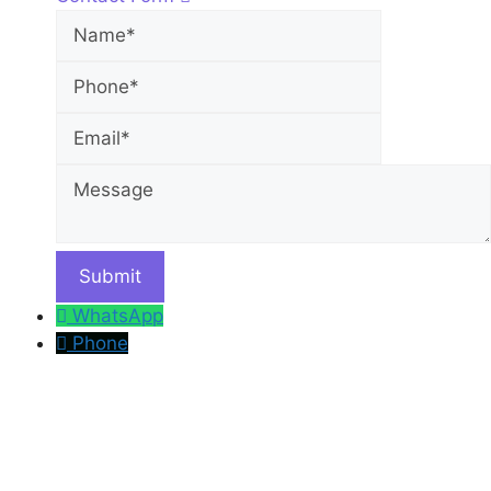
Name
Phone
Email
Message
WhatsApp
Phone