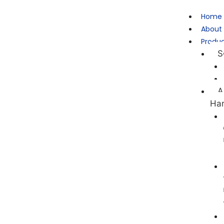
Home
About
Produ
S
A
Ha