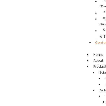
T
(Dr
A
S
Pip
S
& T
Conta
Home
About
Produc
Sola
Arch
F