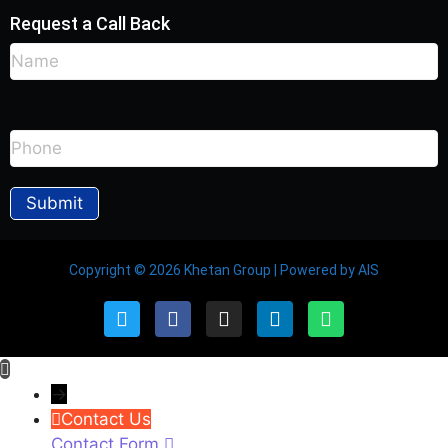
Request a Call Back
Copyright © 2026 Khetan Group | Powered by AIS
→
Contact Us
Contact Form