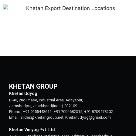
KHETAN GROUP
Khetan Udyog
B-40, 2nd Phase, Industrial Area, Adityapur,
Jamshedpur, Jharkhand(India)-832109
Phone: +91 9155448611, +91 7004682315, +91 8709478202
Email: slides@khetangroup.net, Khetanudyog@gmail.com
Khetan Viniyog Pvt. Ltd.