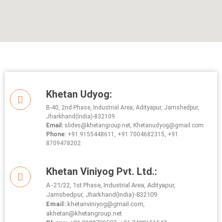
Khetan Udyog:
B-40, 2nd Phase, Industrial Area, Adityapur, Jamshedpur,
Jharkhand(India)-832109
Email:
slides@khetangroup.net, Khetanudyog@gmail.com
Phone:
+91 9155448611, +91 7004682315, +91
8709478202
Khetan Viniyog Pvt. Ltd.:
A -21/22, 1st Phase, Industrial Area, Adityapur,
Jamshedpur, Jharkhand(India)-832109
Email:
khetanviniyog@gmail.com,
akhetan@khetangroup.net