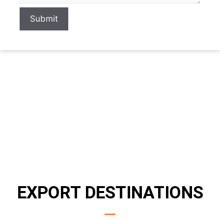
Submit
EXPORT DESTINATIONS