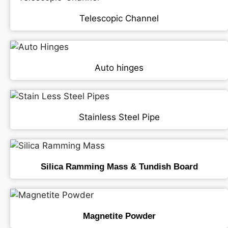
Telescopic Channel
Auto hinges
Stainless Steel Pipe
Silica Ramming Mass & Tundish Board
Magnetite Powder