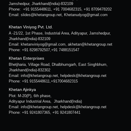
Jamshedpur, Jharkhand(India)-832109
Phone: +91 9155448611, +91 7004682315, +91 8709478202
Email: slides@khetangroup.net, Khetanudyog@gmail.com
Khetan Viniyog Pvt. Ltd.
A -21/22, 1st Phase, Industrial Area, Adityapur, Jamshedpur,
Jharkhand(India)-832109
Email: khetanviniyog@gmail.com, akhetan@khetangroup.net
Phone: +91 8298792507,+91 7488151547
Khetan Enterprises
Bhetjharia, Village Road, Dhalbhumgarh, East Singhbhum,
Jharkhand(India)-832302
Email: info@khetangroup.net, helpdesk@khetangroup.net
Phone: +91 9155448611,+917004682315
Khetan Ajinkya
Plot: M-20(P), 6th phase,
Adityapur Industrial Area, Jharkhand(India)
Email: info@khetangroup.net, helpdesk@khetangroup.net
Phone: +91 9241807365, +91 9241807441