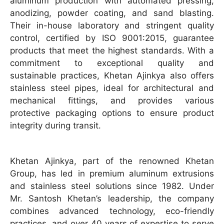
aluminum production with automated pressing,
anodizing, powder coating, and sand blasting.
Their in-house laboratory and stringent quality
control, certified by ISO 9001:2015, guarantee
products that meet the highest standards. With a
commitment to exceptional quality and
sustainable practices, Khetan Ajinkya also offers
stainless steel pipes, ideal for architectural and
mechanical fittings, and provides various
protective packaging options to ensure product
integrity during transit.
Khetan Ajinkya, part of the renowned Khetan
Group, has led in premium aluminum extrusions
and stainless steel solutions since 1982. Under
Mr. Santosh Khetan’s leadership, the company
combines advanced technology, eco-friendly
practices, and over 40 years of expertise to serve