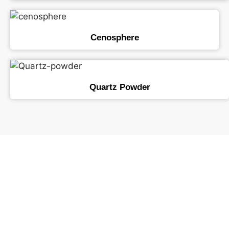
Cenosphere
Quartz Powder