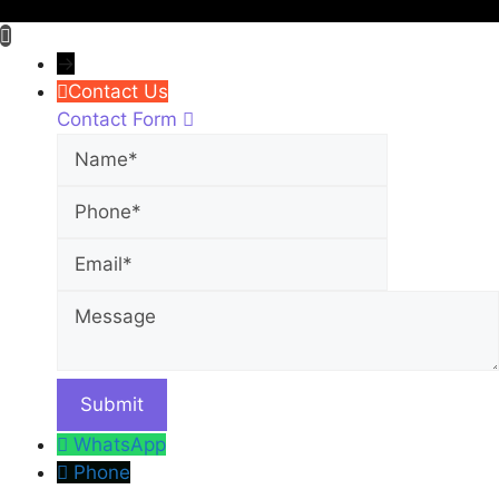
→
Contact Us
Contact Form
Name
Phone
Email
Message
WhatsApp
Phone