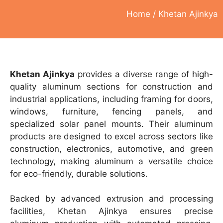
Home
/ Khetan Ajinkya
Khetan Ajinkya
provides a diverse range of high-
quality aluminum sections for construction and
industrial applications, including framing for doors,
windows, furniture, fencing panels, and
specialized solar panel mounts. Their aluminum
products are designed to excel across sectors like
construction, electronics, automotive, and green
technology, making aluminum a versatile choice
for eco-friendly, durable solutions.
Backed by advanced extrusion and processing
facilities, Khetan Ajinkya ensures precise