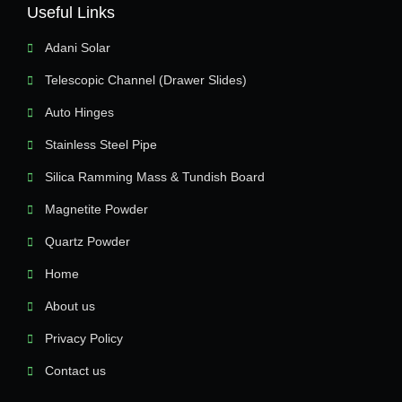
Useful Links
Adani Solar
Telescopic Channel (Drawer Slides)
Auto Hinges
Stainless Steel Pipe
Silica Ramming Mass & Tundish Board
Magnetite Powder
Quartz Powder
Home
About us
Privacy Policy
Contact us