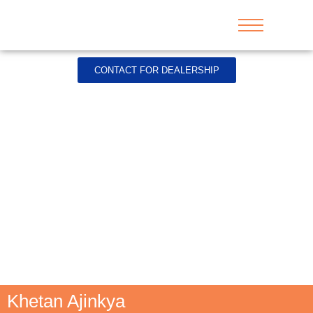
CONTACT FOR DEALERSHIP
Khetan Ajinkya