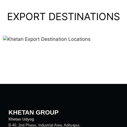
EXPORT DESTINATIONS
KHETAN GROUP
Khetan Udyog
B-40, 2nd Phase, Industrial Area, Adityapur,