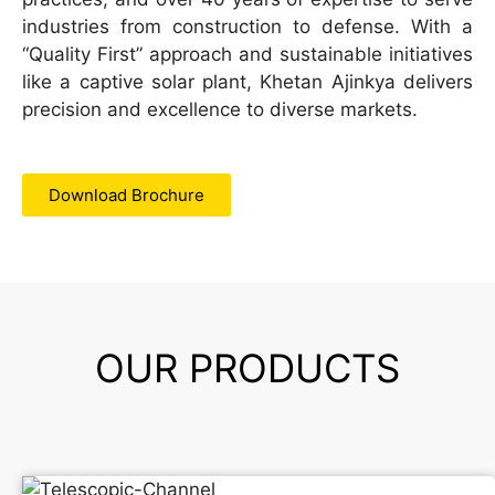
industries from construction to defense. With a
“Quality First” approach and sustainable initiatives
like a captive solar plant, Khetan Ajinkya delivers
precision and excellence to diverse markets.
Download Brochure
OUR PRODUCTS