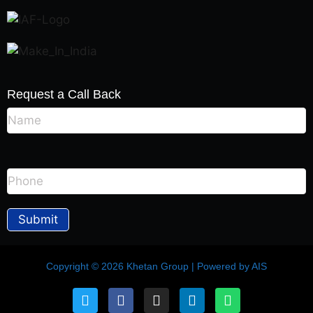
Request a Call Back
Copyright © 2026 Khetan Group | Powered by AIS