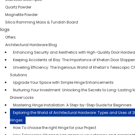
Quartz Powder
Magnetite Powder
Silica Ramming Mass & Tundish Board
logs
Offers
Architectural Hardware Blog
Enhancing Security and Aesthetics with High-Quality Door Hardwa
Keeping Accidents at Bay: The Importance of Khetan Door Stopper
Unveiling Efficiency: The Ingenious World of Khetan’s Telescopic 
Solutions
Upgrade Your Space with Simple Hinge Enhancements
Nurturing Your Investment: Unlocking the Secrets to Long-Lasting 
Drawer Locks
Mastering Hinge Installation: A Step-by-Step Guide for Beginners
Exploring the World of Architectural Hardware: Types and Uses of 
Hinges
How To choose the right Hinge for your Project