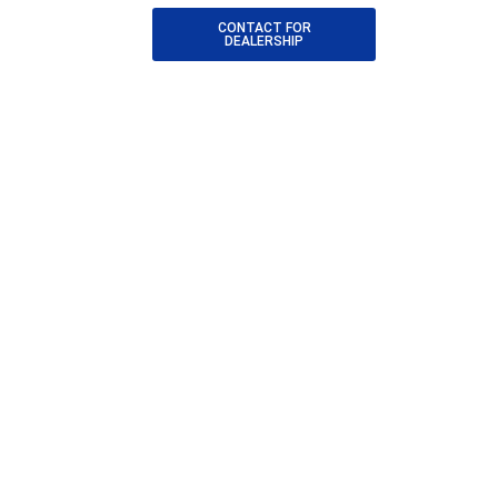
CONTACT FOR
DEALERSHIP