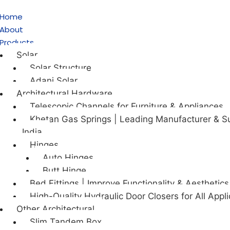
Home
About
Products
Solar
Solar Structure
Adani Solar
Architectural Hardware
Telescopic Channels for Furniture & Appliances
Khetan Gas Springs | Leading Manufacturer & Su
India
Hinges
Auto Hinges
Butt Hinge
Bed Fittings | Improve Functionality & Aesthetics
High-Quality Hydraulic Door Closers for All Appli
Other Architectural
Slim Tandem Box