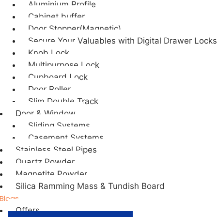
Aluminium Profile
Cabinet buffer
Door Stopper(Magnetic)
Secure Your Valuables with Digital Drawer Locks
Knob Lock
Multipurpose Lock
Cupboard Lock
Door Roller
Slim Double Track
Door & Window
Sliding Systems
Casement Systems
Stainless Steel Pipes
Quartz Powder
Magnetite Powder
Silica Ramming Mass & Tundish Board
Blogs
Offers