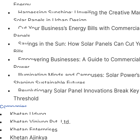
Energy
Harnessing Sunshine: Unveiling the Creative Mar
Solar Panels in Urban Design
Cut Your Business’s Energy Bills with Commercia
Panels
Savings in the Sun: How Solar Panels Can Cut Y
Bills
Empowering Businesses: A Guide to Commercial
Power
Illuminating Minds and Campuses: Solar Power’s 
Shaping Sustainable Futures.
Revolutionary Solar Panel Innovations Break Key
Threshold
Companies
Khetan Udyog
Khetan Viniyog Pvt. Ltd.
Khetan Enterprises
Khetan Ajinkya