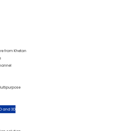
re from Khetan
s
Channel
Multipurpose
2D and 3D