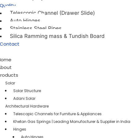
Quality
Telescopic Channel (Drawer Slide)
Auto Hinges
Stainless Steel Pipes
Silica Ramming mass & Tundish Board
Contact
Home
About
Products
Solar
Solar Structure
Adani Solar
Architectural Hardware
Telescopic Channels for Furniture & Appliances
Khetan Gas Springs | Leading Manufacturer & Supplier in India
Hinges
Auto Hinges