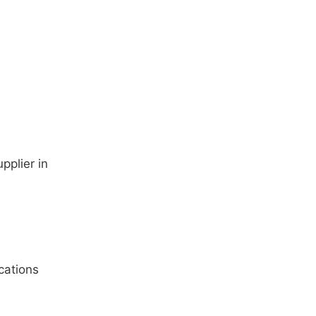
pplier in
cations