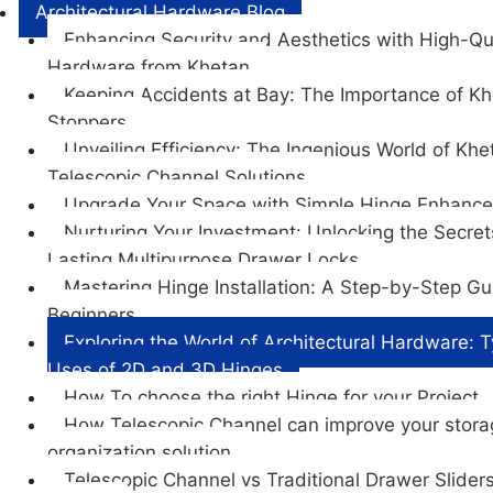
Architectural Hardware Blog
Enhancing Security and Aesthetics with High-Qu
Hardware from Khetan
Keeping Accidents at Bay: The Importance of K
Stoppers
Unveiling Efficiency: The Ingenious World of Khe
Telescopic Channel Solutions
Upgrade Your Space with Simple Hinge Enhanc
Nurturing Your Investment: Unlocking the Secret
Lasting Multipurpose Drawer Locks
Mastering Hinge Installation: A Step-by-Step Gu
Beginners
Exploring the World of Architectural Hardware: 
Uses of 2D and 3D Hinges
How To choose the right Hinge for your Project
How Telescopic Channel can improve your stor
organization solution
Telescopic Channel vs Traditional Drawer Sliders