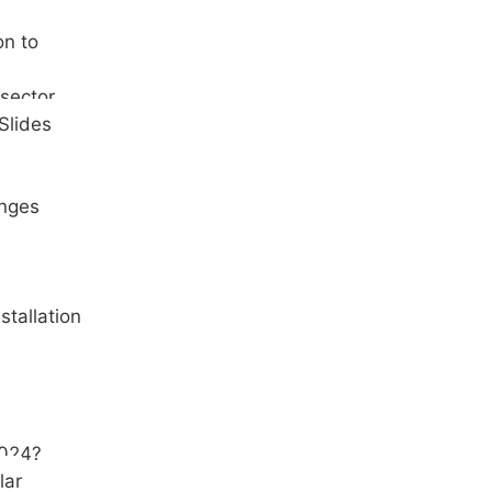
on to
 sector
Slides
inges
stallation
2024?
lar