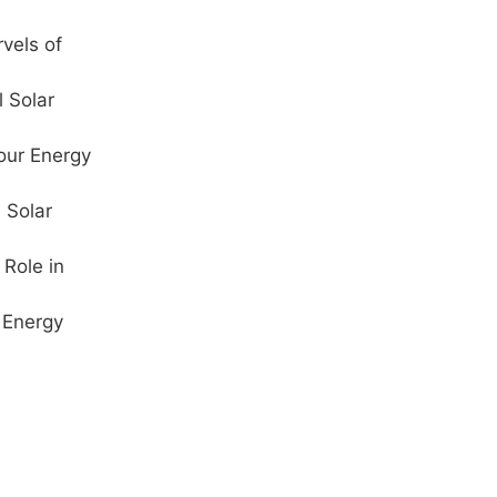
vels of
l Solar
our Energy
 Solar
Role in
 Energy