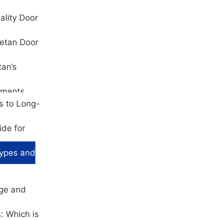
ality Door
hetan Door
tan’s
ements
s to Long-
ide for
Types and
age and
: Which is