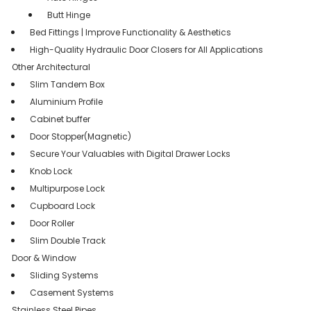
Butt Hinge
Bed Fittings | Improve Functionality & Aesthetics
High-Quality Hydraulic Door Closers for All Applications
Other Architectural
Slim Tandem Box
Aluminium Profile
Cabinet buffer
Door Stopper(Magnetic)
Secure Your Valuables with Digital Drawer Locks
Knob Lock
Multipurpose Lock
Cupboard Lock
Door Roller
Slim Double Track
Door & Window
Sliding Systems
Casement Systems
Stainless Steel Pipes