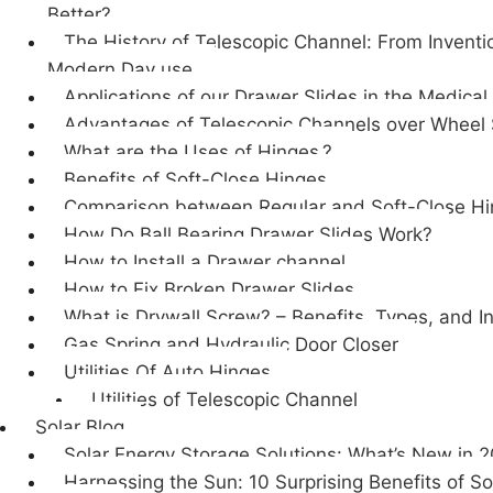
Better?
The History of Telescopic Channel: From Inventi
Modern Day use.
Applications of our Drawer Slides in the Medical
Advantages of Telescopic Channels over Wheel 
What are the Uses of Hinges.?
Benefits of Soft-Close Hinges
Comparison between Regular and Soft-Close H
How Do Ball Bearing Drawer Slides Work?
How to Install a Drawer channel
How to Fix Broken Drawer Slides
What is Drywall Screw? – Benefits, Types, and In
Gas Spring and Hydraulic Door Closer
Utilities Of Auto Hinges
Utilities of Telescopic Channel
Solar Blog
Solar Energy Storage Solutions: What’s New in 
Harnessing the Sun: 10 Surprising Benefits of So