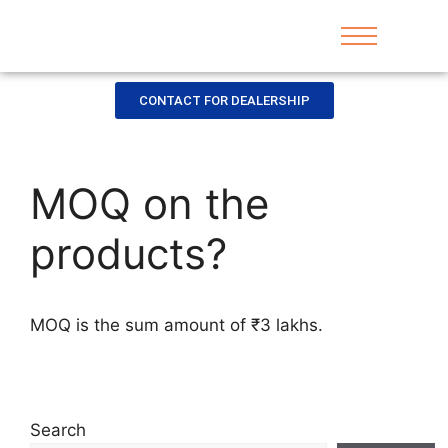
CONTACT FOR DEALERSHIP
MOQ on the
products?
MOQ is the sum amount of ₹3 lakhs.
Search