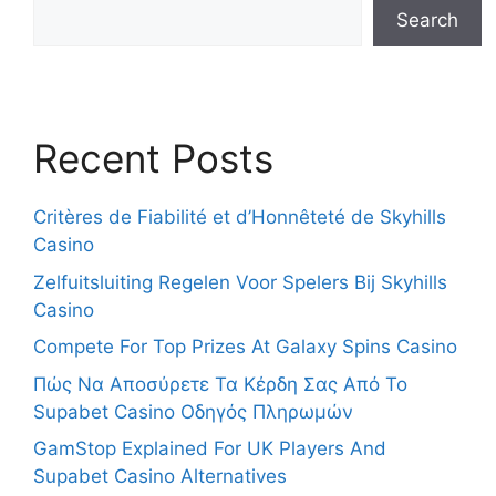
Search
Recent Posts
Critères de Fiabilité et d’Honnêteté de Skyhills
Casino
Zelfuitsluiting Regelen Voor Spelers Bij Skyhills
Casino
Compete For Top Prizes At Galaxy Spins Casino
Πώς Να Αποσύρετε Τα Κέρδη Σας Από Το
Supabet Casino Οδηγός Πληρωμών
GamStop Explained For UK Players And
Supabet Casino Alternatives