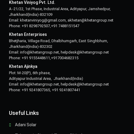
Khetan Viniyog Pvt. Ltd.
A -21/22, 1st Phase, Industrial Area, Adityapur, Jamshedpur,
Jharkhand(India)-832109
Email: khetanviniyog@gmail.com, akhetan@khetangroup.net
Phone: +91 8298792507,+91 7488151547
Khetan Enterprises
Bhetjharia, Village Road, Dhalbhumgarh, East Singhbhum,
Jharkhand(India)-832302
Email: info@khetangroup.net, helpdesk@khetangroup.net
Phone: +91 9155448611,+917004682315
Khetan Ajinkya
Plot: M-20(P), 6th phase,
Adityapur Industrial Area, Jharkhand(India)
Email: info@khetangroup.net, helpdesk@khetangroup.net
Phone: +91 9241807365, +91 9241807441
Useful Links
Adani Solar