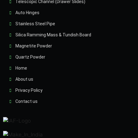
Telescopic Channel (Drawer Slides)
Auto Hinges
Stainless Steel Pipe
Silica Ramming Mass & Tundish Board
Magnetite Powder
Quartz Powder
Home
About us
Privacy Policy
Contact us