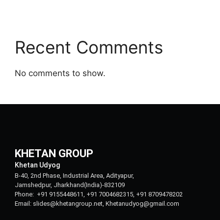
Recent Comments
No comments to show.
KHETAN GROUP
Khetan Udyog
B-40, 2nd Phase, Industrial Area, Adityapur,
Jamshedpur, Jharkhand(India)-832109
Phone: +91 9155448611, +91 7004682315, +91 8709478202
Email: slides@khetangroup.net, Khetanudyog@gmail.com