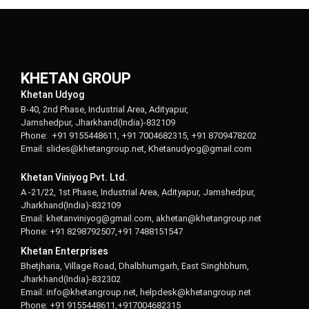
KHETAN GROUP
Khetan Udyog
B-40, 2nd Phase, Industrial Area, Adityapur,
Jamshedpur, Jharkhand(India)-832109
Phone: +91 9155448611, +91 7004682315, +91 8709478202
Email: slides@khetangroup.net, Khetanudyog@gmail.com
Khetan Viniyog Pvt. Ltd.
A -21/22, 1st Phase, Industrial Area, Adityapur, Jamshedpur,
Jharkhand(India)-832109
Email: khetanviniyog@gmail.com, akhetan@khetangroup.net
Phone: +91 8298792507,+91 7488151547
Khetan Enterprises
Bhetjharia, Village Road, Dhalbhumgarh, East Singhbhum,
Jharkhand(India)-832302
Email: info@khetangroup.net, helpdesk@khetangroup.net
Phone: +91 9155448611,+917004682315