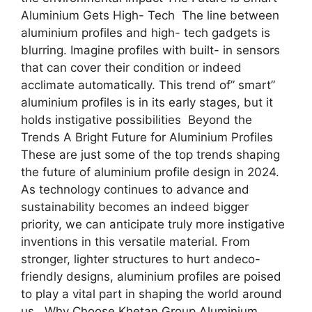
Aluminium Gets High- Tech The line between
aluminium profiles and high- tech gadgets is
blurring. Imagine profiles with built- in sensors
that can cover their condition or indeed
acclimate automatically. This trend of” smart”
aluminium profiles is in its early stages, but it
holds instigative possibilities Beyond the
Trends A Bright Future for Aluminium Profiles
These are just some of the top trends shaping
the future of aluminium profile design in 2024.
As technology continues to advance and
sustainability becomes an indeed bigger
priority, we can anticipate truly more instigative
inventions in this versatile material. From
stronger, lighter structures to hurt andeco-
friendly designs, aluminium profiles are poised
to play a vital part in shaping the world around
us. Why Choose Khetan Group Aluminium