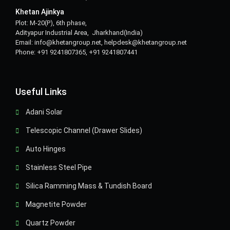
Khetan Ajinkya
Plot: M-20(P), 6th phase,
Adityapur Industrial Area, Jharkhand(India)
Email: info@khetangroup.net, helpdesk@khetangroup.net
Phone: +91 9241807365, +91 9241807441
Useful Links
Adani Solar
Telescopic Channel (Drawer Slides)
Auto Hinges
Stainless Steel Pipe
Silica Ramming Mass & Tundish Board
Magnetite Powder
Quartz Powder