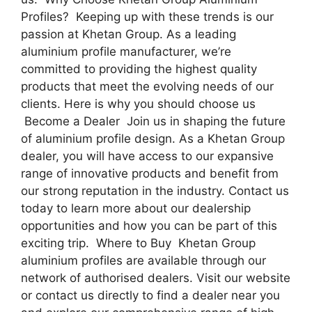
Profiles? Keeping up with these trends is our
passion at Khetan Group. As a leading
aluminium profile manufacturer, we’re
committed to providing the highest quality
products that meet the evolving needs of our
clients. Here is why you should choose us
Become a Dealer Join us in shaping the future
of aluminium profile design. As a Khetan Group
dealer, you will have access to our expansive
range of innovative products and benefit from
our strong reputation in the industry. Contact us
today to learn more about our dealership
opportunities and how you can be part of this
exciting trip. Where to Buy Khetan Group
aluminium profiles are available through our
network of authorised dealers. Visit our website
or contact us directly to find a dealer near you