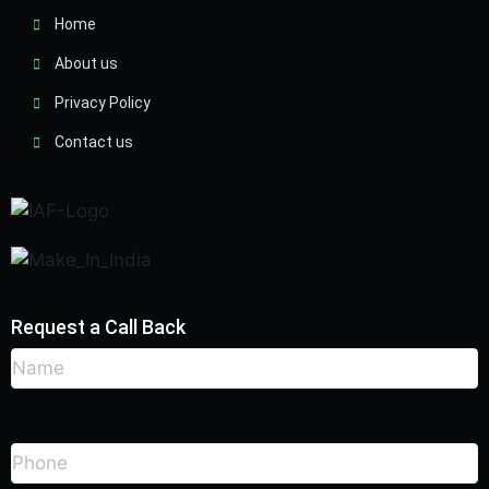
Home
About us
Privacy Policy
Contact us
Request a Call Back