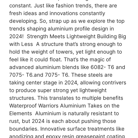
constant. Just like fashion trends, there are
fresh ideas and innovations constantly
developing. So, strap up as we explore the top
trends shaping aluminium profile design in
2024! Strength Meets Lightweight Building Big
with Less A structure that’s strong enough to
hold the weight of towers, yet light enough to
feel like it could float. That’s the magic of
advanced aluminium blends like 6082- T6 and
7075- T6.and 7075- T6. These steels are
taking center stage in 2024, allowing contrivers
to produce super strong yet lightweight
structures. This translates to multiple benefits
Waterproof Warriors Aluminium Takes on the
Elements Aluminium is naturally resistant to
rust, but 2024 is each about pushing those
boundaries. Innovative surface treatments like
anodizing and epoxy resin greasepaint coating