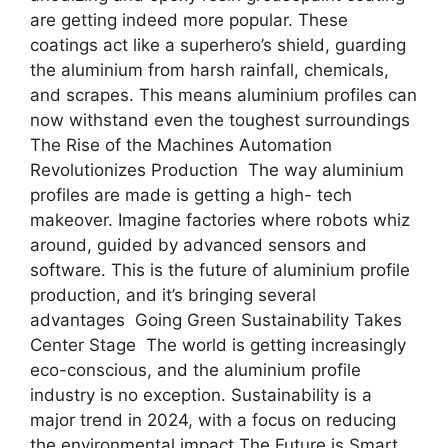
are getting indeed more popular. These
coatings act like a superhero’s shield, guarding
the aluminium from harsh rainfall, chemicals,
and scrapes. This means aluminium profiles can
now withstand even the toughest surroundings
The Rise of the Machines Automation
Revolutionizes Production The way aluminium
profiles are made is getting a high- tech
makeover. Imagine factories where robots whiz
around, guided by advanced sensors and
software. This is the future of aluminium profile
production, and it’s bringing several
advantages Going Green Sustainability Takes
Center Stage The world is getting increasingly
eco-conscious, and the aluminium profile
industry is no exception. Sustainability is a
major trend in 2024, with a focus on reducing
the environmental impact The Future is Smart