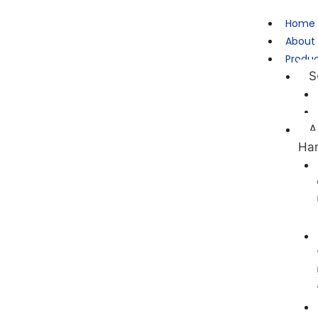
Home
About
Produ
S
A
Ha