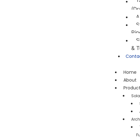
T
(Dr
A
S
Pip
S
& T
Conta
Home
About
Produc
Sola
Arch
F