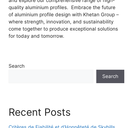
and explore our comprehensive range of high-
quality aluminium profiles. Embrace the future
of aluminium profile design with Khetan Group –
where strength, innovation, and sustainability
come together to produce exceptional solutions
for today and tomorrow.
Search
Search
Recent Posts
Critères de Fiabilité et d’Honnêteté de Skyhills