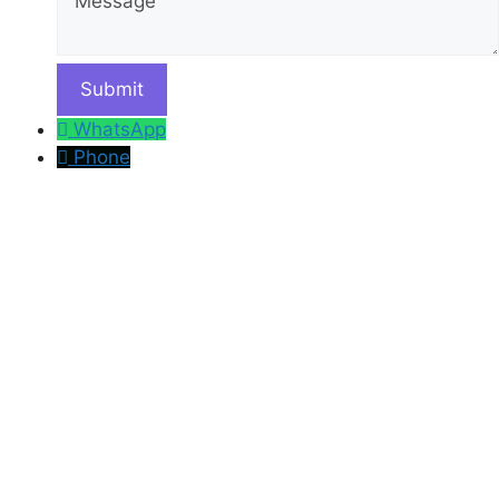
WhatsApp
Phone