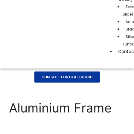
Tele
Slide)
Auto
Stai
Sil
Tundi
Contac
CONTACT FOR DEALERSHIP
Aluminium Frame