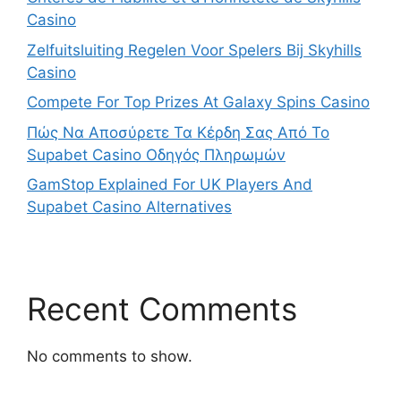
Casino
Zelfuitsluiting Regelen Voor Spelers Bij Skyhills
Casino
Compete For Top Prizes At Galaxy Spins Casino
Πώς Να Αποσύρετε Τα Κέρδη Σας Από Το
Supabet Casino Οδηγός Πληρωμών
GamStop Explained For UK Players And
Supabet Casino Alternatives
Recent Comments
No comments to show.