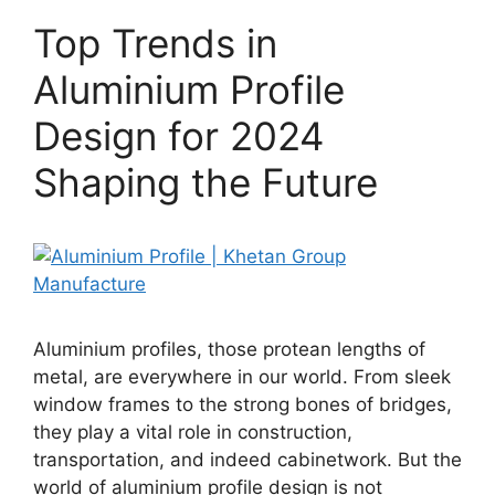
Top Trends in
Aluminium Profile
Design for 2024
Shaping the Future
Aluminium profiles, those protean lengths of
metal, are everywhere in our world. From sleek
window frames to the strong bones of bridges,
they play a vital role in construction,
transportation, and indeed cabinetwork. But the
world of aluminium profile design is not