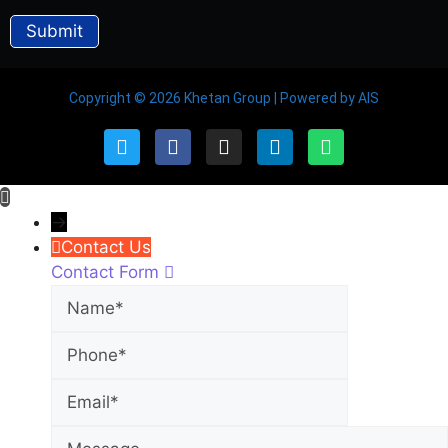
Copyright © 2026 Khetan Group | Powered by AIS
→
Contact Us
Contact Form
Name
Phone
Email
Message