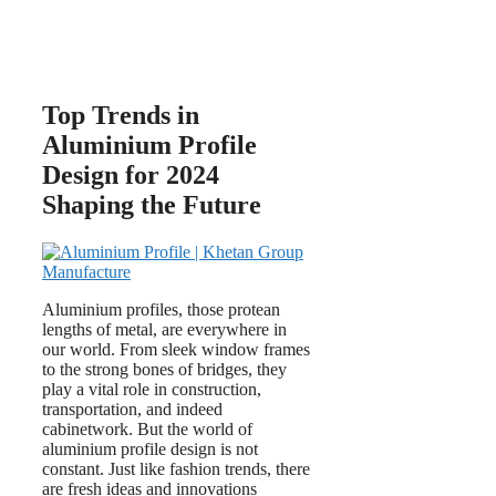
Top Trends in
Aluminium Profile
Design for 2024
Shaping the Future
Aluminium profiles, those protean
lengths of metal, are everywhere in
our world. From sleek window frames
to the strong bones of bridges, they
play a vital role in construction,
transportation, and indeed
cabinetwork. But the world of
aluminium profile design is not
constant. Just like fashion trends, there
are fresh ideas and innovations