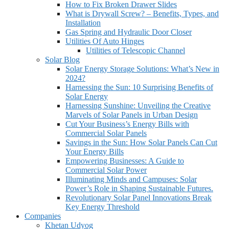
How to Fix Broken Drawer Slides
What is Drywall Screw? – Benefits, Types, and
Installation
Gas Spring and Hydraulic Door Closer
Utilities Of Auto Hinges
Utilities of Telescopic Channel
Solar Blog
Solar Energy Storage Solutions: What’s New in
2024?
Harnessing the Sun: 10 Surprising Benefits of
Solar Energy
Harnessing Sunshine: Unveiling the Creative
Marvels of Solar Panels in Urban Design
Cut Your Business’s Energy Bills with
Commercial Solar Panels
Savings in the Sun: How Solar Panels Can Cut
Your Energy Bills
Empowering Businesses: A Guide to
Commercial Solar Power
Illuminating Minds and Campuses: Solar
Power’s Role in Shaping Sustainable Futures.
Revolutionary Solar Panel Innovations Break
Key Energy Threshold
Companies
Khetan Udyog