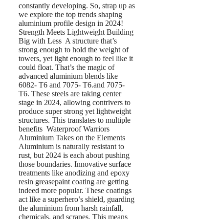
constantly developing. So, strap up as
we explore the top trends shaping
aluminium profile design in 2024!
Strength Meets Lightweight Building
Big with Less A structure that’s
strong enough to hold the weight of
towers, yet light enough to feel like it
could float. That’s the magic of
advanced aluminium blends like
6082- T6 and 7075- T6.and 7075-
T6. These steels are taking center
stage in 2024, allowing contrivers to
produce super strong yet lightweight
structures. This translates to multiple
benefits Waterproof Warriors
Aluminium Takes on the Elements
Aluminium is naturally resistant to
rust, but 2024 is each about pushing
those boundaries. Innovative surface
treatments like anodizing and epoxy
resin greasepaint coating are getting
indeed more popular. These coatings
act like a superhero’s shield, guarding
the aluminium from harsh rainfall,
chemicals, and scrapes. This means