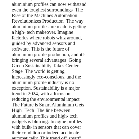
aluminium profiles can now withstand
even the toughest surroundings The
Rise of the Machines Automation
Revolutionizes Production The way
aluminium profiles are made is getting
a high- tech makeover. Imagine
factories where robots whiz around,
guided by advanced sensors and
software. This is the future of
aluminium profile production, and it’s
bringing several advantages Going
Green Sustainability Takes Center
Stage The world is getting
increasingly eco-conscious, and the
aluminium profile industry is no
exception. Sustainability is a major
trend in 2024, with a focus on
reducing the environmental impact
The Future is Smart Aluminium Gets
High- Tech The line between
aluminium profiles and high- tech
gadgets is blurring. Imagine profiles
with built- in sensors that can cover
their condition or indeed acclimate
automatically. This trend of” smart”