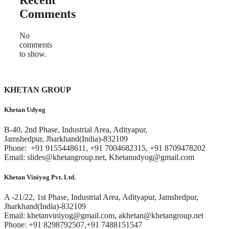
Recent
Comments
No
comments
to show.
KHETAN GROUP
Khetan Udyog
B-40, 2nd Phase, Industrial Area, Adityapur,
Jamshedpur, Jharkhand(India)-832109
Phone: +91 9155448611, +91 7004682315, +91 8709478202
Email: slides@khetangroup.net, Khetanudyog@gmail.com
Khetan Viniyog Pvt. Ltd.
A -21/22, 1st Phase, Industrial Area, Adityapur, Jamshedpur,
Jharkhand(India)-832109
Email: khetanviniyog@gmail.com, akhetan@khetangroup.net
Phone: +91 8298792507,+91 7488151547