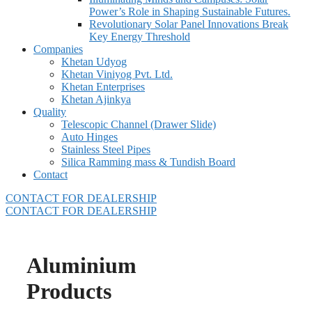
Power’s Role in Shaping Sustainable Futures.
Revolutionary Solar Panel Innovations Break
Key Energy Threshold
Companies
Khetan Udyog
Khetan Viniyog Pvt. Ltd.
Khetan Enterprises
Khetan Ajinkya
Quality
Telescopic Channel (Drawer Slide)
Auto Hinges
Stainless Steel Pipes
Silica Ramming mass & Tundish Board
Contact
CONTACT FOR DEALERSHIP
CONTACT FOR DEALERSHIP
Aluminium
Products