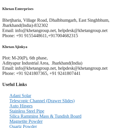
Khetan Enterprises
Bhetjharia, Village Road, Dhalbhumgarh, East Singhbhum,
Jharkhand(India)-832302
Email: info@khetangroup.net, helpdesk@khetangroup.net
Phone: +91 9155448611,+917004682315
Khetan Ajinkya
Plot: M-20(P), 6th phase,
Adityapur Industrial Area, Jharkhand(India)
Email: info@khetangroup.net, helpdesk@khetangroup.net
Phone: +91 9241807365, +91 9241807441
Useful Links
Adani Solar
Telescopic Channel (Drawer Slides)
Auto Hinges
Stainless Steel Pipe
Silica Ramming Mass & Tundish Board
Magnetite Powder
Quartz Powder