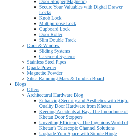
Door Stopper(Magnetic)
Secure Your Valuables with Digital Drawer
Locks
Knob Lock
Multipurpose Lock
Cupboard Lock
Door Roller
Slim Double Track
Door & Window
Sliding Systems
Casement Systems
Stainless Steel Pipes
Quartz Powder
Magnetite Powder
Silica Ramming Mass & Tundish Board
Blogs
Offers
Architectural Hardware Blog
Enhancing Security and Aesthetics with High-
Quality Door Hardware from Khetan
Keeping Accidents at Bay: The Importance of
Khetan Door Stoppers
Unveiling Efficiency: The Ingenious World of
Khetan’s Telescopic Channel Solutions
Upgrade Your Space with Simple Hinge