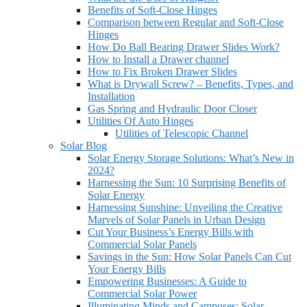
Benefits of Soft-Close Hinges
Comparison between Regular and Soft-Close
Hinges
How Do Ball Bearing Drawer Slides Work?
How to Install a Drawer channel
How to Fix Broken Drawer Slides
What is Drywall Screw? – Benefits, Types, and
Installation
Gas Spring and Hydraulic Door Closer
Utilities Of Auto Hinges
Utilities of Telescopic Channel
Solar Blog
Solar Energy Storage Solutions: What’s New in
2024?
Harnessing the Sun: 10 Surprising Benefits of
Solar Energy
Harnessing Sunshine: Unveiling the Creative
Marvels of Solar Panels in Urban Design
Cut Your Business’s Energy Bills with
Commercial Solar Panels
Savings in the Sun: How Solar Panels Can Cut
Your Energy Bills
Empowering Businesses: A Guide to
Commercial Solar Power
Illuminating Minds and Campuses: Solar