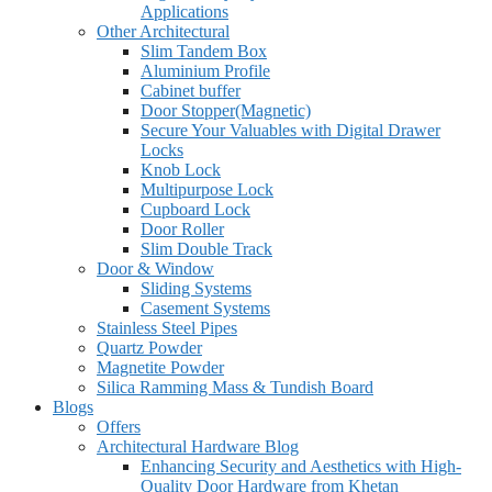
Applications
Other Architectural
Slim Tandem Box
Aluminium Profile
Cabinet buffer
Door Stopper(Magnetic)
Secure Your Valuables with Digital Drawer
Locks
Knob Lock
Multipurpose Lock
Cupboard Lock
Door Roller
Slim Double Track
Door & Window
Sliding Systems
Casement Systems
Stainless Steel Pipes
Quartz Powder
Magnetite Powder
Silica Ramming Mass & Tundish Board
Blogs
Offers
Architectural Hardware Blog
Enhancing Security and Aesthetics with High-
Quality Door Hardware from Khetan