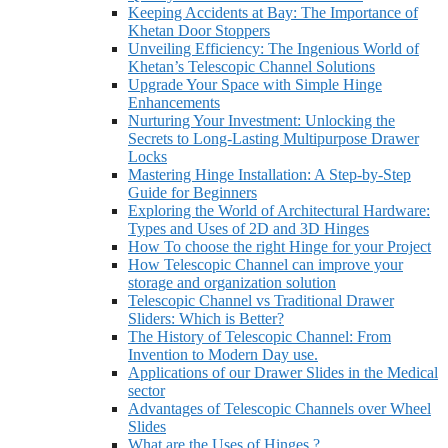
Keeping Accidents at Bay: The Importance of
Khetan Door Stoppers
Unveiling Efficiency: The Ingenious World of
Khetan’s Telescopic Channel Solutions
Upgrade Your Space with Simple Hinge
Enhancements
Nurturing Your Investment: Unlocking the
Secrets to Long-Lasting Multipurpose Drawer
Locks
Mastering Hinge Installation: A Step-by-Step
Guide for Beginners
Exploring the World of Architectural Hardware:
Types and Uses of 2D and 3D Hinges
How To choose the right Hinge for your Project
How Telescopic Channel can improve your
storage and organization solution
Telescopic Channel vs Traditional Drawer
Sliders: Which is Better?
The History of Telescopic Channel: From
Invention to Modern Day use.
Applications of our Drawer Slides in the Medical
sector
Advantages of Telescopic Channels over Wheel
Slides
What are the Uses of Hinges.?