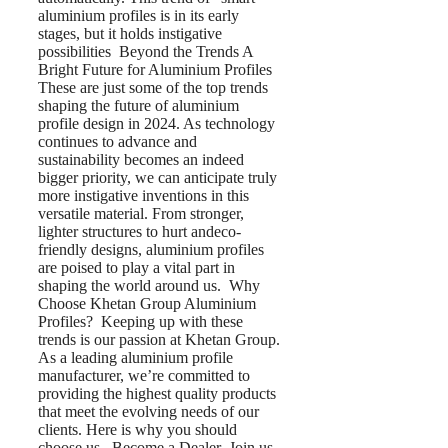
aluminium profiles is in its early
stages, but it holds instigative
possibilities Beyond the Trends A
Bright Future for Aluminium Profiles
These are just some of the top trends
shaping the future of aluminium
profile design in 2024. As technology
continues to advance and
sustainability becomes an indeed
bigger priority, we can anticipate truly
more instigative inventions in this
versatile material. From stronger,
lighter structures to hurt andeco-
friendly designs, aluminium profiles
are poised to play a vital part in
shaping the world around us. Why
Choose Khetan Group Aluminium
Profiles? Keeping up with these
trends is our passion at Khetan Group.
As a leading aluminium profile
manufacturer, we’re committed to
providing the highest quality products
that meet the evolving needs of our
clients. Here is why you should
choose us Become a Dealer Join us