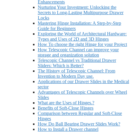
Enhancements
Nurturing Your Investment: Unlocking the
Secrets to Long-Lasting Multipurpose Drawer
Locks
Mastering Hinge Installation: A Step-by-Step
Guide for Beginners
Exploring the World of Architectural Hardware:
Types and Uses of 2D and 3D Hinges
How To choose the right Hinge for your Project
How Telescopic Channel can improve your
storage and organization solution
Telescopic Channel vs Traditional Drawer
Sliders: Which is Better?
The History of Telescopic Channel: From
Invention to Modern Day use.
Applications of our Drawer Slides in the Medical
sector
Advantages of Telescopic Channels over Wheel
Slides
What are the Uses of Hinges.?
Benefits of Soft-Close Hinges
Comparison between Regular and Soft-Close
Hinges
How Do Ball Bearing Drawer Slides Work?
How to Install a Drawer channel