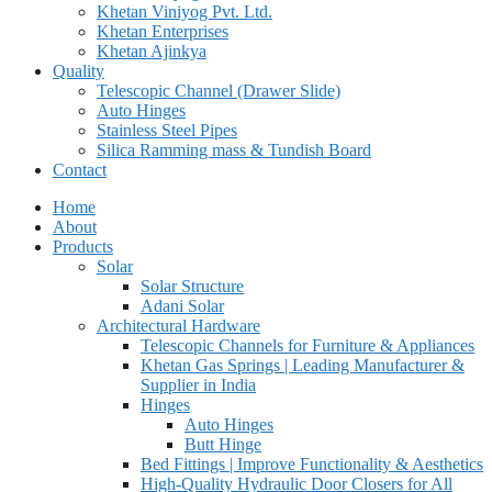
Khetan Viniyog Pvt. Ltd.
Khetan Enterprises
Khetan Ajinkya
Quality
Telescopic Channel (Drawer Slide)
Auto Hinges
Stainless Steel Pipes
Silica Ramming mass & Tundish Board
Contact
Home
About
Products
Solar
Solar Structure
Adani Solar
Architectural Hardware
Telescopic Channels for Furniture & Appliances
Khetan Gas Springs | Leading Manufacturer &
Supplier in India
Hinges
Auto Hinges
Butt Hinge
Bed Fittings | Improve Functionality & Aesthetics
High-Quality Hydraulic Door Closers for All