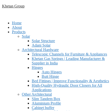
Skip
Khetan Group
to
content
Home
About
Products
Solar
Solar Structure
Adani Solar
Architectural Hardware
Telescopic Channels for Furniture & Appliances
Khetan Gas Springs | Leading Manufacturer &
Supplier in India
Hinges
Auto Hinges
Butt Hinge
Bed Fittings | Improve Functionality & Aesthetics
High-Quality Hydraulic Door Closers for All
Applications
Other Architectural
Slim Tandem Box
Aluminium Profile
Cabinet buffer