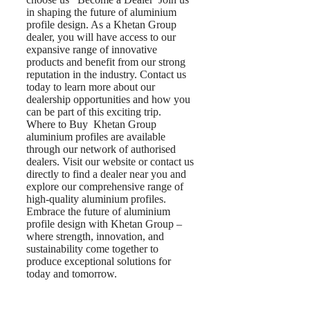
in shaping the future of aluminium
profile design. As a Khetan Group
dealer, you will have access to our
expansive range of innovative
products and benefit from our strong
reputation in the industry. Contact us
today to learn more about our
dealership opportunities and how you
can be part of this exciting trip.
Where to Buy Khetan Group
aluminium profiles are available
through our network of authorised
dealers. Visit our website or contact us
directly to find a dealer near you and
explore our comprehensive range of
high-quality aluminium profiles.
Embrace the future of aluminium
profile design with Khetan Group –
where strength, innovation, and
sustainability come together to
produce exceptional solutions for
today and tomorrow.