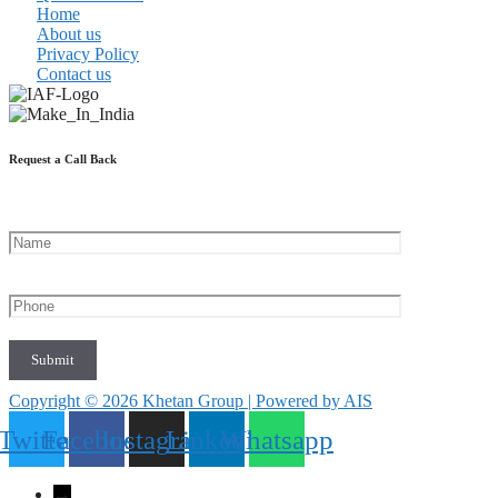
Home
About us
Privacy Policy
Contact us
Request a Call Back
Copyright © 2026 Khetan Group | Powered by AIS
Twitter
Facebook
Instagram
Linkedin
Whatsapp
→