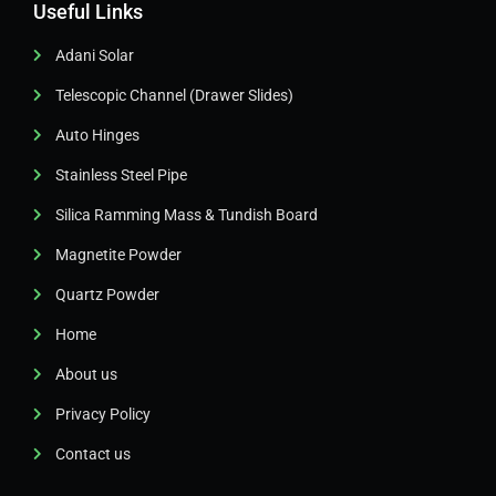
Useful Links
Adani Solar
Telescopic Channel (Drawer Slides)
Auto Hinges
Stainless Steel Pipe
Silica Ramming Mass & Tundish Board
Magnetite Powder
Quartz Powder
Home
About us
Privacy Policy
Contact us