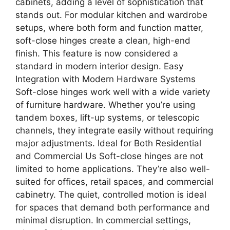
cabinets, adding a level of sophistication that
stands out. For modular kitchen and wardrobe
setups, where both form and function matter,
soft-close hinges create a clean, high-end
finish. This feature is now considered a
standard in modern interior design. Easy
Integration with Modern Hardware Systems
Soft-close hinges work well with a wide variety
of furniture hardware. Whether you’re using
tandem boxes, lift-up systems, or telescopic
channels, they integrate easily without requiring
major adjustments. Ideal for Both Residential
and Commercial Us Soft-close hinges are not
limited to home applications. They’re also well-
suited for offices, retail spaces, and commercial
cabinetry. The quiet, controlled motion is ideal
for spaces that demand both performance and
minimal disruption. In commercial settings,