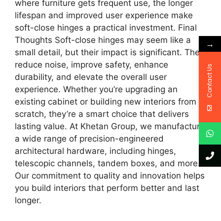
where furniture gets frequent use, the longer
lifespan and improved user experience make
soft-close hinges a practical investment. Final
Thoughts Soft-close hinges may seem like a
→
small detail, but their impact is significant. They
reduce noise, improve safety, enhance
Contact Us
durability, and elevate the overall user
experience. Whether you’re upgrading an
existing cabinet or building new interiors from
scratch, they’re a smart choice that delivers
lasting value. At Khetan Group, we manufacture
a wide range of precision-engineered
architectural hardware, including hinges,
telescopic channels, tandem boxes, and more.
Our commitment to quality and innovation helps
you build interiors that perform better and last
longer.