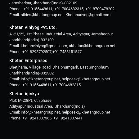
Jamshedpur, Jharkhand(India)-832109
Phone: +91 9155448611, +91 7004682315, +91 8709478202
Email: slides@khetangroup.net, Khetanudyog@gmail.com
Khetan Viniyog Pvt. Ltd.
A -21/22, 1st Phase, Industrial Area, Adityapur, Jamshedpur,
Jharkhand(India)-832109
Email: khetanviniyog@gmail.com, akhetan@khetangroup.net
Phone: +91 8298792507,+91 7488151547
Khetan Enterprises
Bhetjharia, Village Road, Dhalbhumgarh, East Singhbhum,
Jharkhand(India)-832302
Email: info@khetangroup.net, helpdesk@khetangroup.net
Phone: +91 9155448611,+917004682315
Khetan Ajinkya
Plot: M-20(P), 6th phase,
Adityapur Industrial Area, Jharkhand(India)
Email: info@khetangroup.net, helpdesk@khetangroup.net
Phone: +91 9241807365, +91 9241807441