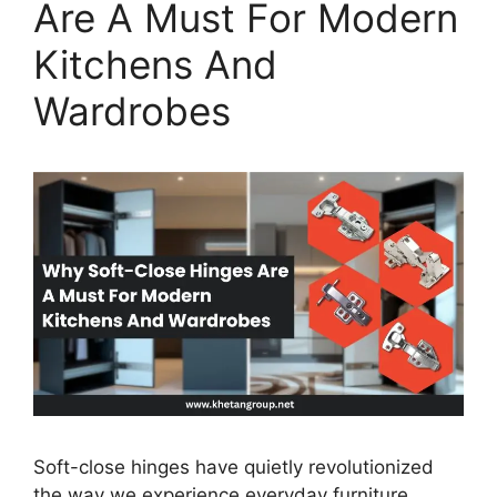
Are A Must For Modern
Kitchens And
Wardrobes
Soft-close hinges have quietly revolutionized
the way we experience everyday furniture.