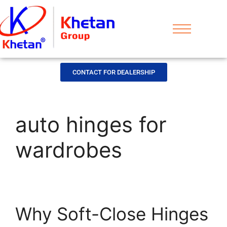
CONTACT FOR DEALERSHIP
auto hinges for
wardrobes
Why Soft-Close Hinges