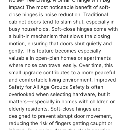
Impact The most noticeable benefit of soft-
close hinges is noise reduction. Traditional
cabinet doors tend to slam shut, especially in
busy households. Soft-close hinges come with
a built-in mechanism that slows the closing
motion, ensuring that doors shut quietly and
gently. This feature becomes especially
valuable in open-plan homes or apartments
where noise can travel easily. Over time, this
small upgrade contributes to a more peaceful
and comfortable living environment. Improved
Safety for All Age Groups Safety is often
overlooked when selecting hardware, but it
matters—especially in homes with children or
elderly residents. Soft-close hinges are
designed to prevent abrupt door movement,
reducing the risk of fingers getting caught or