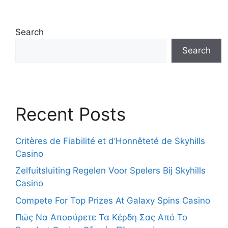
Search
Search
Recent Posts
Critères de Fiabilité et d’Honnêteté de Skyhills
Casino
Zelfuitsluiting Regelen Voor Spelers Bij Skyhills
Casino
Compete For Top Prizes At Galaxy Spins Casino
Πώς Να Αποσύρετε Τα Κέρδη Σας Από Το