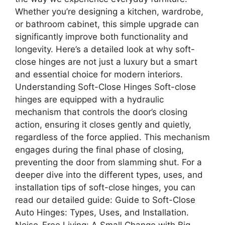
Whether you’re designing a kitchen, wardrobe,
or bathroom cabinet, this simple upgrade can
significantly improve both functionality and
longevity. Here’s a detailed look at why soft-
close hinges are not just a luxury but a smart
and essential choice for modern interiors.
Understanding Soft-Close Hinges Soft-close
hinges are equipped with a hydraulic
mechanism that controls the door’s closing
action, ensuring it closes gently and quietly,
regardless of the force applied. This mechanism
engages during the final phase of closing,
preventing the door from slamming shut.​ For a
deeper dive into the different types, uses, and
installation tips of soft-close hinges, you can
read our detailed guide: Guide to Soft-Close
Auto Hinges: Types, Uses, and Installation.
Noise-Free Living: A Small Change with Big