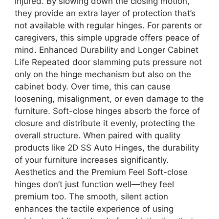
injured. By slowing down the closing motion,
they provide an extra layer of protection that’s
not available with regular hinges. For parents or
caregivers, this simple upgrade offers peace of
mind. Enhanced Durability and Longer Cabinet
Life Repeated door slamming puts pressure not
only on the hinge mechanism but also on the
cabinet body. Over time, this can cause
loosening, misalignment, or even damage to the
furniture. Soft-close hinges absorb the force of
closure and distribute it evenly, protecting the
overall structure. When paired with quality
products like 2D SS Auto Hinges, the durability
of your furniture increases significantly.
Aesthetics and the Premium Feel Soft-close
hinges don’t just function well—they feel
premium too. The smooth, silent action
enhances the tactile experience of using