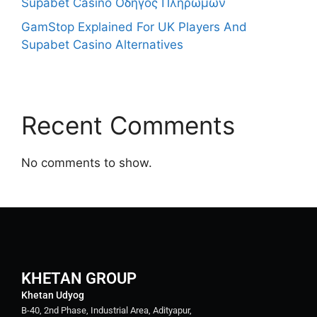
Supabet Casino Οδηγός Πληρωμών
GamStop Explained For UK Players And
Supabet Casino Alternatives
Recent Comments
No comments to show.
KHETAN GROUP
Khetan Udyog
B-40, 2nd Phase, Industrial Area, Adityapur,