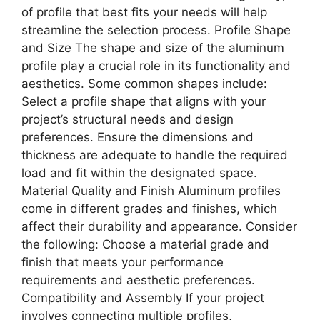
of profile that best fits your needs will help
streamline the selection process. Profile Shape
and Size The shape and size of the aluminum
profile play a crucial role in its functionality and
aesthetics. Some common shapes include:
Select a profile shape that aligns with your
project’s structural needs and design
preferences. Ensure the dimensions and
thickness are adequate to handle the required
load and fit within the designated space.
Material Quality and Finish Aluminum profiles
come in different grades and finishes, which
affect their durability and appearance. Consider
the following: Choose a material grade and
finish that meets your performance
requirements and aesthetic preferences.
Compatibility and Assembly If your project
involves connecting multiple profiles,