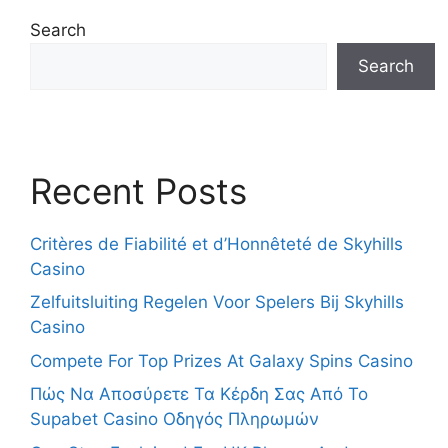
Search
Search
Recent Posts
Critères de Fiabilité et d’Honnêteté de Skyhills
Casino
Zelfuitsluiting Regelen Voor Spelers Bij Skyhills
Casino
Compete For Top Prizes At Galaxy Spins Casino
Πώς Να Αποσύρετε Τα Κέρδη Σας Από Το
Supabet Casino Οδηγός Πληρωμών