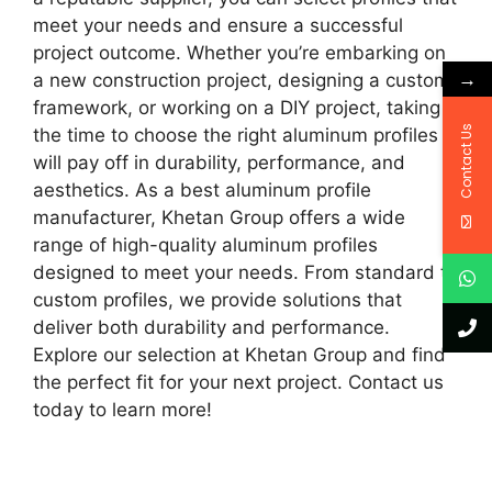
meet your needs and ensure a successful
project outcome. Whether you’re embarking on
→
a new construction project, designing a custom
framework, or working on a DIY project, taking
Contact Us
the time to choose the right aluminum profiles
will pay off in durability, performance, and
aesthetics. As a best aluminum profile
manufacturer, Khetan Group offers a wide
range of high-quality aluminum profiles
designed to meet your needs. From standard to
custom profiles, we provide solutions that
deliver both durability and performance.
Explore our selection at Khetan Group and find
the perfect fit for your next project. Contact us
today to learn more!