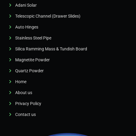
Adani Solar
Telescopic Channel (Drawer Slides)
Auto Hinges
Stainless Steel Pipe
Silica Ramming Mass & Tundish Board
Magnetite Powder
Quartz Powder
Home
About us
Privacy Policy
Contact us