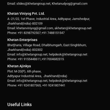
Email: slides@khetangroup.net, Khetanudyog@gmail.com
Khetan Viniyog Pvt. Ltd.
A -21/22, 1st Phase, Industrial Area, Adityapur, Jamshedpur,
Jharkhand(India)-832109
Email: khetanviniyog@gmail.com, akhetan@khetangroup.net
Phone: +91 8298792507,+91 7488151547
Khetan Enterprises
Bhetjharia, Village Road, Dhalbhumgarh, East Singhbhum,
Jharkhand(India)-832302
Email: info@khetangroup.net, helpdesk@khetangroup.net
Phone: +91 9155448611,+917004682315
Khetan Ajinkya
Plot: M-20(P), 6th phase,
Adityapur Industrial Area, Jharkhand(India)
Email: info@khetangroup.net, helpdesk@khetangroup.net
Phone: +91 9241807365, +91 9241807441
Useful Links