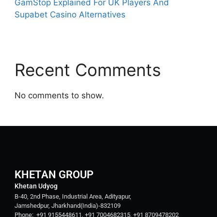
GamStop Explained For UK Players And
Supabet Casino Alternatives
Recent Comments
No comments to show.
KHETAN GROUP
Khetan Udyog
B-40, 2nd Phase, Industrial Area, Adityapur,
Jamshedpur, Jharkhand(India)-832109
Phone: +91 9155448611, +91 7004682315, +91 8709478202