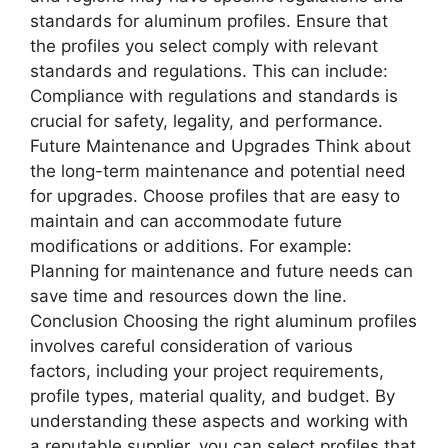
standards for aluminum profiles. Ensure that
the profiles you select comply with relevant
standards and regulations. This can include:
Compliance with regulations and standards is
crucial for safety, legality, and performance.
Future Maintenance and Upgrades Think about
the long-term maintenance and potential need
for upgrades. Choose profiles that are easy to
maintain and can accommodate future
modifications or additions. For example:
Planning for maintenance and future needs can
save time and resources down the line.
Conclusion Choosing the right aluminum profiles
involves careful consideration of various
factors, including your project requirements,
profile types, material quality, and budget. By
understanding these aspects and working with
a reputable supplier, you can select profiles that