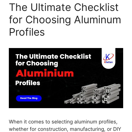
The Ultimate Checklist
for Choosing Aluminum
Profiles
When it comes to selecting aluminum profiles,
whether for construction, manufacturing, or DIY