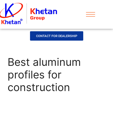
CONTACT FOR DEALERSHIP
Best aluminum
profiles for
construction