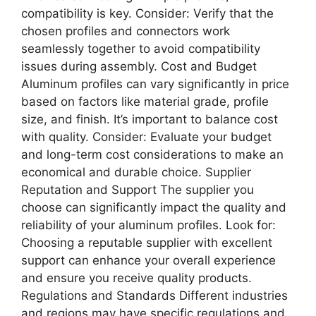
compatibility is key. Consider: Verify that the
chosen profiles and connectors work
seamlessly together to avoid compatibility
issues during assembly. Cost and Budget
Aluminum profiles can vary significantly in price
based on factors like material grade, profile
size, and finish. It’s important to balance cost
with quality. Consider: Evaluate your budget
and long-term cost considerations to make an
economical and durable choice. Supplier
Reputation and Support The supplier you
choose can significantly impact the quality and
reliability of your aluminum profiles. Look for:
Choosing a reputable supplier with excellent
support can enhance your overall experience
and ensure you receive quality products.
Regulations and Standards Different industries
and regions may have specific regulations and