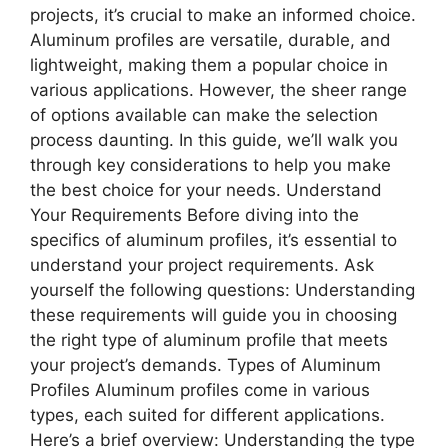
projects, it’s crucial to make an informed choice.
Aluminum profiles are versatile, durable, and
lightweight, making them a popular choice in
various applications. However, the sheer range
of options available can make the selection
process daunting. In this guide, we’ll walk you
through key considerations to help you make
the best choice for your needs. Understand
Your Requirements Before diving into the
specifics of aluminum profiles, it’s essential to
understand your project requirements. Ask
yourself the following questions: Understanding
these requirements will guide you in choosing
the right type of aluminum profile that meets
your project’s demands. Types of Aluminum
Profiles Aluminum profiles come in various
types, each suited for different applications.
Here’s a brief overview: Understanding the type