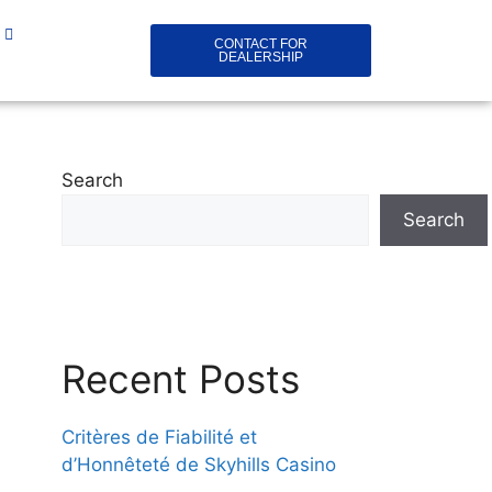
CONTACT FOR
DEALERSHIP
Search
Search
Recent Posts
Critères de Fiabilité et
d’Honnêteté de Skyhills Casino