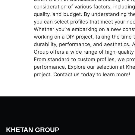
consideration of various factors, including
quality, and budget. By understanding th
you can select profiles that meet your n
Whether you’re embarking on a new constr
working on a DIY project, taking the time t
durability, performance, and aesthetics. 
Group offers a wide range of high-qualit
From standard to custom profiles, we prov
performance. Explore our selection at Khet
project. Contact us today to learn more!
KHETAN GROUP