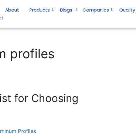
About
Products
Blogs
Companies
Quality
ct
 profiles
ist for Choosing