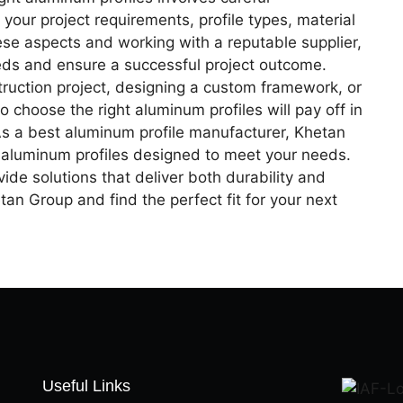
 your project requirements, profile types, material
ese aspects and working with a reputable supplier,
eeds and ensure a successful project outcome.
uction project, designing a custom framework, or
o choose the right aluminum profiles will pay off in
As a best aluminum profile manufacturer, Khetan
y aluminum profiles designed to meet your needs.
ide solutions that deliver both durability and
an Group and find the perfect fit for your next
Useful Links