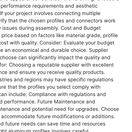
r performance requirements and aesthetic
f your project involves connecting multiple
Verify that the chosen profiles and connectors work
ty issues during assembly. Cost and Budget
 price based on factors like material grade, profile
 cost with quality. Consider: Evaluate your budget
e an economical and durable choice. Supplier
hoose can significantly impact the quality and
 for: Choosing a reputable supplier with excellent
nce and ensure you receive quality products.
tries and regions may have specific regulations
re that the profiles you select comply with
can include: Compliance with regulations and
, and performance. Future Maintenance and
tenance and potential need for upgrades. Choose
n accommodate future modifications or additions.
nd future needs can save time and resources
ght aluminum profiles involves careful