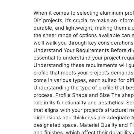
When it comes to selecting aluminum profi
DIY projects, it’s crucial to make an infor
durable, and lightweight, making them a p
the sheer range of options available can 
we’ll walk you through key considerations
Understand Your Requirements Before diving
essential to understand your project requ
Understanding these requirements will gu
profile that meets your project’s demands
come in various types, each suited for dif
Understanding the type of profile that bes
process. Profile Shape and Size The shape
role in its functionality and aesthetics.
that aligns with your project’s structural
dimensions and thickness are adequate to 
designated space. Material Quality and Fi
and finishes, which affect their durabili