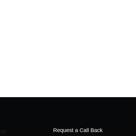
Request a Call Back