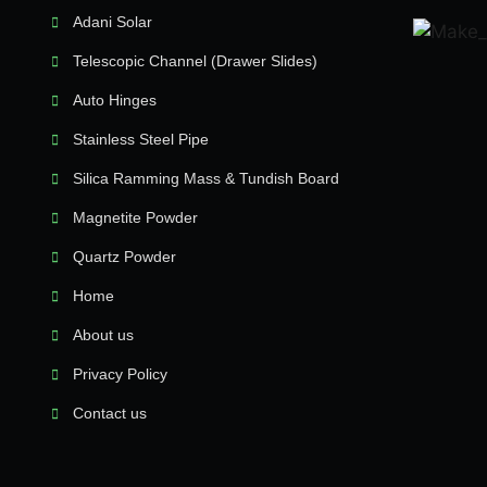
Adani Solar
Telescopic Channel (Drawer Slides)
Auto Hinges
Stainless Steel Pipe
Silica Ramming Mass & Tundish Board
Magnetite Powder
Quartz Powder
Home
About us
Privacy Policy
Contact us