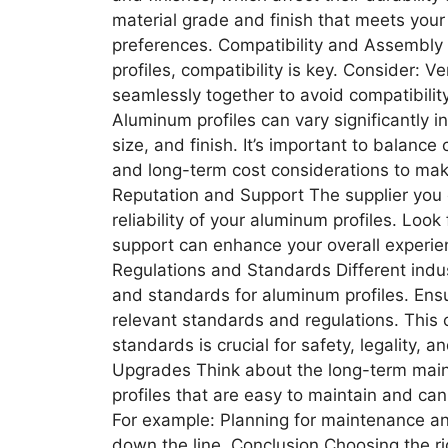
material grade and finish that meets you
preferences. Compatibility and Assembly I
profiles, compatibility is key. Consider: 
seamlessly together to avoid compatibili
Aluminum profiles can vary significantly in
size, and finish. It’s important to balance
and long-term cost considerations to mak
Reputation and Support The supplier you c
reliability of your aluminum profiles. Look
support can enhance your overall experie
Regulations and Standards Different indus
and standards for aluminum profiles. Ensu
relevant standards and regulations. This 
standards is crucial for safety, legality
Upgrades Think about the long-term main
profiles that are easy to maintain and ca
For example: Planning for maintenance a
down the line. Conclusion Choosing the ri