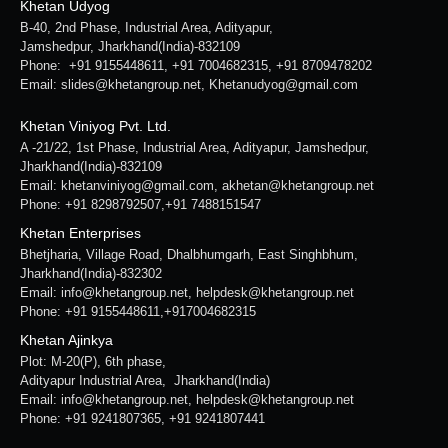
Khetan Udyog
B-40, 2nd Phase, Industrial Area, Adityapur,
Jamshedpur, Jharkhand(India)-832109
Phone: +91 9155448611, +91 7004682315, +91 8709478202
Email: slides@khetangroup.net, Khetanudyog@gmail.com
Khetan Viniyog Pvt. Ltd.
A -21/22, 1st Phase, Industrial Area, Adityapur, Jamshedpur,
Jharkhand(India)-832109
Email: khetanviniyog@gmail.com, akhetan@khetangroup.net
Phone: +91 8298792507,+91 7488151547
Khetan Enterprises
Bhetjharia, Village Road, Dhalbhumgarh, East Singhbhum,
Jharkhand(India)-832302
Email: info@khetangroup.net, helpdesk@khetangroup.net
Phone: +91 9155448611,+917004682315
Khetan Ajinkya
Plot: M-20(P), 6th phase,
Adityapur Industrial Area, Jharkhand(India)
Email: info@khetangroup.net, helpdesk@khetangroup.net
Phone: +91 9241807365, +91 9241807441