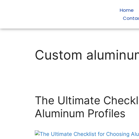
Home
Conta
Custom aluminum
The Ultimate Checkl
Aluminum Profiles