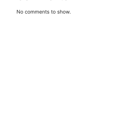
No comments to show.