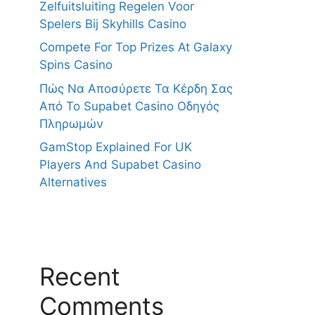
Zelfuitsluiting Regelen Voor
Spelers Bij Skyhills Casino
Compete For Top Prizes At Galaxy
Spins Casino
Πώς Να Αποσύρετε Τα Κέρδη Σας
Από Το Supabet Casino Οδηγός
Πληρωμών
GamStop Explained For UK
Players And Supabet Casino
Alternatives
Recent
Comments