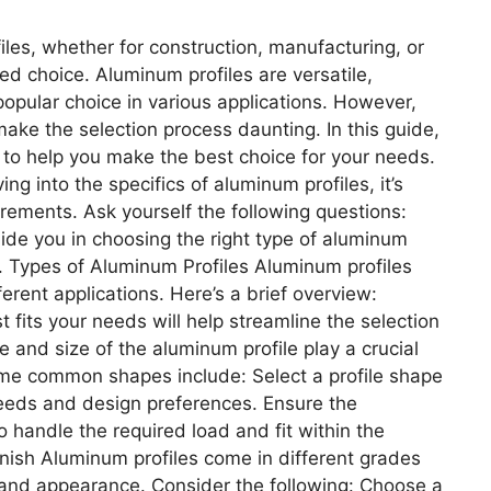
les, whether for construction, manufacturing, or
med choice. Aluminum profiles are versatile,
opular choice in various applications. However,
make the selection process daunting. In this guide,
 to help you make the best choice for your needs.
 into the specifics of aluminum profiles, it’s
irements. Ask yourself the following questions:
ide you in choosing the right type of aluminum
. Types of Aluminum Profiles Aluminum profiles
ferent applications. Here’s a brief overview:
t fits your needs will help streamline the selection
 and size of the aluminum profile play a crucial
 Some common shapes include: Select a profile shape
 needs and design preferences. Ensure the
handle the required load and fit within the
nish Aluminum profiles come in different grades
ty and appearance. Consider the following: Choose a