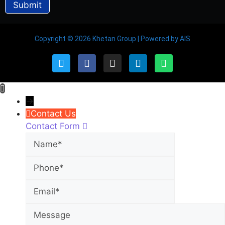
Copyright © 2026 Khetan Group | Powered by AIS
→
Contact Us
Contact Form
Name
Phone
Email
Message