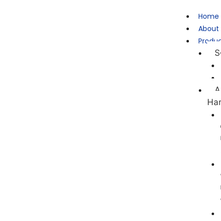
Home
About
Produ
S
A
Ha