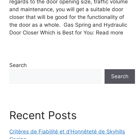
regards to the door opening size, traffic volume
and maintenance, you will get a suitable door
closer that will be good for the functionality of
the door as a whole. Gas Spring and Hydraulic
Door Closer Which is Best for You: Read more
Search
Search
Recent Posts
Critères de Fiabilité et d’Honnêteté de Skyhills