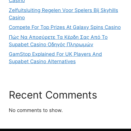
Casino
Zelfuitsluiting Regelen Voor Spelers Bij Skyhills
Casino
Compete For Top Prizes At Galaxy Spins Casino
Πώς Να Αποσύρετε Τα Κέρδη Σας Από Το
Supabet Casino Οδηγός Πληρωμών
GamStop Explained For UK Players And
Supabet Casino Alternatives
Recent Comments
No comments to show.