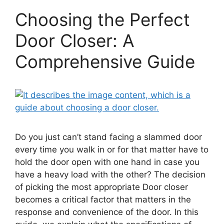
Choosing the Perfect
Door Closer: A
Comprehensive Guide
Do you just can’t stand facing a slammed door
every time you walk in or for that matter have to
hold the door open with one hand in case you
have a heavy load with the other? The decision
of picking the most appropriate Door closer
becomes a critical factor that matters in the
response and convenience of the door. In this