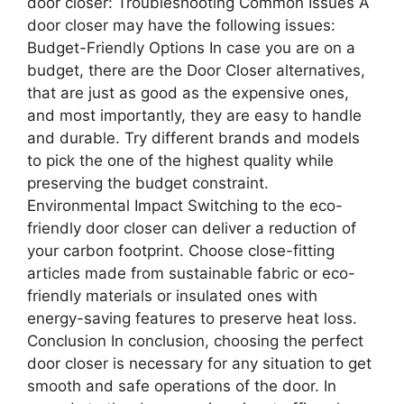
door closer: Troubleshooting Common Issues A
door closer may have the following issues:
Budget-Friendly Options In case you are on a
budget, there are the Door Closer alternatives,
that are just as good as the expensive ones,
and most importantly, they are easy to handle
and durable. Try different brands and models
to pick the one of the highest quality while
preserving the budget constraint.
Environmental Impact Switching to the eco-
friendly door closer can deliver a reduction of
your carbon footprint. Choose close-fitting
articles made from sustainable fabric or eco-
friendly materials or insulated ones with
energy-saving features to preserve heat loss.
Conclusion In conclusion, choosing the perfect
door closer is necessary for any situation to get
smooth and safe operations of the door. In