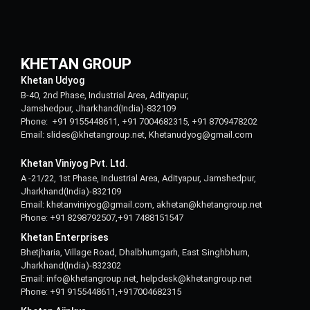
KHETAN GROUP
Khetan Udyog
B-40, 2nd Phase, Industrial Area, Adityapur,
Jamshedpur, Jharkhand(India)-832109
Phone: +91 9155448611, +91 7004682315, +91 8709478202
Email: slides@khetangroup.net, Khetanudyog@gmail.com
Khetan Viniyog Pvt. Ltd.
A -21/22, 1st Phase, Industrial Area, Adityapur, Jamshedpur,
Jharkhand(India)-832109
Email: khetanviniyog@gmail.com, akhetan@khetangroup.net
Phone: +91 8298792507,+91 7488151547
Khetan Enterprises
Bhetjharia, Village Road, Dhalbhumgarh, East Singhbhum,
Jharkhand(India)-832302
Email: info@khetangroup.net, helpdesk@khetangroup.net
Phone: +91 9155448611,+917004682315