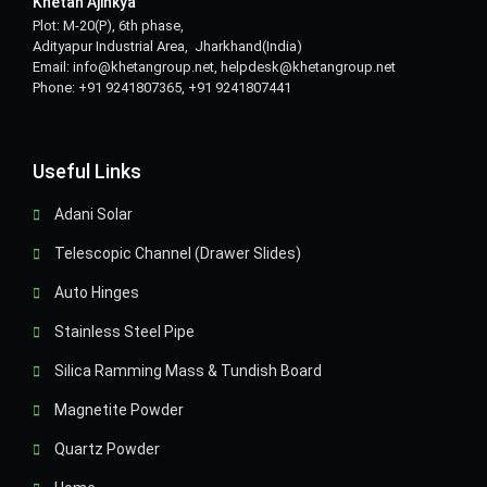
Khetan Ajinkya
Plot: M-20(P), 6th phase,
Adityapur Industrial Area, Jharkhand(India)
Email: info@khetangroup.net, helpdesk@khetangroup.net
Phone: +91 9241807365, +91 9241807441
Useful Links
Adani Solar
Telescopic Channel (Drawer Slides)
Auto Hinges
Stainless Steel Pipe
Silica Ramming Mass & Tundish Board
Magnetite Powder
Quartz Powder