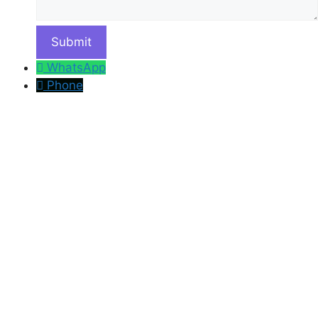
WhatsApp
Phone