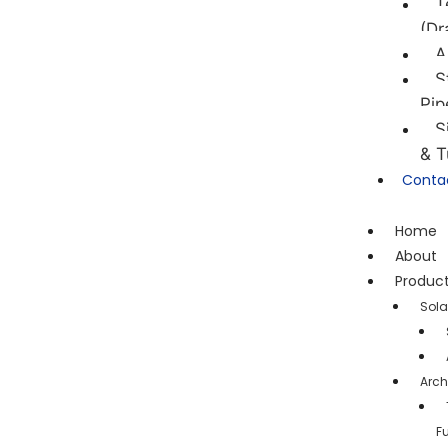
T
(Dr
A
S
Pip
S
& T
Conta
Home
About
Produc
Sola
Arch
F