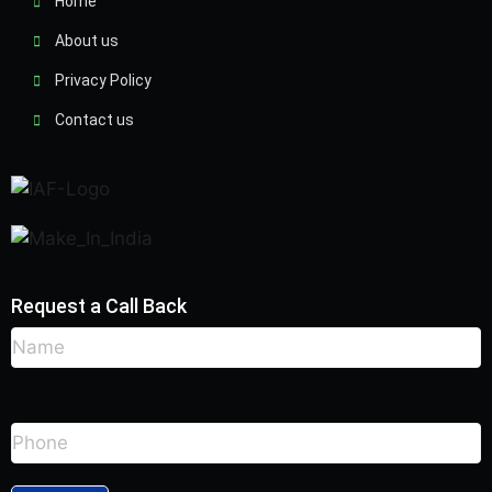
Home
About us
Privacy Policy
Contact us
Request a Call Back