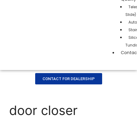
Tele
Slide)
Auto
Stai
Sil
Tundi
Contac
CONTACT FOR DEALERSHIP
door closer