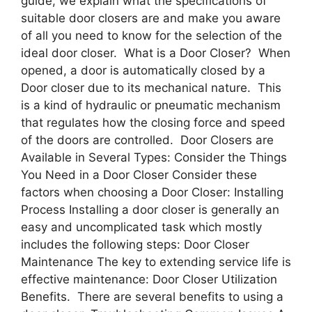
guide, we explain what the specifications of
suitable door closers are and make you aware
of all you need to know for the selection of the
ideal door closer. What is a Door Closer? When
opened, a door is automatically closed by a
Door closer due to its mechanical nature. This
is a kind of hydraulic or pneumatic mechanism
that regulates how the closing force and speed
of the doors are controlled. Door Closers are
Available in Several Types: Consider the Things
You Need in a Door Closer Consider these
factors when choosing a Door Closer: Installing
Process Installing a door closer is generally an
easy and uncomplicated task which mostly
includes the following steps: Door Closer
Maintenance The key to extending service life is
effective maintenance: Door Closer Utilization
Benefits. There are several benefits to using a