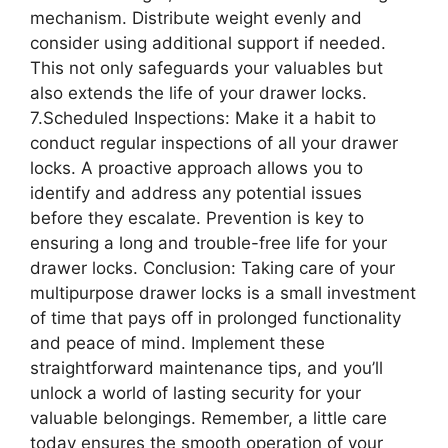
mechanism. Distribute weight evenly and
consider using additional support if needed.
This not only safeguards your valuables but
also extends the life of your drawer locks.
7.Scheduled Inspections: Make it a habit to
conduct regular inspections of all your drawer
locks. A proactive approach allows you to
identify and address any potential issues
before they escalate. Prevention is key to
ensuring a long and trouble-free life for your
drawer locks. Conclusion: Taking care of your
multipurpose drawer locks is a small investment
of time that pays off in prolonged functionality
and peace of mind. Implement these
straightforward maintenance tips, and you’ll
unlock a world of lasting security for your
valuable belongings. Remember, a little care
today ensures the smooth operation of your