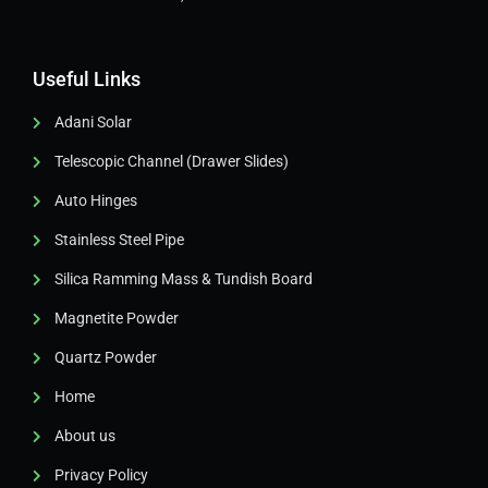
Useful Links
Adani Solar
Telescopic Channel (Drawer Slides)
Auto Hinges
Stainless Steel Pipe
Silica Ramming Mass & Tundish Board
Magnetite Powder
Quartz Powder
Home
About us
Privacy Policy