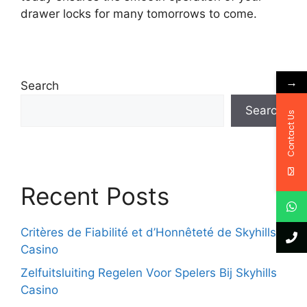
drawer locks for many tomorrows to come.
→
Search
Search
Contact Us
Recent Posts
Critères de Fiabilité et d’Honnêteté de Skyhills
Casino
Zelfuitsluiting Regelen Voor Spelers Bij Skyhills
Casino