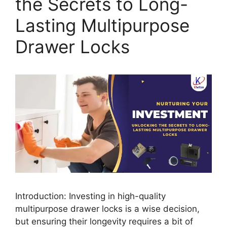
the Secrets to Long-
Lasting Multipurpose
Drawer Locks
Introduction: Investing in high-quality
multipurpose drawer locks is a wise decision,
but ensuring their longevity requires a bit of