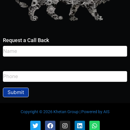
Request a Call Back
Copyright © 2026 Khetan Group | Powered by AIS