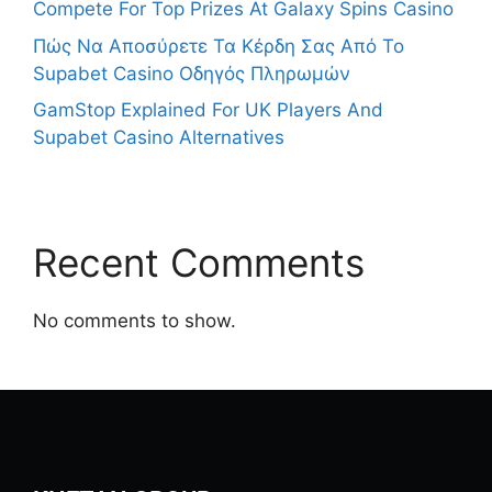
Compete For Top Prizes At Galaxy Spins Casino
Πώς Να Αποσύρετε Τα Κέρδη Σας Από Το
Supabet Casino Οδηγός Πληρωμών
GamStop Explained For UK Players And
Supabet Casino Alternatives
Recent Comments
No comments to show.