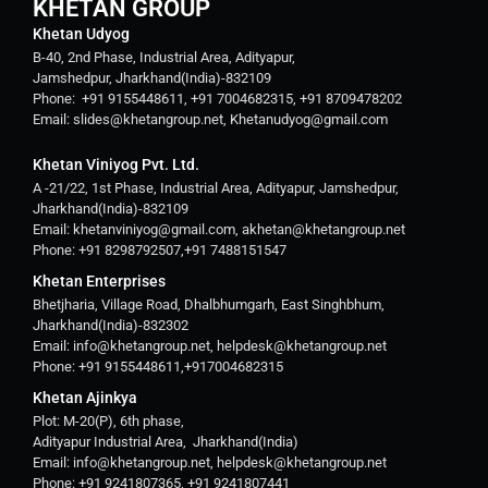
KHETAN GROUP
Khetan Udyog
B-40, 2nd Phase, Industrial Area, Adityapur,
Jamshedpur, Jharkhand(India)-832109
Phone: +91 9155448611, +91 7004682315, +91 8709478202
Email: slides@khetangroup.net, Khetanudyog@gmail.com
Khetan Viniyog Pvt. Ltd.
A -21/22, 1st Phase, Industrial Area, Adityapur, Jamshedpur,
Jharkhand(India)-832109
Email: khetanviniyog@gmail.com, akhetan@khetangroup.net
Phone: +91 8298792507,+91 7488151547
Khetan Enterprises
Bhetjharia, Village Road, Dhalbhumgarh, East Singhbhum,
Jharkhand(India)-832302
Email: info@khetangroup.net, helpdesk@khetangroup.net
Phone: +91 9155448611,+917004682315
Khetan Ajinkya
Plot: M-20(P), 6th phase,
Adityapur Industrial Area, Jharkhand(India)
Email: info@khetangroup.net, helpdesk@khetangroup.net
Phone: +91 9241807365, +91 9241807441