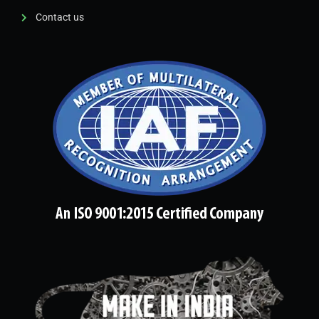
Contact us