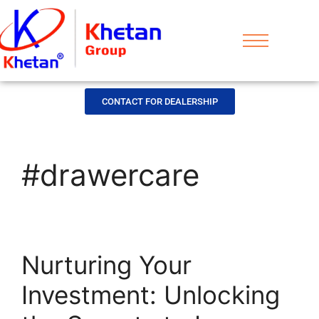
CONTACT FOR DEALERSHIP
#drawercare
Nurturing Your
Investment: Unlocking