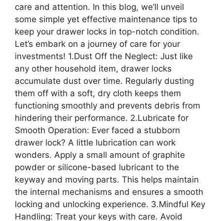
care and attention. In this blog, we’ll unveil
some simple yet effective maintenance tips to
keep your drawer locks in top-notch condition.
Let’s embark on a journey of care for your
investments! 1.Dust Off the Neglect: Just like
any other household item, drawer locks
accumulate dust over time. Regularly dusting
them off with a soft, dry cloth keeps them
functioning smoothly and prevents debris from
hindering their performance. 2.Lubricate for
Smooth Operation: Ever faced a stubborn
drawer lock? A little lubrication can work
wonders. Apply a small amount of graphite
powder or silicone-based lubricant to the
keyway and moving parts. This helps maintain
the internal mechanisms and ensures a smooth
locking and unlocking experience. 3.Mindful Key
Handling: Treat your keys with care. Avoid