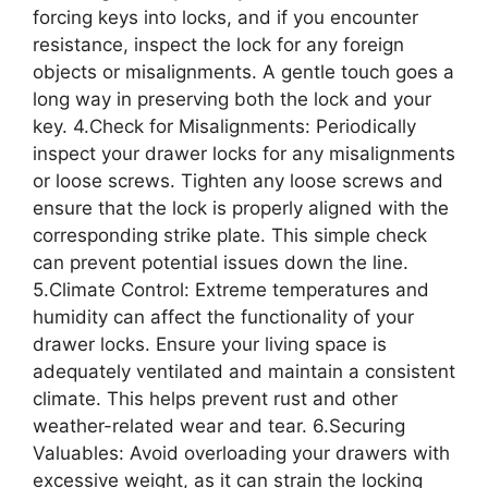
forcing keys into locks, and if you encounter
resistance, inspect the lock for any foreign
objects or misalignments. A gentle touch goes a
long way in preserving both the lock and your
key. 4.Check for Misalignments: Periodically
inspect your drawer locks for any misalignments
or loose screws. Tighten any loose screws and
ensure that the lock is properly aligned with the
corresponding strike plate. This simple check
can prevent potential issues down the line.
5.Climate Control: Extreme temperatures and
humidity can affect the functionality of your
drawer locks. Ensure your living space is
adequately ventilated and maintain a consistent
climate. This helps prevent rust and other
weather-related wear and tear. 6.Securing
Valuables: Avoid overloading your drawers with
excessive weight, as it can strain the locking