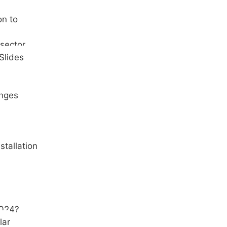
on to
 sector
Slides
inges
stallation
2024?
lar