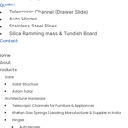
Quality
Telescopic Channel (Drawer Slide)
Auto Hinges
Stainless Steel Pipes
Silica Ramming mass & Tundish Board
Contact
Home
About
Products
Solar
Solar Structure
Adani Solar
Architectural Hardware
Telescopic Channels for Furniture & Appliances
Khetan Gas Springs | Leading Manufacturer & Supplier in India
Hinges
Auto Hinges