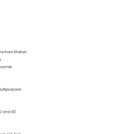
re from Khetan
s
Channel
Multipurpose
2D and 3D