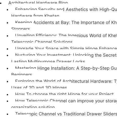
Architectural Hardware Blog
Enhancing Security and Aesthetics with High-Qu
Hardware from Khetan
Keeping Accidents at Bay: The Importance of K
Stoppers
Unveiling Efficiency: The Ingenious World of Khe
Telescopic Channel Solutions
Upgrade Your Space with Simple Hinge Enhanc
Nurturing Your Investment: Unlocking the Secret
Lasting Multipurpose Drawer Locks
Mastering Hinge Installation: A Step-by-Step Gu
Beginners
Exploring the World of Architectural Hardware: 
Uses of 2D and 3D Hinges
How To choose the right Hinge for your Project
How Telescopic Channel can improve your stor
organization solution
Telescopic Channel vs Traditional Drawer Sliders