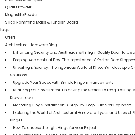
Quartz Powder
Magnetite Powder
Silica Ramming Mass & Tundish Board
logs
Offers
Architectural Hardware Blog
Enhancing Security and Aesthetics with High-Quality Door Hardwa
Keeping Accidents at Bay: The Importance of Khetan Door Stopper
Unveiling Efficiency: The Ingenious World of Khetan’s Telescopic 
Solutions
Upgrade Your Space with Simple Hinge Enhancements
Nurturing Your Investment: Unlocking the Secrets to Long-Lasting 
Drawer Locks
Mastering Hinge Installation: A Step-by-Step Guide for Beginners
Exploring the World of Architectural Hardware: Types and Uses of 
Hinges
How To choose the right Hinge for your Project