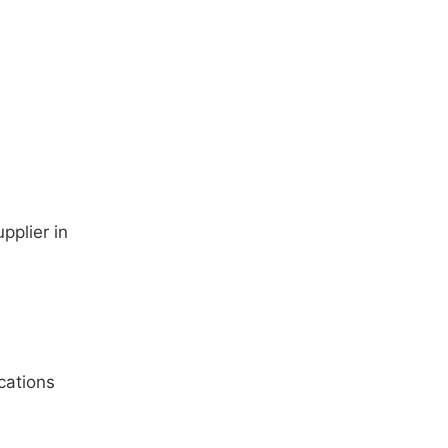
pplier in
cations