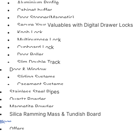
Aluminium Profile
Cabinet buffer
Door Stopper(Magnetic)
Secure Your Valuables with Digital Drawer Locks
Knob Lock
Multipurpose Lock
Cupboard Lock
Door Roller
Slim Double Track
Door & Window
Sliding Systems
Casement Systems
Stainless Steel Pipes
Quartz Powder
Magnetite Powder
Silica Ramming Mass & Tundish Board
Blogs
Offers