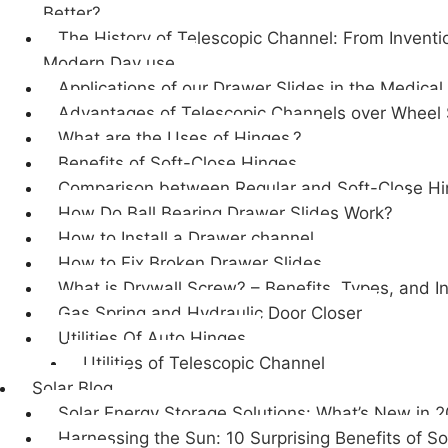
Better?
The History of Telescopic Channel: From Inventi
Modern Day use.
Applications of our Drawer Slides in the Medical
Advantages of Telescopic Channels over Wheel 
What are the Uses of Hinges.?
Benefits of Soft-Close Hinges
Comparison between Regular and Soft-Close H
How Do Ball Bearing Drawer Slides Work?
How to Install a Drawer channel
How to Fix Broken Drawer Slides
What is Drywall Screw? – Benefits, Types, and In
Gas Spring and Hydraulic Door Closer
Utilities Of Auto Hinges
Utilities of Telescopic Channel
Solar Blog
Solar Energy Storage Solutions: What’s New in 
Harnessing the Sun: 10 Surprising Benefits of So