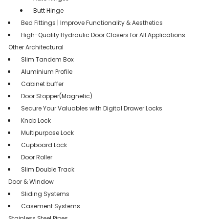
Butt Hinge
Bed Fittings | Improve Functionality & Aesthetics
High-Quality Hydraulic Door Closers for All Applications
Other Architectural
Slim Tandem Box
Aluminium Profile
Cabinet buffer
Door Stopper(Magnetic)
Secure Your Valuables with Digital Drawer Locks
Knob Lock
Multipurpose Lock
Cupboard Lock
Door Roller
Slim Double Track
Door & Window
Sliding Systems
Casement Systems
Stainless Steel Pipes