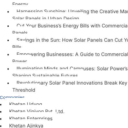
Energy
Harnessing Sunshine: Unveiling the Creative Mar
Solar Panels in Urban Design
Cut Your Business’s Energy Bills with Commercia
Panels
Savings in the Sun: How Solar Panels Can Cut Y
Bills
Empowering Businesses: A Guide to Commercial
Power
Illuminating Minds and Campuses: Solar Power’s 
Shaping Sustainable Futures.
Revolutionary Solar Panel Innovations Break Key
Threshold
Companies
Khetan Udyog
Khetan Viniyog Pvt. Ltd.
Khetan Enterprises
Khetan Ajinkya