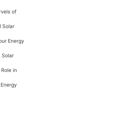
vels of
l Solar
our Energy
 Solar
Role in
 Energy