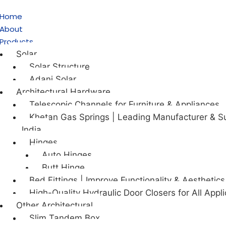
Home
About
Products
Solar
Solar Structure
Adani Solar
Architectural Hardware
Telescopic Channels for Furniture & Appliances
Khetan Gas Springs | Leading Manufacturer & Su
India
Hinges
Auto Hinges
Butt Hinge
Bed Fittings | Improve Functionality & Aesthetics
High-Quality Hydraulic Door Closers for All Appli
Other Architectural
Slim Tandem Box