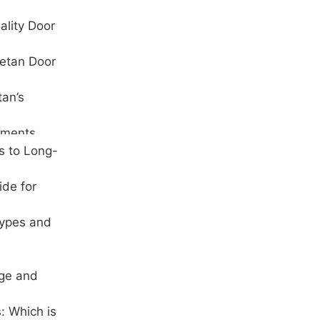
ality Door
hetan Door
tan’s
ements
s to Long-
ide for
Types and
age and
: Which is