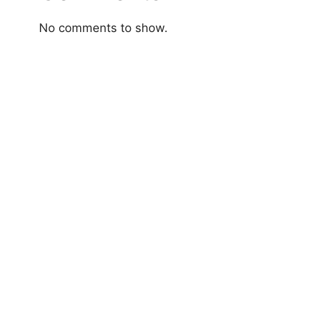
No comments to show.