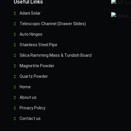
Useful Links
Adani Solar
Telescopic Channel (Drawer Slides)
Auto Hinges
Stainless Steel Pipe
Silica Ramming Mass & Tundish Board
Magnetite Powder
Quartz Powder
Home
About us
Privacy Policy
Contact us