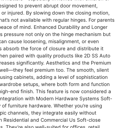
 designed to prevent abrupt door movement,
t or injured. By slowing down the closing motion,
hat’s not available with regular hinges. For parents
 peace of mind. Enhanced Durability and Longer
s pressure not only on the hinge mechanism but
 can cause loosening, misalignment, or even
 absorb the force of closure and distribute it
When paired with quality products like 2D SS Auto
ncreases significantly. Aesthetics and the Premium
n well—they feel premium too. The smooth, silent
using cabinets, adding a level of sophistication
 wardrobe setups, where both form and function
high-end finish. This feature is now considered a
 Integration with Modern Hardware Systems Soft-
y of furniture hardware. Whether you’re using
pic channels, they integrate easily without
th Residential and Commercial Us Soft-close
. They’re also well-suited for offices, retail