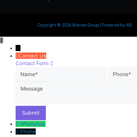
Copyright © 2026 Khetan Group | Powered by AIS
→
Contact Us
Contact Form
Name
Phone
WhatsApp
Phone