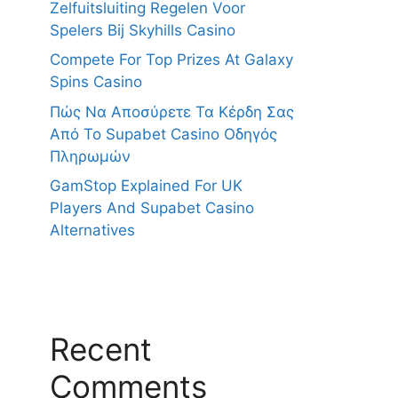
Zelfuitsluiting Regelen Voor
Spelers Bij Skyhills Casino
Compete For Top Prizes At Galaxy
Spins Casino
Πώς Να Αποσύρετε Τα Κέρδη Σας
Από Το Supabet Casino Οδηγός
Πληρωμών
GamStop Explained For UK
Players And Supabet Casino
Alternatives
Recent
Comments