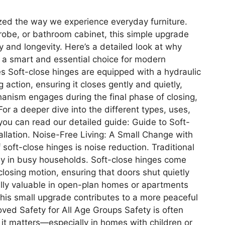
ized the way we experience everyday furniture.
robe, or bathroom cabinet, this simple upgrade
ty and longevity. Here’s a detailed look at why
ut a smart and essential choice for modern
s Soft-close hinges are equipped with a hydraulic
 action, ensuring it closes gently and quietly,
hanism engages during the final phase of closing,
or a deeper dive into the different types, uses,
, you can read our detailed guide: Guide to Soft-
llation. Noise-Free Living: A Small Change with
soft-close hinges is noise reduction. Traditional
lly in busy households. Soft-close hinges come
closing motion, ensuring that doors shut quietly
lly valuable in open-plan homes or apartments
 this small upgrade contributes to a more peaceful
ved Safety for All Age Groups Safety is often
it matters—especially in homes with children or