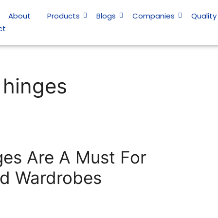
About
Products
Blogs
Companies
Quality
ct
 hinges
ges Are A Must For
nd Wardrobes