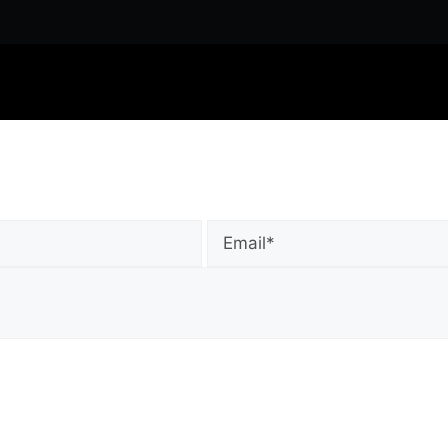
Email