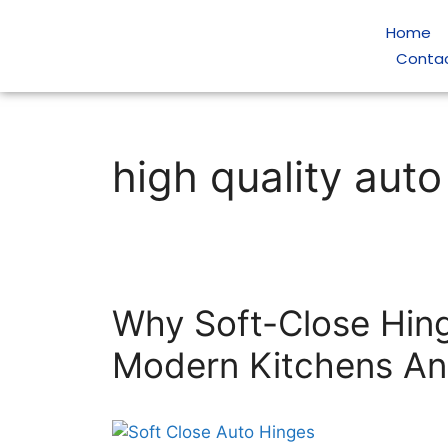
Home
Conta
high quality auto
Why Soft-Close Hin
Modern Kitchens A