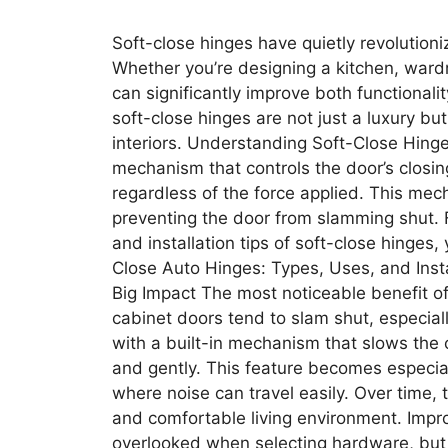
Soft-close hinges have quietly revolution
Whether you’re designing a kitchen, ward
can significantly improve both functionali
soft-close hinges are not just a luxury b
interiors. Understanding Soft-Close Hinge
mechanism that controls the door’s closing
regardless of the force applied. This mec
preventing the door from slamming shut.​ F
and installation tips of soft-close hinges
Close Auto Hinges: Types, Uses, and Insta
Big Impact The most noticeable benefit of 
cabinet doors tend to slam shut, especia
with a built-in mechanism that slows the 
and gently. This feature becomes especia
where noise can travel easily. Over time,
and comfortable living environment. Impro
overlooked when selecting hardware, but 