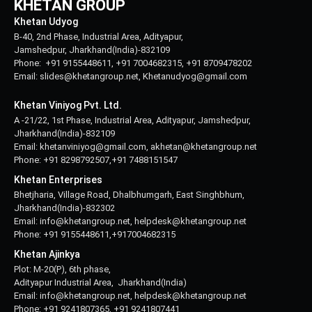
KHETAN GROUP
Khetan Udyog
B-40, 2nd Phase, Industrial Area, Adityapur,
Jamshedpur, Jharkhand(India)-832109
Phone: +91 9155448611, +91 7004682315, +91 8709478202
Email: slides@khetangroup.net, Khetanudyog@gmail.com
Khetan Viniyog Pvt. Ltd.
A -21/22, 1st Phase, Industrial Area, Adityapur, Jamshedpur,
Jharkhand(India)-832109
Email: khetanviniyog@gmail.com, akhetan@khetangroup.net
Phone: +91 8298792507,+91 7488151547
Khetan Enterprises
Bhetjharia, Village Road, Dhalbhumgarh, East Singhbhum,
Jharkhand(India)-832302
Email: info@khetangroup.net, helpdesk@khetangroup.net
Phone: +91 9155448611,+917004682315
Khetan Ajinkya
Plot: M-20(P), 6th phase,
Adityapur Industrial Area, Jharkhand(India)
Email: info@khetangroup.net, helpdesk@khetangroup.net
Phone: +91 9241807365, +91 9241807441