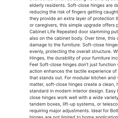
elderly residents. Soft-close hinges are
reducing the risk of fingers getting caugh
they provide an extra layer of protection t
or caregivers, this simple upgrade offers
Cabinet Life Repeated door slamming put
also on the cabinet body. Over time, this
damage to the furniture. Soft-close hinges
evenly, protecting the overall structure. 
Hinges, the durability of your furniture i
Feel Soft-close hinges don’t just functio
action enhances the tactile experience of 
that stands out. For modular kitchen and
matter, soft-close hinges create a clean, 
standard in modern interior design. Easy
close hinges work well with a wide variet
tandem boxes, lift-up systems, or telesco
requiring major adjustments. Ideal for Bo
hinges are not limited to home applications