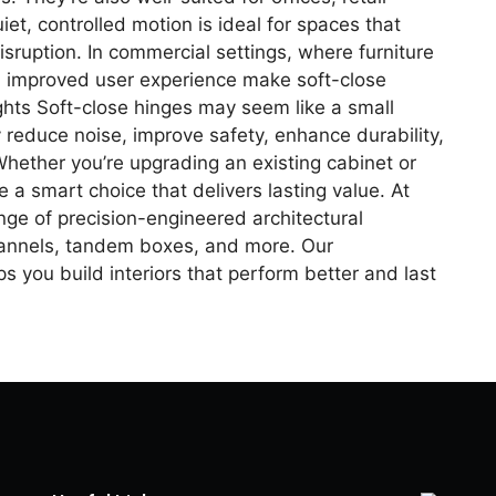
et, controlled motion is ideal for spaces that
uption. In commercial settings, where furniture
nd improved user experience make soft-close
ghts Soft-close hinges may seem like a small
ey reduce noise, improve safety, enhance durability,
Whether you’re upgrading an existing cabinet or
e a smart choice that delivers lasting value. At
ge of precision-engineered architectural
hannels, tandem boxes, and more. Our
s you build interiors that perform better and last