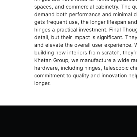
spaces, and commercial cabinetry. The qui
demand both performance and minimal disr
gets frequent use, the longer lifespan a
hinges a practical investment. Final Thou
detail, but their impact is significant. Th
and elevate the overall user experience. 
building new interiors from scratch, they’r
Khetan Group, we manufacture a wide ran
hardware, including hinges, telescopic c
commitment to quality and innovation help
longer.