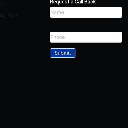
Request a Call Back