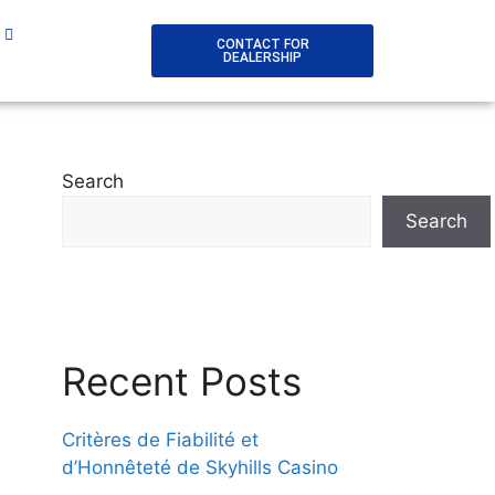
CONTACT FOR
DEALERSHIP
Search
Search
Recent Posts
Critères de Fiabilité et
d’Honnêteté de Skyhills Casino