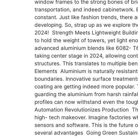
window frames to the strong bones of bridg
transportation, and indeed cabinetwork. B
constant. Just like fashion trends, there 
developing. So, strap up as we explore th
2024! Strength Meets Lightweight Buildin
to hold the weight of towers, yet light enou
advanced aluminium blends like 6082- T
taking center stage in 2024, allowing cont
structures. This translates to multiple b
Elements Aluminium is naturally resistant
boundaries. Innovative surface treatment
coating are getting indeed more popular. T
guarding the aluminium from harsh rainfa
profiles can now withstand even the tou
Automation Revolutionizes Production The
high- tech makeover. Imagine factories 
sensors and software. This is the future o
several advantages Going Green Sustaina