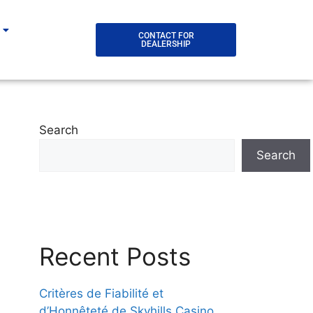
CONTACT FOR
DEALERSHIP
Search
Search
Recent Posts
Critères de Fiabilité et
d’Honnêteté de Skyhills Casino