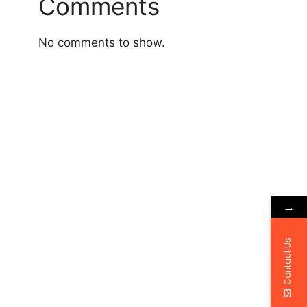
Comments
No comments to show.
→
Contact Us