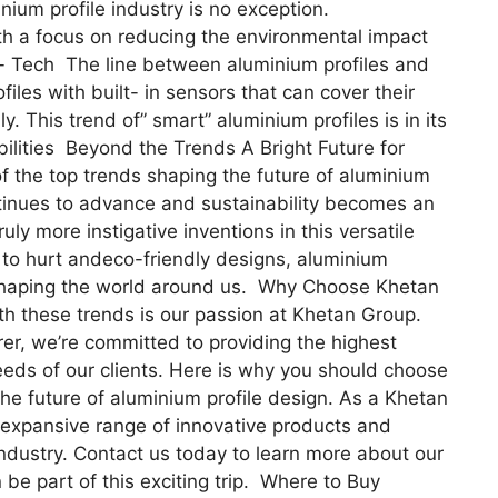
nium profile industry is no exception.
with a focus on reducing the environmental impact
- Tech The line between aluminium profiles and
files with built- in sensors that can cover their
. This trend of” smart” aluminium profiles is in its
ibilities Beyond the Trends A Bright Future for
f the top trends shaping the future of aluminium
ntinues to advance and sustainability becomes an
uly more instigative inventions in this versatile
s to hurt andeco-friendly designs, aluminium
in shaping the world around us. Why Choose Khetan
h these trends is our passion at Khetan Group.
er, we’re committed to providing the highest
eeds of our clients. Here is why you should choose
e future of aluminium profile design. As a Khetan
 expansive range of innovative products and
industry. Contact us today to learn more about our
be part of this exciting trip. Where to Buy