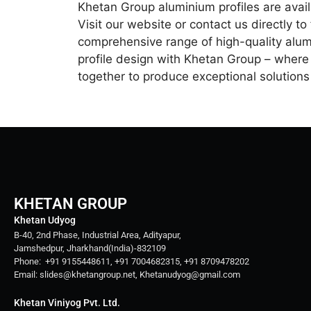
Khetan Group aluminium profiles are avail
Visit our website or contact us directly t
comprehensive range of high-quality alum
profile design with Khetan Group – where 
together to produce exceptional solution
KHETAN GROUP
Khetan Udyog
B-40, 2nd Phase, Industrial Area, Adityapur,
Jamshedpur, Jharkhand(India)-832109
Phone: +91 9155448611, +91 7004682315, +91 8709478202
Email: slides@khetangroup.net, Khetanudyog@gmail.com
Khetan Viniyog Pvt. Ltd.