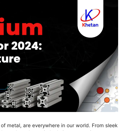
 of metal, are everywhere in our world. From sleek