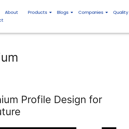
About
Products
Blogs
Companies
Quality
ct
nium
ium Profile Design for
uture