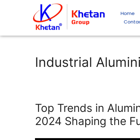
Home
Conta
Industrial Alumi
Top Trends in Alumin
2024 Shaping the F