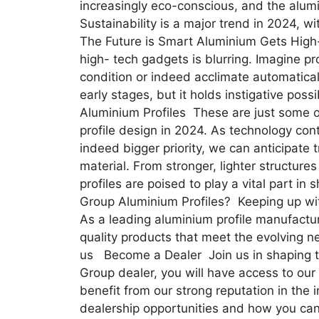
increasingly eco-conscious, and the alumi
Sustainability is a major trend in 2024, 
The Future is Smart Aluminium Gets High
high- tech gadgets is blurring. Imagine pro
condition or indeed acclimate automatically
early stages, but it holds instigative poss
Aluminium Profiles These are just some o
profile design in 2024. As technology co
indeed bigger priority, we can anticipate tr
material. From stronger, lighter structure
profiles are poised to play a vital part 
Group Aluminium Profiles? Keeping up wit
As a leading aluminium profile manufactur
quality products that meet the evolving n
us Become a Dealer Join us in shaping th
Group dealer, you will have access to our
benefit from our strong reputation in the 
dealership opportunities and how you can 