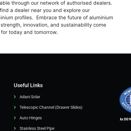
able through our network of authorised dealers.
o find a dealer near you and explore our
inium profiles. Embrace the future of aluminium
strength, innovation, and sustainability come
s for today and tomorrow.
Useful Links
Adani Solar
Telescopic Channel (Drawer Slides)
Auto Hinges
Stainless Steel Pipe