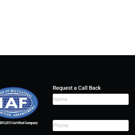
Request a Call Back