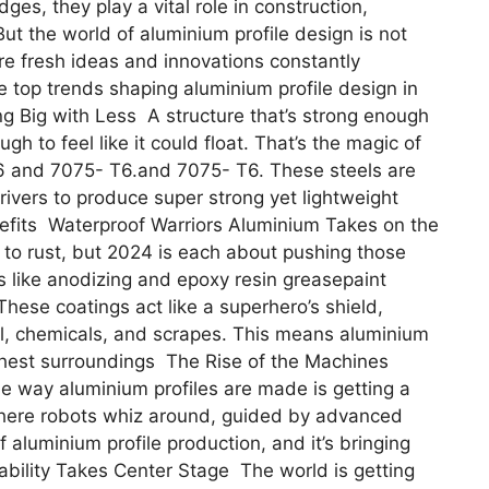
es, they play a vital role in construction,
ut the world of aluminium profile design is not
are fresh ideas and innovations constantly
e top trends shaping aluminium profile design in
g Big with Less A structure that’s strong enough
gh to feel like it could float. That’s the magic of
6 and 7075- T6.and 7075- T6. These steels are
rivers to produce super strong yet lightweight
enefits Waterproof Warriors Aluminium Takes on the
 to rust, but 2024 is each about pushing those
s like anodizing and epoxy resin greasepaint
hese coatings act like a superhero’s shield,
ll, chemicals, and scrapes. This means aluminium
ghest surroundings The Rise of the Machines
 way aluminium profiles are made is getting a
where robots whiz around, guided by advanced
f aluminium profile production, and it’s bringing
bility Takes Center Stage The world is getting