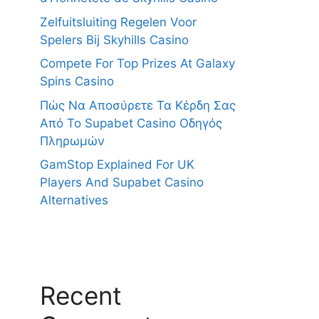
Zelfuitsluiting Regelen Voor
Spelers Bij Skyhills Casino
Compete For Top Prizes At Galaxy
Spins Casino
Πώς Να Αποσύρετε Τα Κέρδη Σας
Από Το Supabet Casino Οδηγός
Πληρωμών
GamStop Explained For UK
Players And Supabet Casino
Alternatives
Recent