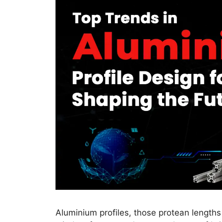
Aluminium profiles, those protean lengths