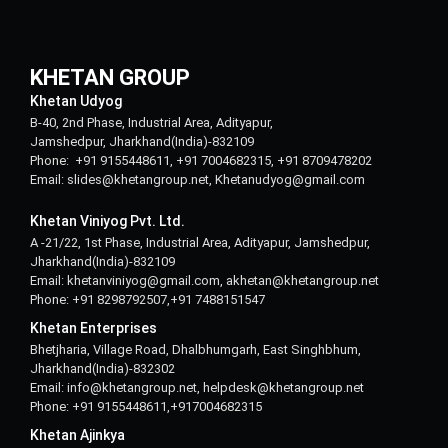
KHETAN GROUP
Khetan Udyog
B-40, 2nd Phase, Industrial Area, Adityapur,
Jamshedpur, Jharkhand(India)-832109
Phone: +91 9155448611, +91 7004682315, +91 8709478202
Email: slides@khetangroup.net, Khetanudyog@gmail.com
Khetan Viniyog Pvt. Ltd.
A -21/22, 1st Phase, Industrial Area, Adityapur, Jamshedpur,
Jharkhand(India)-832109
Email: khetanviniyog@gmail.com, akhetan@khetangroup.net
Phone: +91 8298792507,+91 7488151547
Khetan Enterprises
Bhetjharia, Village Road, Dhalbhumgarh, East Singhbhum,
Jharkhand(India)-832302
Email: info@khetangroup.net, helpdesk@khetangroup.net
Phone: +91 9155448611,+917004682315
Khetan Ajinkya