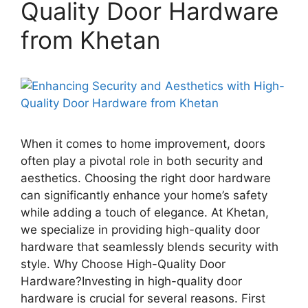
Quality Door Hardware
from Khetan
When it comes to home improvement, doors
often play a pivotal role in both security and
aesthetics. Choosing the right door hardware
can significantly enhance your home’s safety
while adding a touch of elegance. At Khetan,
we specialize in providing high-quality door
hardware that seamlessly blends security with
style. Why Choose High-Quality Door
Hardware?Investing in high-quality door
hardware is crucial for several reasons. First