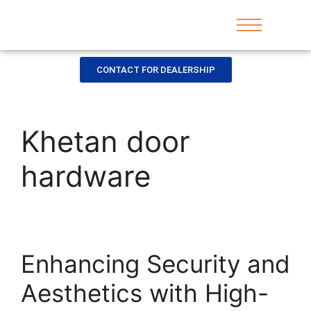
CONTACT FOR DEALERSHIP
Khetan door
hardware
Enhancing Security and
Aesthetics with High-