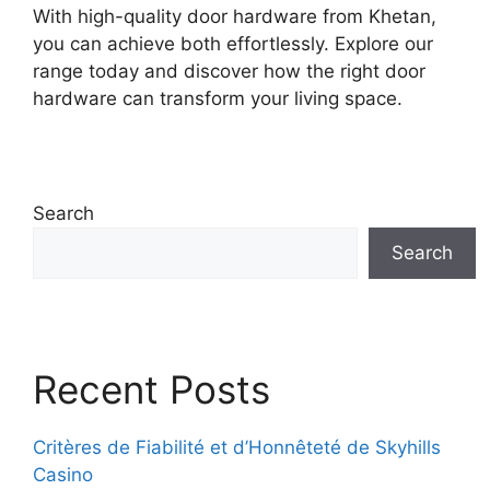
With high-quality door hardware from Khetan,
you can achieve both effortlessly. Explore our
range today and discover how the right door
hardware can transform your living space.
Search
Search
Recent Posts
Critères de Fiabilité et d’Honnêteté de Skyhills
Casino