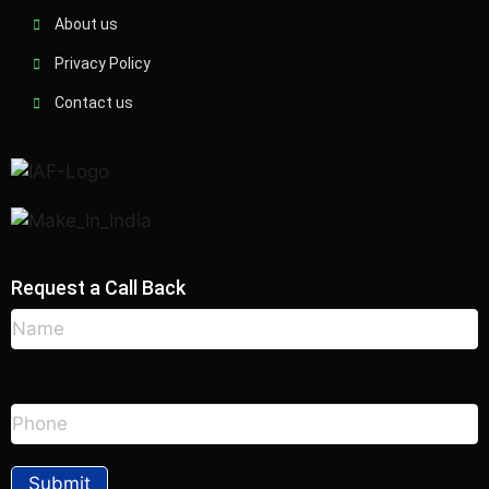
About us
Privacy Policy
Contact us
Request a Call Back