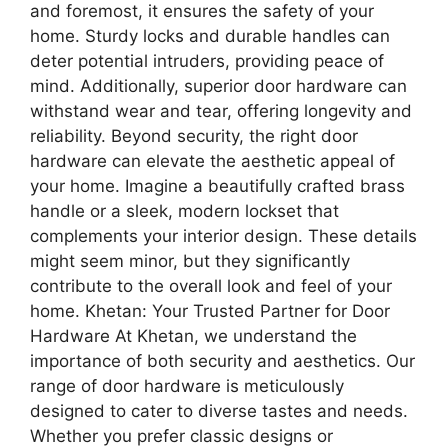
and foremost, it ensures the safety of your
home. Sturdy locks and durable handles can
deter potential intruders, providing peace of
mind. Additionally, superior door hardware can
withstand wear and tear, offering longevity and
reliability. Beyond security, the right door
hardware can elevate the aesthetic appeal of
your home. Imagine a beautifully crafted brass
handle or a sleek, modern lockset that
complements your interior design. These details
might seem minor, but they significantly
contribute to the overall look and feel of your
home. Khetan: Your Trusted Partner for Door
Hardware At Khetan, we understand the
importance of both security and aesthetics. Our
range of door hardware is meticulously
designed to cater to diverse tastes and needs.
Whether you prefer classic designs or