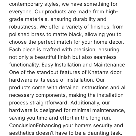
contemporary styles, we have something for
everyone. Our products are made from high-
grade materials, ensuring durability and
robustness. We offer a variety of finishes, from
polished brass to matte black, allowing you to
choose the perfect match for your home decor.
Each piece is crafted with precision, ensuring
not only a beautiful finish but also seamless
functionality. Easy Installation and Maintenance
One of the standout features of Khetan’s door
hardware is its ease of installation. Our
products come with detailed instructions and all
necessary components, making the installation
process straightforward. Additionally, our
hardware is designed for minimal maintenance,
saving you time and effort in the long run.
ConclusionEnhancing your home’s security and
aesthetics doesn’t have to be a daunting task.