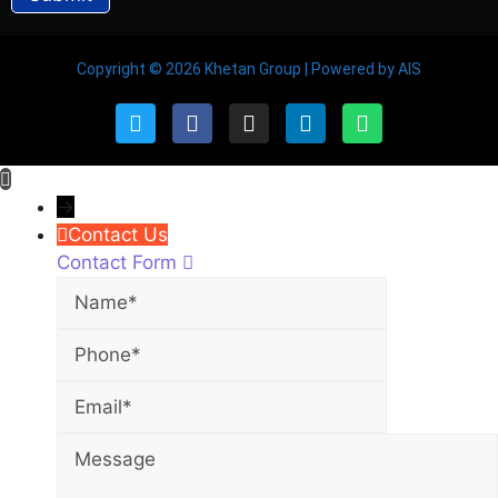
Copyright © 2026 Khetan Group | Powered by AIS
→
Contact Us
Contact Form
Name
Phone
Email
Message