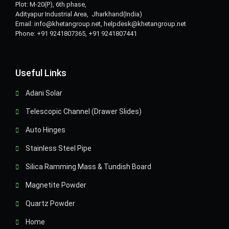
Plot: M-20(P), 6th phase,
Adityapur Industrial Area, Jharkhand(India)
Email: info@khetangroup.net, helpdesk@khetangroup.net
Phone: +91 9241807365, +91 9241807441
Useful Links
Adani Solar
Telescopic Channel (Drawer Slides)
Auto Hinges
Stainless Steel Pipe
Silica Ramming Mass & Tundish Board
Magnetite Powder
Quartz Powder
Home