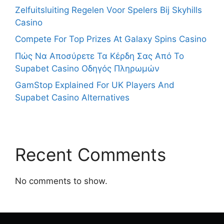
Zelfuitsluiting Regelen Voor Spelers Bij Skyhills
Casino
Compete For Top Prizes At Galaxy Spins Casino
Πώς Να Αποσύρετε Τα Κέρδη Σας Από Το
Supabet Casino Οδηγός Πληρωμών
GamStop Explained For UK Players And
Supabet Casino Alternatives
Recent Comments
No comments to show.