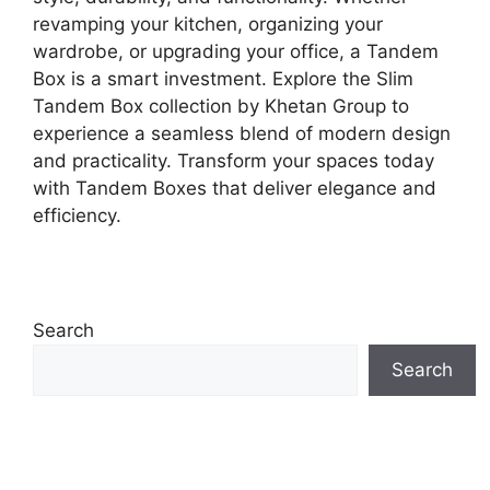
revamping your kitchen, organizing your
wardrobe, or upgrading your office, a Tandem
Box is a smart investment. Explore the Slim
Tandem Box collection by Khetan Group to
experience a seamless blend of modern design
and practicality. Transform your spaces today
with Tandem Boxes that deliver elegance and
efficiency.
Search
Search