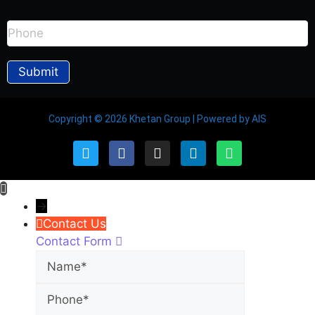
Copyright © 2026 Khetan Group | Powered by AIS
→
Contact Us
Contact Form
Name
Phone
Email