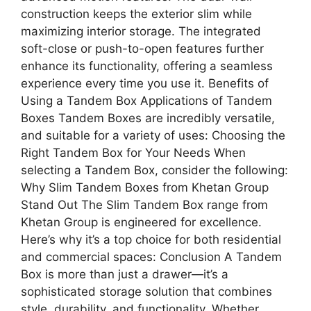
construction keeps the exterior slim while
maximizing interior storage. The integrated
soft-close or push-to-open features further
enhance its functionality, offering a seamless
experience every time you use it. Benefits of
Using a Tandem Box Applications of Tandem
Boxes Tandem Boxes are incredibly versatile,
and suitable for a variety of uses: Choosing the
Right Tandem Box for Your Needs When
selecting a Tandem Box, consider the following:
Why Slim Tandem Boxes from Khetan Group
Stand Out The Slim Tandem Box range from
Khetan Group is engineered for excellence.
Here’s why it’s a top choice for both residential
and commercial spaces: Conclusion A Tandem
Box is more than just a drawer—it’s a
sophisticated storage solution that combines
style, durability, and functionality. Whether