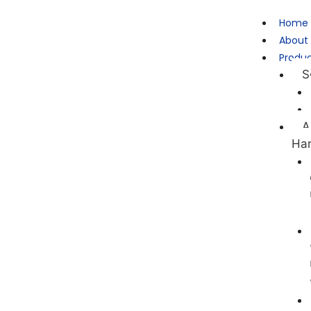
Home
About
Produ
S
A
Ha