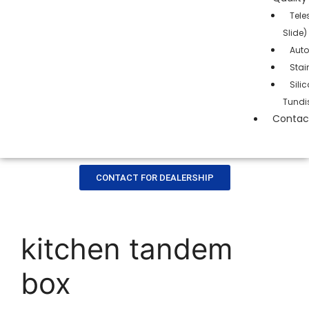
Tele
Slide)
Auto
Stai
Sil
Tundi
Contac
CONTACT FOR DEALERSHIP
kitchen tandem
box