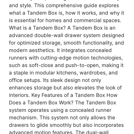
and style. This comprehensive guide explores
what a Tandem Box is, how it works, and why it
is essential for homes and commercial spaces.
What is a Tandem Box? A Tandem Box is an
advanced double-wall drawer system designed
for optimized storage, smooth functionality, and
modern aesthetics. It integrates concealed
runners with cutting-edge motion technologies,
such as soft-close and push-to-open, making it
a staple in modular kitchens, wardrobes, and
office setups. Its sleek design not only
enhances storage but also elevates the look of
interiors. Key Features of a Tandem Box How
Does a Tandem Box Work? The Tandem Box
system operates using a concealed runner
mechanism. This system not only allows the
drawers to glide smoothly but also incorporates
advanced motion features. The dual-wall