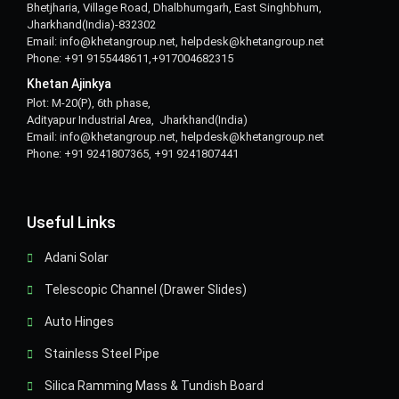
Bhetjharia, Village Road, Dhalbhumgarh, East Singhbhum,
Jharkhand(India)-832302
Email: info@khetangroup.net, helpdesk@khetangroup.net
Phone: +91 9155448611,+917004682315
Khetan Ajinkya
Plot: M-20(P), 6th phase,
Adityapur Industrial Area, Jharkhand(India)
Email: info@khetangroup.net, helpdesk@khetangroup.net
Phone: +91 9241807365, +91 9241807441
Useful Links
Adani Solar
Telescopic Channel (Drawer Slides)
Auto Hinges
Stainless Steel Pipe
Silica Ramming Mass & Tundish Board