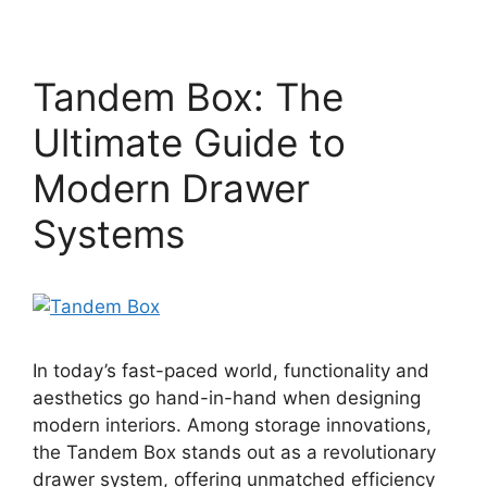
Tandem Box: The
Ultimate Guide to
Modern Drawer
Systems
In today’s fast-paced world, functionality and
aesthetics go hand-in-hand when designing
modern interiors. Among storage innovations,
the Tandem Box stands out as a revolutionary
drawer system, offering unmatched efficiency