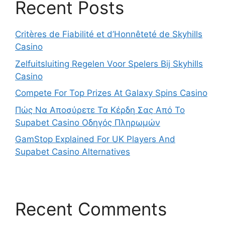
Recent Posts
Critères de Fiabilité et d’Honnêteté de Skyhills
Casino
Zelfuitsluiting Regelen Voor Spelers Bij Skyhills
Casino
Compete For Top Prizes At Galaxy Spins Casino
Πώς Να Αποσύρετε Τα Κέρδη Σας Από Το
Supabet Casino Οδηγός Πληρωμών
GamStop Explained For UK Players And
Supabet Casino Alternatives
Recent Comments