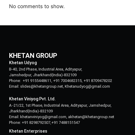
No comments to show.
KHETAN GROUP
Khetan Udyog
B-40, 2nd Phase, Industrial Area, Adityapur,
Jamshedpur, Jharkhand(India)-832109
Phone: +91 9155448611, +91 7004682315, +91 8709478202
Email: slides@khetangroup.net, Khetanudyog@gmail.com
Khetan Viniyog Pvt. Ltd.
A -21/22, 1st Phase, Industrial Area, Adityapur, Jamshedpur,
Jharkhand(India)-832109
Email: khetanviniyog@gmail.com, akhetan@khetangroup.net
Phone: +91 8298792507,+91 7488151547
Khetan Enterprises