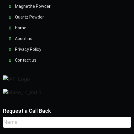
Magnetite Powder
Quartz Powder
Home
About us
Privacy Policy
Contact us
Request a Call Back