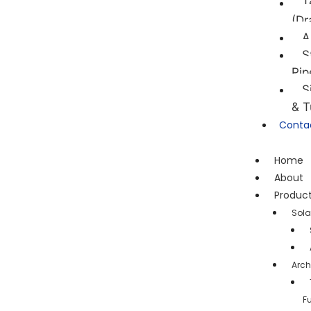
T
(Dr
A
S
Pip
S
& T
Conta
Home
About
Produc
Sola
Arch
F