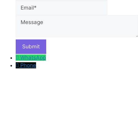
Message
WhatsApp
Phone