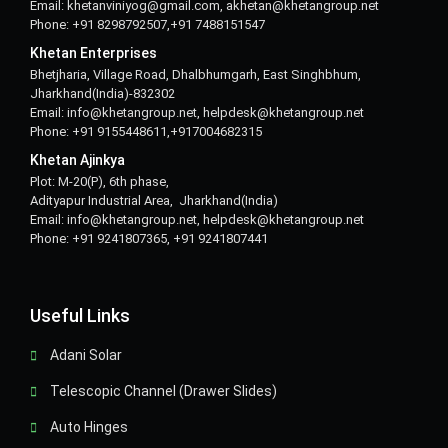
Email: khetanviniyog@gmail.com, akhetan@khetangroup.net
Phone: +91 8298792507,+91 7488151547
Khetan Enterprises
Bhetjharia, Village Road, Dhalbhumgarh, East Singhbhum,
Jharkhand(India)-832302
Email: info@khetangroup.net, helpdesk@khetangroup.net
Phone: +91 9155448611,+917004682315
Khetan Ajinkya
Plot: M-20(P), 6th phase,
Adityapur Industrial Area, Jharkhand(India)
Email: info@khetangroup.net, helpdesk@khetangroup.net
Phone: +91 9241807365, +91 9241807441
Useful Links
Adani Solar
Telescopic Channel (Drawer Slides)
Auto Hinges