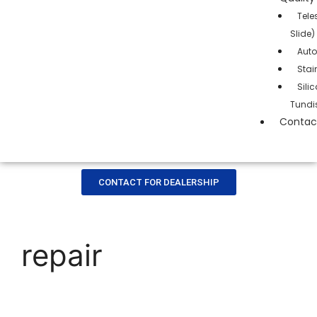
Tele
Slide)
Auto
Stai
Sil
Tundi
Contac
CONTACT FOR DEALERSHIP
repair