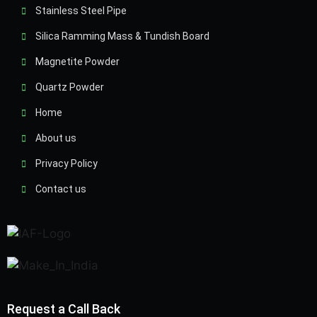
Stainless Steel Pipe
Silica Ramming Mass & Tundish Board
Magnetite Powder
Quartz Powder
Home
About us
Privacy Policy
Contact us
Request a Call Back