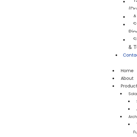
T
(Dr
A
S
Pip
S
& T
Conta
Home
About
Produc
Sola
Arch
F