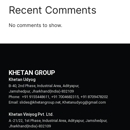
Recent Comments
No comments to show.
KHETAN GROUP
Khetan Udyog
B-40, 2nd Phase, Industrial Area, Adityapur,
Jamshedpur, Jharkhand(India)-832109
Phone: +91 9155448611, +91 7004682315, +91 8709478202
Email: slides@khetangroup.net, Khetanudyog@gmail.com
Khetan Viniyog Pvt. Ltd.
A -21/22, 1st Phase, Industrial Area, Adityapur, Jamshedpur,
Jharkhand(India)-832109