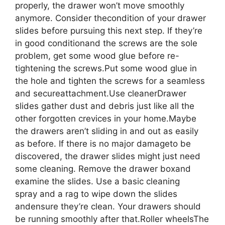
properly, the drawer won’t move smoothly
anymore. Consider thecondition of your drawer
slides before pursuing this next step. If they’re
in good conditionand the screws are the sole
problem, get some wood glue before re-
tightening the screws.Put some wood glue in
the hole and tighten the screws for a seamless
and secureattachment.Use cleanerDrawer
slides gather dust and debris just like all the
other forgotten crevices in your home.Maybe
the drawers aren’t sliding in and out as easily
as before. If there is no major damageto be
discovered, the drawer slides might just need
some cleaning. Remove the drawer boxand
examine the slides. Use a basic cleaning
spray and a rag to wipe down the slides
andensure they’re clean. Your drawers should
be running smoothly after that.Roller wheelsThe