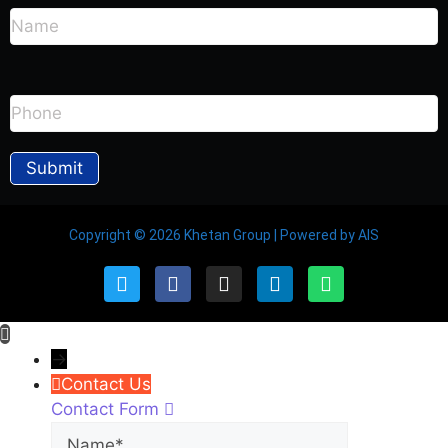
Copyright © 2026 Khetan Group | Powered by AIS
→
Contact Us
Contact Form
Name
Phone