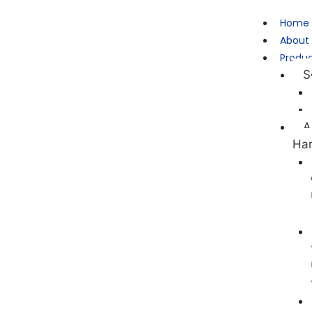
Home
About
Produ
S
A
Ha