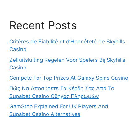
Recent Posts
Critères de Fiabilité et d’Honnêteté de Skyhills
Casino
Zelfuitsluiting Regelen Voor Spelers Bij Skyhills
Casino
Compete For Top Prizes At Galaxy Spins Casino
Πώς Να Αποσύρετε Τα Κέρδη Σας Από Το
Supabet Casino Οδηγός Πληρωμών
GamStop Explained For UK Players And
Supabet Casino Alternatives