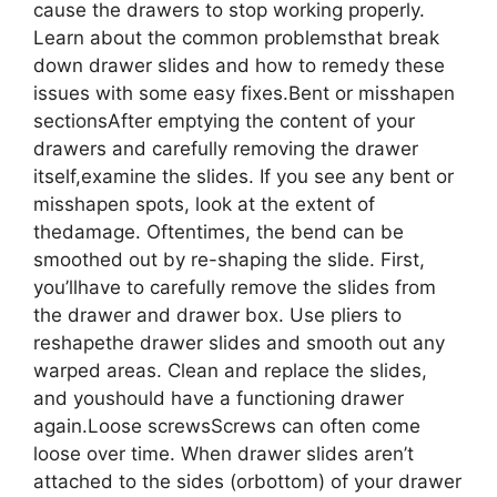
cause the drawers to stop working properly.
Learn about the common problemsthat break
down drawer slides and how to remedy these
issues with some easy fixes.Bent or misshapen
sectionsAfter emptying the content of your
drawers and carefully removing the drawer
itself,examine the slides. If you see any bent or
misshapen spots, look at the extent of
thedamage. Oftentimes, the bend can be
smoothed out by re-shaping the slide. First,
you’llhave to carefully remove the slides from
the drawer and drawer box. Use pliers to
reshapethe drawer slides and smooth out any
warped areas. Clean and replace the slides,
and youshould have a functioning drawer
again.Loose screwsScrews can often come
loose over time. When drawer slides aren’t
attached to the sides (orbottom) of your drawer