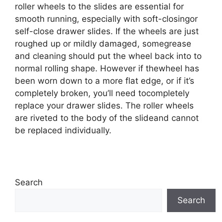
roller wheels to the slides are essential for
smooth running, especially with soft-closingor
self-close drawer slides. If the wheels are just
roughed up or mildly damaged, somegrease
and cleaning should put the wheel back into to
normal rolling shape. However if thewheel has
been worn down to a more flat edge, or if it’s
completely broken, you’ll need tocompletely
replace your drawer slides. The roller wheels
are riveted to the body of the slideand cannot
be replaced individually.
Search
Search