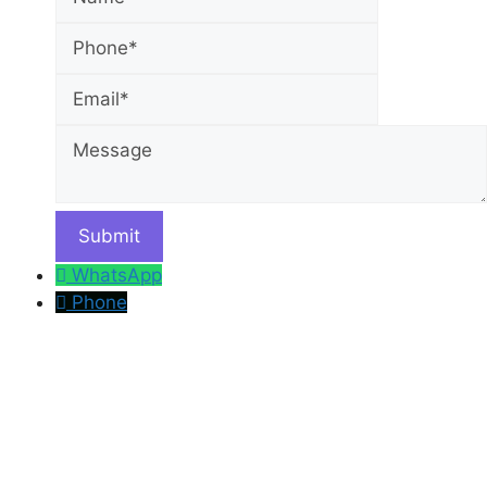
Email
Message
WhatsApp
Phone