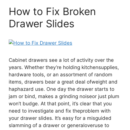
How to Fix Broken
Drawer Slides
Cabinet drawers see a lot of activity over the
years. Whether they’re holding kitchensupplies,
hardware tools, or an assortment of random
items, drawers bear a great deal ofweight and
haphazard use. One day the drawer starts to
jam or bind, makes a grinding noiseor just plum
won’t budge. At that point, it’s clear that you
need to investigate and fix theproblem with
your drawer slides. It’s easy for a misguided
slamming of a drawer or generaloveruse to