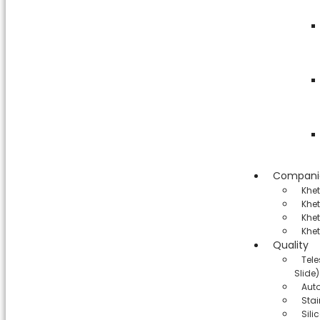
Compani
Khe
Khet
Khet
Khet
Quality
Tel
Slide)
Aut
Stai
Sil