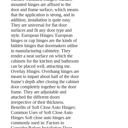
mounted hinges are affixed to the
door and frame surface, which means
that the application is strong, and in
addition, installation is quite easy.
They are universal for flat door
surfaces and fit any door type and
style. European Hinges: European
hinges or cup hinges are the kinds of
hidden hinges that doormakers utilise
in manufacturing cabinetry. They
render a neat surface on which the
cabinets for the kitchen and bathroom
can be placed well, attracting me.
Overlay Hinges: Overhang hinges are
meant to impart about half of the door
frame’s depth after closing the cabinet
door completely together to the door
frame. They are adjustable and
attached the different doors
irrespective of their thickness.
Benefits of Soft Close Auto Hinges:
Common Uses of Soft Close Auto
Hinges Soft close auto hinges are
commonly used in: Factors to
Consider Before Installation Door