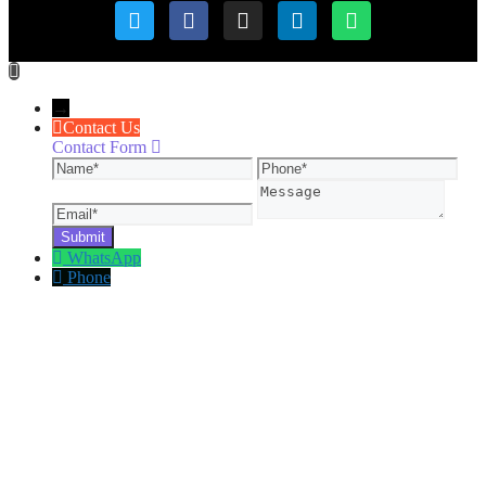
→
Contact Us
Contact Form
Name
Phone
Ema
Message
WhatsApp
Phone