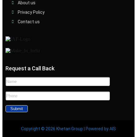
About us
Privacy Policy
Contact us
Request a Call Back
Copyright © 2026 Khetan Group | Powered by AIS