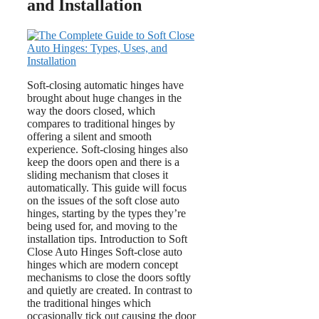
and Installation
Soft-closing automatic hinges have
brought about huge changes in the
way the doors closed, which
compares to traditional hinges by
offering a silent and smooth
experience. Soft-closing hinges also
keep the doors open and there is a
sliding mechanism that closes it
automatically. This guide will focus
on the issues of the soft close auto
hinges, starting by the types they’re
being used for, and moving to the
installation tips. Introduction to Soft
Close Auto Hinges Soft-close auto
hinges which are modern concept
mechanisms to close the doors softly
and quietly are created. In contrast to
the traditional hinges which
occasionally tick out causing the door