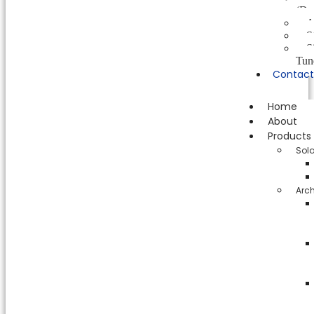
(Dr
A
S
S
Tun
Contac
Home
About
Products
Sola
Arch