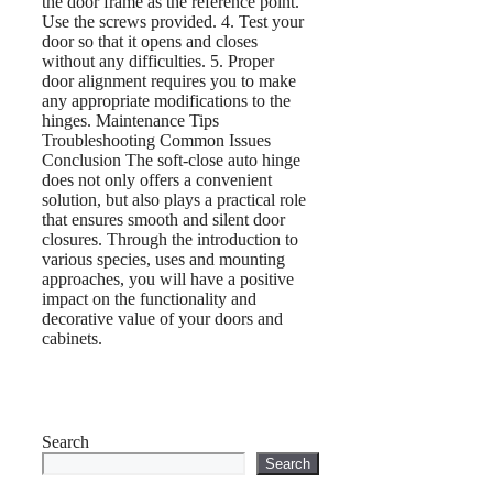
the door frame as the reference point.
Use the screws provided. 4. Test your
door so that it opens and closes
without any difficulties. 5. Proper
door alignment requires you to make
any appropriate modifications to the
hinges. Maintenance Tips
Troubleshooting Common Issues
Conclusion The soft-close auto hinge
does not only offers a convenient
solution, but also plays a practical role
that ensures smooth and silent door
closures. Through the introduction to
various species, uses and mounting
approaches, you will have a positive
impact on the functionality and
decorative value of your doors and
cabinets.
Search
Search