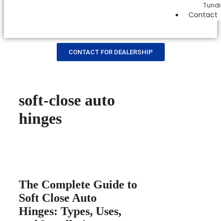
Tundi
Contact
CONTACT FOR DEALERSHIP
soft-close auto
hinges
The Complete Guide to
Soft Close Auto
Hinges: Types, Uses,