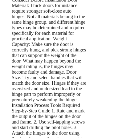
Material: Thick doors for instance
require stronger soft-close auto
hinges. Not all materials belong to the
same hinge group, and different hinge
types may be determined and required
specifically for each material for
practical application. Weight
Capacity: Make sure the door is
correctly hung, and pick strong hinges
that can support the weight of the
door. What may happen beyond the
weight rating is, the hinges may
become faulty and damage. Door
Size: Try and select handles that will
match the door size. Hinges if they are
oversized and undersized lead to the
hinge part to perform improperly or
prematurely weakening the hinge.
Installation Process Tools Required
Step-by-Step Guide 1. Rate and mark
the output of the hinges on the door
and frame. 2. Use self-tapping screws
and start drilling the pilot holes. 3.
Attach the hinges to the door using