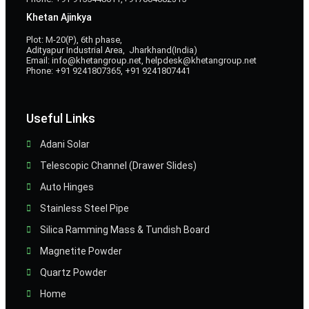
Khetan Ajinkya
Plot: M-20(P), 6th phase,
Adityapur Industrial Area, Jharkhand(India)
Email: info@khetangroup.net, helpdesk@khetangroup.net
Phone: +91 9241807365, +91 9241807441
Useful Links
Adani Solar
Telescopic Channel (Drawer Slides)
Auto Hinges
Stainless Steel Pipe
Silica Ramming Mass & Tundish Board
Magnetite Powder
Quartz Powder
Home