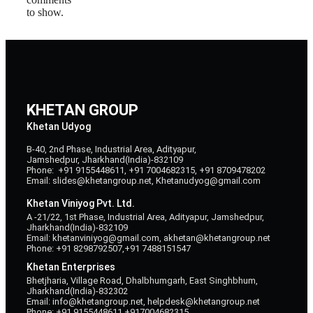
to show.
KHETAN GROUP
Khetan Udyog
B-40, 2nd Phase, Industrial Area, Adityapur,
Jamshedpur, Jharkhand(India)-832109
Phone: +91 9155448611, +91 7004682315, +91 8709478202
Email: slides@khetangroup.net, Khetanudyog@gmail.com
Khetan Viniyog Pvt. Ltd.
A -21/22, 1st Phase, Industrial Area, Adityapur, Jamshedpur,
Jharkhand(India)-832109
Email: khetanviniyog@gmail.com, akhetan@khetangroup.net
Phone: +91 8298792507,+91 7488151547
Khetan Enterprises
Bhetjharia, Village Road, Dhalbhumgarh, East Singhbhum,
Jharkhand(India)-832302
Email: info@khetangroup.net, helpdesk@khetangroup.net
Phone: +91 9155448611,+917004682315