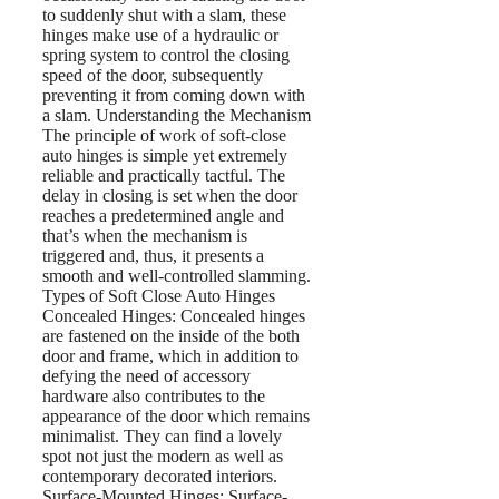
to suddenly shut with a slam, these
hinges make use of a hydraulic or
spring system to control the closing
speed of the door, subsequently
preventing it from coming down with
a slam. Understanding the Mechanism
The principle of work of soft-close
auto hinges is simple yet extremely
reliable and practically tactful. The
delay in closing is set when the door
reaches a predetermined angle and
that’s when the mechanism is
triggered and, thus, it presents a
smooth and well-controlled slamming.
Types of Soft Close Auto Hinges
Concealed Hinges: Concealed hinges
are fastened on the inside of the both
door and frame, which in addition to
defying the need of accessory
hardware also contributes to the
appearance of the door which remains
minimalist. They can find a lovely
spot not just the modern as well as
contemporary decorated interiors.
Surface-Mounted Hinges: Surface-