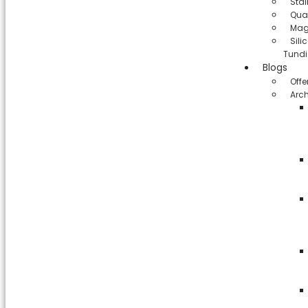
Stai
Qua
Mag
Sil
Tundi
Blogs
Offe
Arch