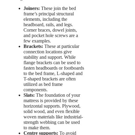
Joiners:
These join the bed
frame’s principal structural
elements, including the
headboard, rails, and legs.
Corner braces, dowel joints,
and pocket hole screws are a
few examples.
Brackets:
These at particular
connection locations give
stability and support. While
flange brackets can be used to
fasten headboards or footboards
to the bed frame, L-shaped and
T-shaped brackets are often
utilized as bed frame
components.
Slats:
The foundation of your
mattress is provided by these
horizontal supports. Plywood,
solid wood, and even flexible
woven materials like industrial-
strength webbing can be used
to make them.
Centre supports:
To avoid