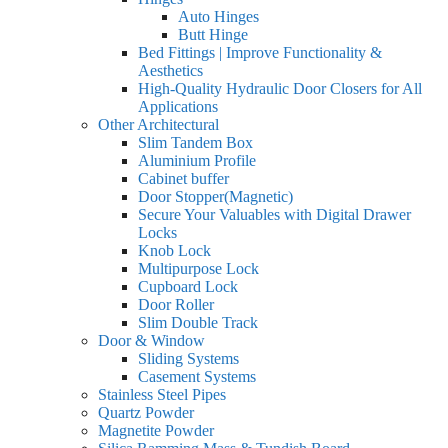
Auto Hinges
Butt Hinge
Bed Fittings | Improve Functionality &
Aesthetics
High-Quality Hydraulic Door Closers for All
Applications
Other Architectural
Slim Tandem Box
Aluminium Profile
Cabinet buffer
Door Stopper(Magnetic)
Secure Your Valuables with Digital Drawer
Locks
Knob Lock
Multipurpose Lock
Cupboard Lock
Door Roller
Slim Double Track
Door & Window
Sliding Systems
Casement Systems
Stainless Steel Pipes
Quartz Powder
Magnetite Powder