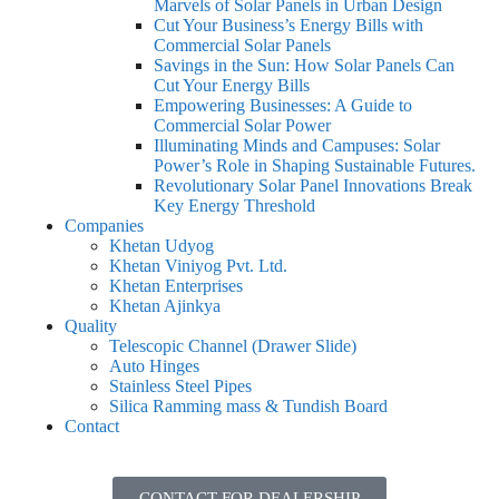
Marvels of Solar Panels in Urban Design
Cut Your Business’s Energy Bills with
Commercial Solar Panels
Savings in the Sun: How Solar Panels Can
Cut Your Energy Bills
Empowering Businesses: A Guide to
Commercial Solar Power
Illuminating Minds and Campuses: Solar
Power’s Role in Shaping Sustainable Futures.
Revolutionary Solar Panel Innovations Break
Key Energy Threshold
Companies
Khetan Udyog
Khetan Viniyog Pvt. Ltd.
Khetan Enterprises
Khetan Ajinkya
Quality
Telescopic Channel (Drawer Slide)
Auto Hinges
Stainless Steel Pipes
Silica Ramming mass & Tundish Board
Contact
CONTACT FOR DEALERSHIP