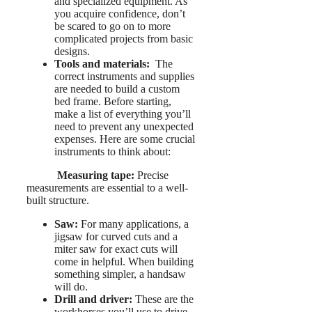
and specialized equipment. As
you acquire confidence, don’t
be scared to go on to more
complicated projects from basic
designs.
Tools and materials:
The
correct instruments and supplies
are needed to build a custom
bed frame. Before starting,
make a list of everything you’ll
need to prevent any unexpected
expenses. Here are some crucial
instruments to think about:
Measuring tape:
Precise
measurements are essential to a well-
built structure.
Saw:
For many applications, a
jigsaw for curved cuts and a
miter saw for exact cuts will
come in helpful. When building
something simpler, a handsaw
will do.
Drill and driver:
These are the
workhorses you’ll use to drive