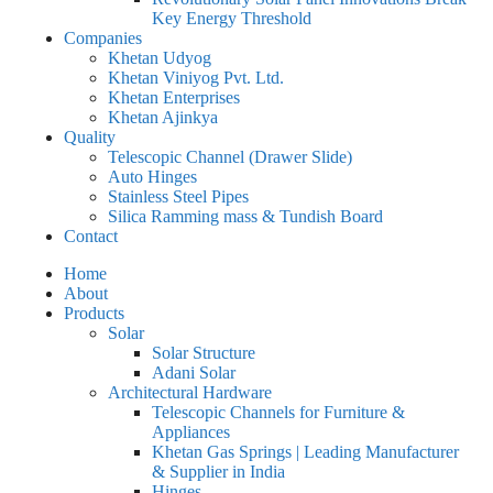
Key Energy Threshold
Companies
Khetan Udyog
Khetan Viniyog Pvt. Ltd.
Khetan Enterprises
Khetan Ajinkya
Quality
Telescopic Channel (Drawer Slide)
Auto Hinges
Stainless Steel Pipes
Silica Ramming mass & Tundish Board
Contact
Home
About
Products
Solar
Solar Structure
Adani Solar
Architectural Hardware
Telescopic Channels for Furniture &
Appliances
Khetan Gas Springs | Leading Manufacturer
& Supplier in India
Hinges