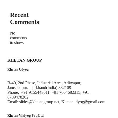
Recent
Comments
No
comments
to show.
KHETAN GROUP
Khetan Udyog
B-40, 2nd Phase, Industrial Area, Adityapur,
Jamshedpur, Jharkhand(India)-832109
Phone: +91 9155448611, +91 7004682315, +91
8709478202
Email: slides@khetangroup.net, Khetanudyog@gmail.com
Khetan Viniyog Pvt. Ltd.