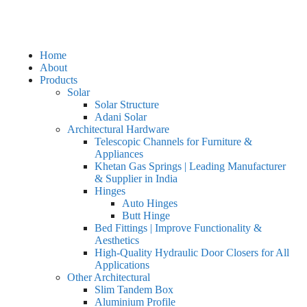
Home
About
Products
Solar
Solar Structure
Adani Solar
Architectural Hardware
Telescopic Channels for Furniture &
Appliances
Khetan Gas Springs | Leading Manufacturer
& Supplier in India
Hinges
Auto Hinges
Butt Hinge
Bed Fittings | Improve Functionality &
Aesthetics
High-Quality Hydraulic Door Closers for All
Applications
Other Architectural
Slim Tandem Box
Aluminium Profile