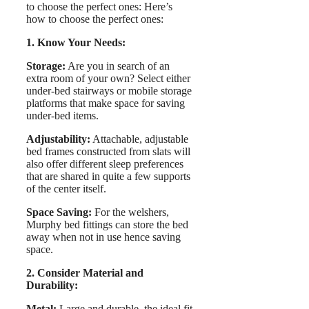
to choose the perfect ones: Here’s
how to choose the perfect ones:
1. Know Your Needs:
Storage:
Are you in search of an
extra room of your own? Select either
under-bed stairways or mobile storage
platforms that make space for saving
under-bed items.
Adjustability:
Attachable, adjustable
bed frames constructed from slats will
also offer different sleep preferences
that are shared in quite a few supports
of the center itself.
Space Saving:
For the welshers,
Murphy bed fittings can store the bed
away when not in use hence saving
space.
2. Consider Material and
Durability:
Metal:
Large and durable, the ideal fit