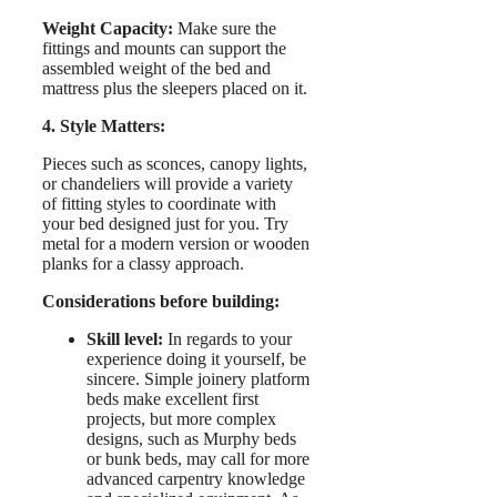
Weight Capacity:
Make sure the
fittings and mounts can support the
assembled weight of the bed and
mattress plus the sleepers placed on it.
4. Style Matters:
Pieces such as sconces, canopy lights,
or chandeliers will provide a variety
of fitting styles to coordinate with
your bed designed just for you. Try
metal for a modern version or wooden
planks for a classy approach.
Considerations before building:
Skill level:
In regards to your
experience doing it yourself, be
sincere. Simple joinery platform
beds make excellent first
projects, but more complex
designs, such as Murphy beds
or bunk beds, may call for more
advanced carpentry knowledge