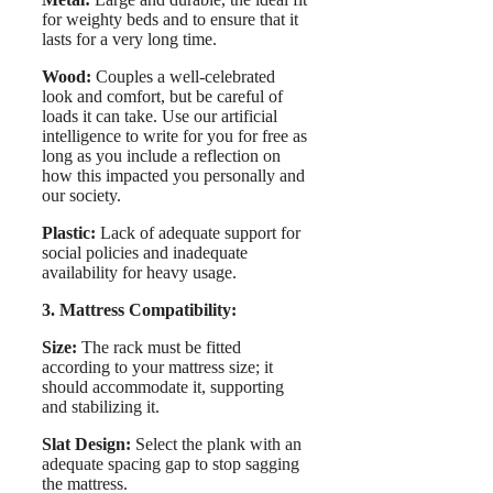
for weighty beds and to ensure that it
lasts for a very long time.
Wood:
Couples a well-celebrated
look and comfort, but be careful of
loads it can take. Use our artificial
intelligence to write for you for free as
long as you include a reflection on
how this impacted you personally and
our society.
Plastic:
Lack of adequate support for
social policies and inadequate
availability for heavy usage.
3. Mattress Compatibility:
Size:
The rack must be fitted
according to your mattress size; it
should accommodate it, supporting
and stabilizing it.
Slat Design:
Select the plank with an
adequate spacing gap to stop sagging
the mattress.