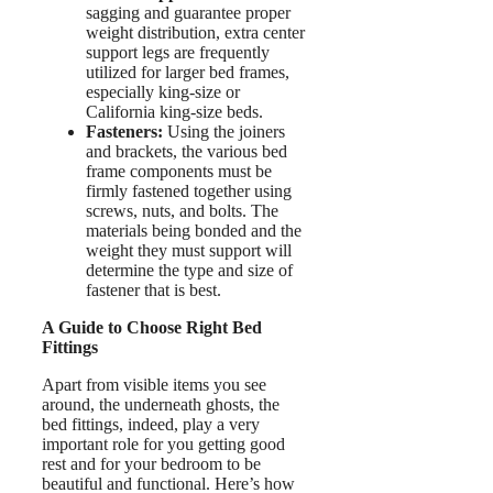
sagging and guarantee proper
weight distribution, extra center
support legs are frequently
utilized for larger bed frames,
especially king-size or
California king-size beds.
Fasteners:
Using the joiners
and brackets, the various bed
frame components must be
firmly fastened together using
screws, nuts, and bolts. The
materials being bonded and the
weight they must support will
determine the type and size of
fastener that is best.
A Guide to Choose Right Bed
Fittings
Apart from visible items you see
around, the underneath ghosts, the
bed fittings, indeed, play a very
important role for you getting good
rest and for your bedroom to be
beautiful and functional. Here’s how