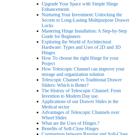
Upgrade Your Space with Simple Hinge
Enhancements
Nurturing Your Investment: Unlocking the
Secrets to Long-Lasting Multipurpose Drawer
Locks
Mastering Hinge Installation: A Step-by-Step
Guide for Beginners
Exploring the World of Architectural
Hardware: Types and Uses of 2D and 3D
Hinges
How To choose the right Hinge for your
Project
How Telescopic Channel can improve your
storage and organization solution
Telescopic Channel vs Traditional Drawer
Sliders: Which is Better?
The History of Telescopic Channel: From
Invention to Modern Day use.
Applications of our Drawer Slides in the
Medical sector
Advantages of Telescopic Channels over
Wheel Slides
What are the Uses of Hinges.?
Benefits of Soft-Close Hinges
Comparison between Regular and Soft-Close