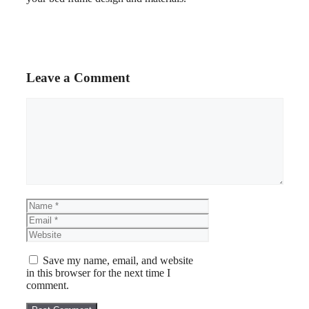
Leave a Comment
Save my name, email, and website
in this browser for the next time I
comment.