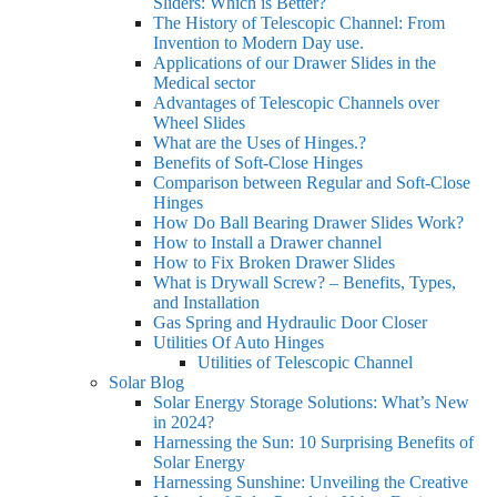
Sliders: Which is Better?
The History of Telescopic Channel: From
Invention to Modern Day use.
Applications of our Drawer Slides in the
Medical sector
Advantages of Telescopic Channels over
Wheel Slides
What are the Uses of Hinges.?
Benefits of Soft-Close Hinges
Comparison between Regular and Soft-Close
Hinges
How Do Ball Bearing Drawer Slides Work?
How to Install a Drawer channel
How to Fix Broken Drawer Slides
What is Drywall Screw? – Benefits, Types,
and Installation
Gas Spring and Hydraulic Door Closer
Utilities Of Auto Hinges
Utilities of Telescopic Channel
Solar Blog
Solar Energy Storage Solutions: What’s New
in 2024?
Harnessing the Sun: 10 Surprising Benefits of
Solar Energy
Harnessing Sunshine: Unveiling the Creative