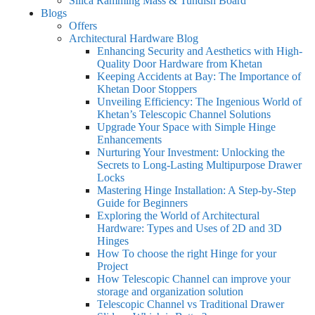
Silica Ramming Mass & Tundish Board
Blogs
Offers
Architectural Hardware Blog
Enhancing Security and Aesthetics with High-
Quality Door Hardware from Khetan
Keeping Accidents at Bay: The Importance of
Khetan Door Stoppers
Unveiling Efficiency: The Ingenious World of
Khetan’s Telescopic Channel Solutions
Upgrade Your Space with Simple Hinge
Enhancements
Nurturing Your Investment: Unlocking the
Secrets to Long-Lasting Multipurpose Drawer
Locks
Mastering Hinge Installation: A Step-by-Step
Guide for Beginners
Exploring the World of Architectural
Hardware: Types and Uses of 2D and 3D
Hinges
How To choose the right Hinge for your
Project
How Telescopic Channel can improve your
storage and organization solution
Telescopic Channel vs Traditional Drawer