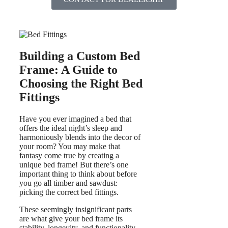
Building a Custom Bed
Frame: A Guide to
Choosing the Right Bed
Fittings
Have you ever imagined a bed that
offers the ideal night’s sleep and
harmoniously blends into the decor of
your room? You may make that
fantasy come true by creating a
unique bed frame! But there’s one
important thing to think about before
you go all timber and sawdust:
picking the correct bed fittings.
These seemingly insignificant parts
are what give your bed frame its
stability, longevity, and functionality.