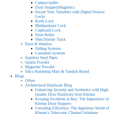
Cabinet buffer
Door Stopper(Magnetic)
Secure Your Valuables with Digital Drawer
Locks
Knob Lock
Multipurpose Lock
Cupboard Lock
Door Roller
Slim Double Track
Door & Window
Sliding Systems
Casement Systems
Stainless Steel Pipes
Quartz Powder
Magnetite Powder
Silica Ramming Mass & Tundish Board
Blogs
Offers
Architectural Hardware Blog
Enhancing Security and Aesthetics with High-
Quality Door Hardware from Khetan
Keeping Accidents at Bay: The Importance of
Khetan Door Stoppers
Unveiling Efficiency: The Ingenious World of
Khetan’s Telescopic Channel Solutions