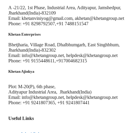
A -21/22, 1st Phase, Industrial Area, Adityapur, Jamshedpur,
Jharkhand(India)-832109
Email: khetanviniyog@gmail.com, akhetan@khetangroup.net
Phone: +91 8298792507,+91 7488151547
Khetan Enterprises
Bhetjharia, Village Road, Dhalbhumgarh, East Singhbhum,
Jharkhand(India)-832302
Email: info@khetangroup.net, helpdesk@khetangroup.net
Phone: +91 9155448611,+917004682315
Khetan Ajinkya
Plot: M-20(P), 6th phase,
Adityapur Industrial Area, Jharkhand(India)
Email: info@khetangroup.net, helpdesk@khetangroup.net
Phone: +91 9241807365, +91 9241807441
Useful Links