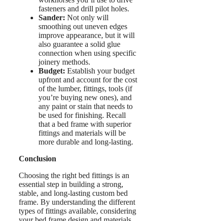
fasteners and drill pilot holes.
Sander:
Not only will
smoothing out uneven edges
improve appearance, but it will
also guarantee a solid glue
connection when using specific
joinery methods.
Budget:
Establish your budget
upfront and account for the cost
of the lumber, fittings, tools (if
you’re buying new ones), and
any paint or stain that needs to
be used for finishing. Recall
that a bed frame with superior
fittings and materials will be
more durable and long-lasting.
Conclusion
Choosing the right bed fittings is an
essential step in building a strong,
stable, and long-lasting custom bed
frame. By understanding the different
types of fittings available, considering
your bed frame design and materials.