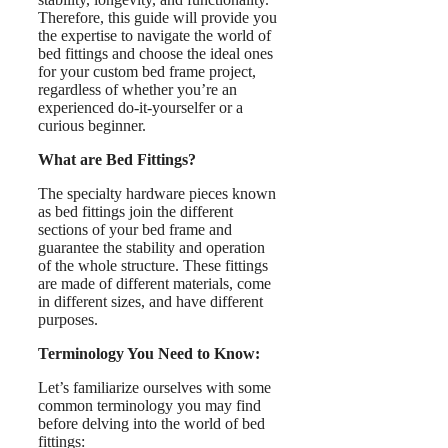
Therefore, this guide will provide you
the expertise to navigate the world of
bed fittings and choose the ideal ones
for your custom bed frame project,
regardless of whether you’re an
experienced do-it-yourselfer or a
curious beginner.
What are Bed Fittings?
The specialty hardware pieces known
as bed fittings join the different
sections of your bed frame and
guarantee the stability and operation
of the whole structure. These fittings
are made of different materials, come
in different sizes, and have different
purposes.
Terminology You Need to Know:
Let’s familiarize ourselves with some
common terminology you may find
before delving into the world of bed
fittings: