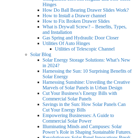
Hinges
How Do Ball Bearing Drawer Slides Work?
How to Install a Drawer channel
How to Fix Broken Drawer Slides
What is Drywall Screw? – Benefits, Types,
and Installation
Gas Spring and Hydraulic Door Closer
Utilities Of Auto Hinges
Utilities of Telescopic Channel
Solar Blog
Solar Energy Storage Solutions: What’s New
in 2024?
Harnessing the Sun: 10 Surprising Benefits of
Solar Energy
Harnessing Sunshine: Unveiling the Creative
Marvels of Solar Panels in Urban Design
Cut Your Business’s Energy Bills with
Commercial Solar Panels
Savings in the Sun: How Solar Panels Can
Cut Your Energy Bills
Empowering Businesses: A Guide to
Commercial Solar Power
Illuminating Minds and Campuses: Solar
Power’s Role in Shaping Sustainable Futures.
Revolutionary Solar Panel Innovations Break