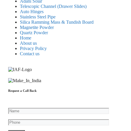
Adani Solar
Telescopic Channel (Drawer Slides)
Auto Hinges
Stainless Steel Pipe
Silica Ramming Mass & Tundish Board
Magnetite Powder
Quartz Powder
Home
About us
Privacy Policy
Contact us
Request a Call Back