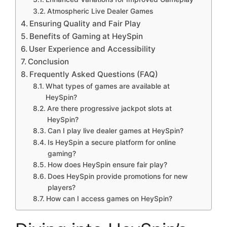
Atmospheric Live Dealer Games
Ensuring Quality and Fair Play
Benefits of Gaming at HeySpin
User Experience and Accessibility
Conclusion
Frequently Asked Questions (FAQ)
What types of games are available at
HeySpin?
Are there progressive jackpot slots at
HeySpin?
Can I play live dealer games at HeySpin?
Is HeySpin a secure platform for online
gaming?
How does HeySpin ensure fair play?
Does HeySpin provide promotions for new
players?
How can I access games on HeySpin?