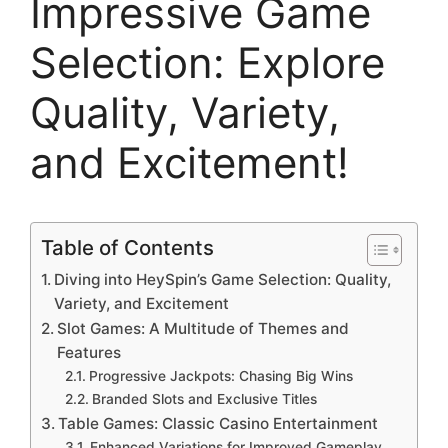
Impressive Game
Selection: Explore
Quality, Variety,
and Excitement!
Table of Contents
Diving into HeySpin’s Game Selection: Quality,
Variety, and Excitement
Slot Games: A Multitude of Themes and
Features
Progressive Jackpots: Chasing Big Wins
Branded Slots and Exclusive Titles
Table Games: Classic Casino Entertainment
Enhanced Variations for Improved Gameplay