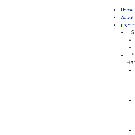
Home
About
Produ
S
A
Ha