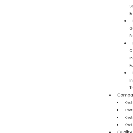
S
En
G
P
C
i
Fu
I
T
Compa
Khe
Khet
Khet
Khet
Quality