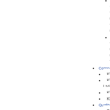
Compa
K
K
Ltd
K
K
Qualit