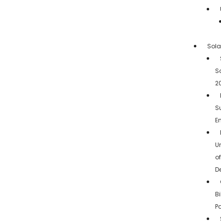
Sola
S
2
Su
E
Un
of
D
B
P