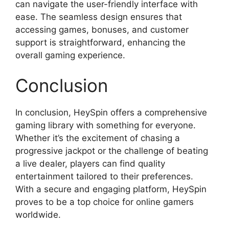
can navigate the user-friendly interface with
ease. The seamless design ensures that
accessing games, bonuses, and customer
support is straightforward, enhancing the
overall gaming experience.
Conclusion
In conclusion, HeySpin offers a comprehensive
gaming library with something for everyone.
Whether it’s the excitement of chasing a
progressive jackpot or the challenge of beating
a live dealer, players can find quality
entertainment tailored to their preferences.
With a secure and engaging platform, HeySpin
proves to be a top choice for online gamers
worldwide.