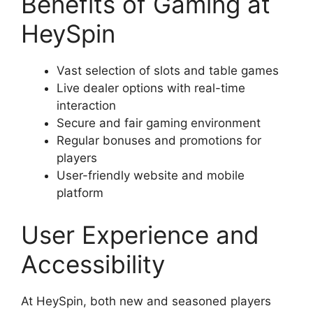
Benefits of Gaming at
HeySpin
Vast selection of slots and table games
Live dealer options with real-time
interaction
Secure and fair gaming environment
Regular bonuses and promotions for
players
User-friendly website and mobile
platform
User Experience and
Accessibility
At HeySpin, both new and seasoned players