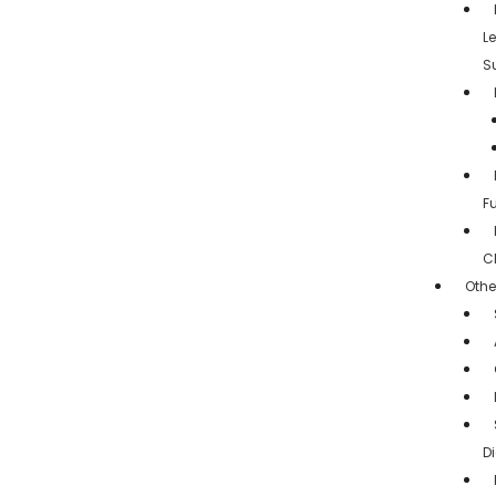
L
Su
Fu
Cl
Othe
Di