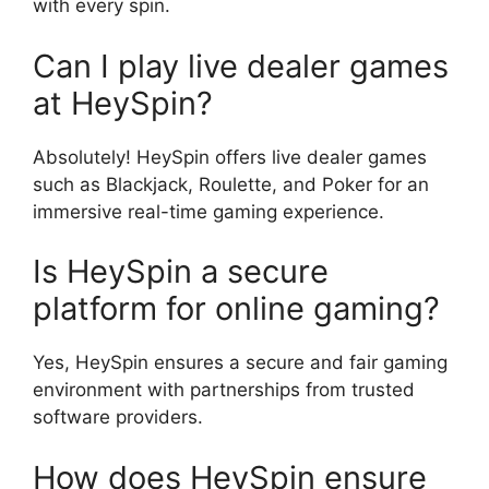
with every spin.
Can I play live dealer games
at HeySpin?
Absolutely! HeySpin offers live dealer games
such as Blackjack, Roulette, and Poker for an
immersive real-time gaming experience.
Is HeySpin a secure
platform for online gaming?
Yes, HeySpin ensures a secure and fair gaming
environment with partnerships from trusted
software providers.
How does HeySpin ensure