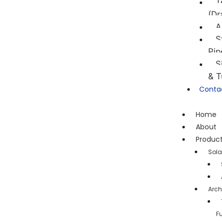
T
(Dr
A
S
Pip
S
& T
Conta
Home
About
Produc
Sola
Arch
F