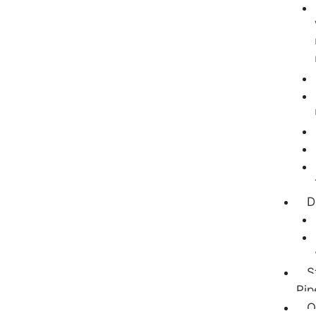
D
S
Pip
Q