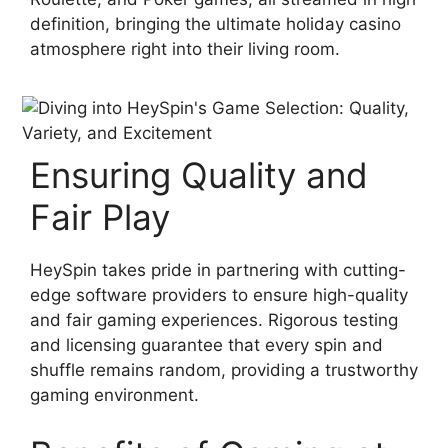
definition, bringing the ultimate holiday casino
atmosphere right into their living room.
Ensuring Quality and
Fair Play
HeySpin takes pride in partnering with cutting-
edge software providers to ensure high-quality
and fair gaming experiences. Rigorous testing
and licensing guarantee that every spin and
shuffle remains random, providing a trustworthy
gaming environment.