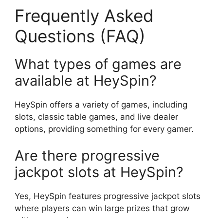
Frequently Asked
Questions (FAQ)
What types of games are
available at HeySpin?
HeySpin offers a variety of games, including
slots, classic table games, and live dealer
options, providing something for every gamer.
Are there progressive
jackpot slots at HeySpin?
Yes, HeySpin features progressive jackpot slots
where players can win large prizes that grow