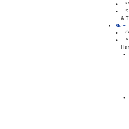
M
S
& T
Blogs
O
A
Har