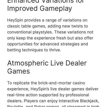
Enhanced Variations for
Improved Gameplay
HeySpin provides a range of variations on
classic table games, adding new twists to
conventional playstyles. These variations not
only keep the experience fresh but also offer
opportunities for advanced strategies and
betting techniques to thrive.
Atmospheric Live Dealer
Games
To replicate the brick-and-mortar casino
experience, HeySpin’s live dealer games deliver
real-time action supported by professional
dealers. Players can enjoy interactive Blackjack,
Roulette, and Poker games, all streamed in high