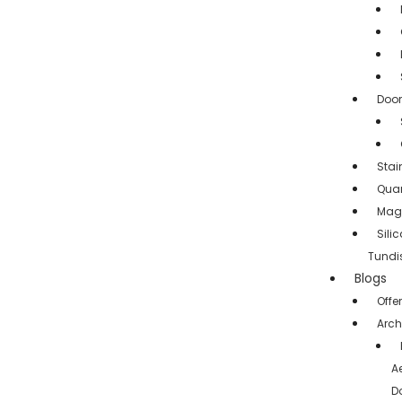
Doo
Stai
Quar
Magn
Sil
Tundi
Blogs
Offe
Arch
A
D