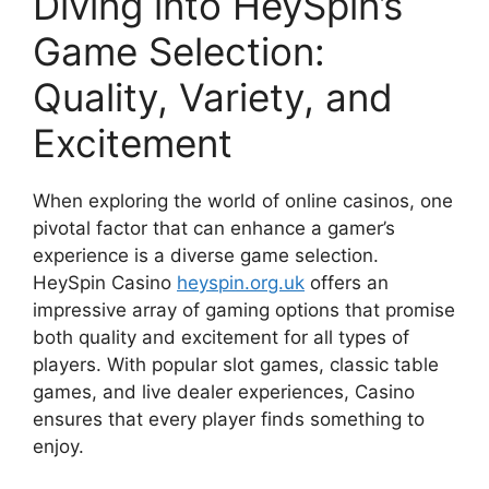
Diving into HeySpin’s
Game Selection:
Quality, Variety, and
Excitement
When exploring the world of online casinos, one
pivotal factor that can enhance a gamer’s
experience is a diverse game selection.
HeySpin Casino
heyspin.org.uk
offers an
impressive array of gaming options that promise
both quality and excitement for all types of
players. With popular slot games, classic table
games, and live dealer experiences, Casino
ensures that every player finds something to
enjoy.