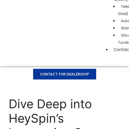
Tele
Slide)
Auto
Stai
Sil
Tundi
Contac
CONTACT FOR DEALERSHIP
Dive Deep into
HeySpin’s