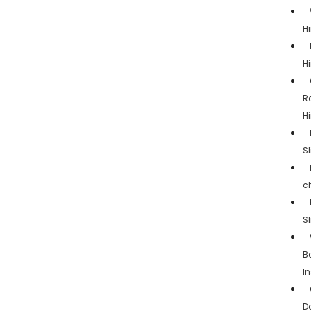
H
H
R
H
S
c
S
Be
In
D