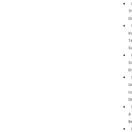
T
D
I
T
S
S
E
Un
L
D
A
B