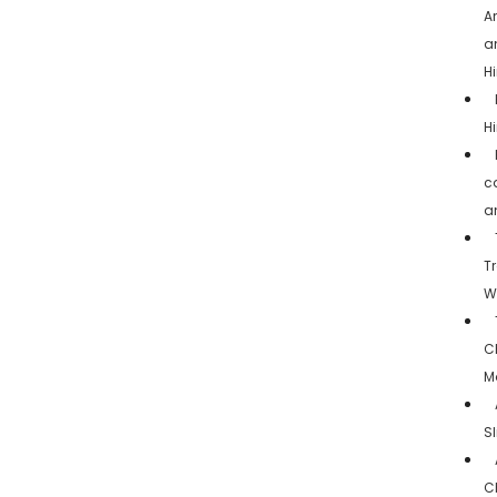
A
a
H
Hi
c
a
Tr
Wh
C
M
Sl
C