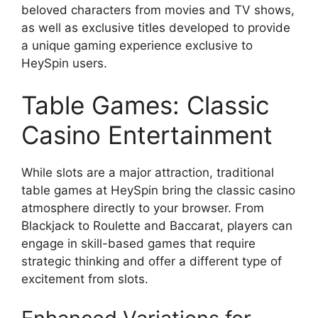
beloved characters from movies and TV shows,
as well as exclusive titles developed to provide
a unique gaming experience exclusive to
HeySpin users.
Table Games: Classic
Casino Entertainment
While slots are a major attraction, traditional
table games at HeySpin bring the classic casino
atmosphere directly to your browser. From
Blackjack to Roulette and Baccarat, players can
engage in skill-based games that require
strategic thinking and offer a different type of
excitement from slots.