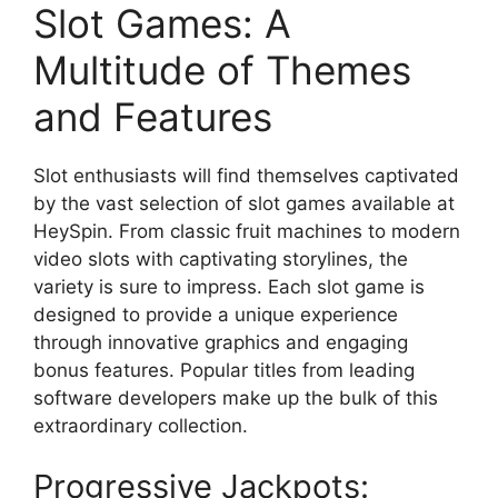
Slot Games: A
Multitude of Themes
and Features
Slot enthusiasts will find themselves captivated
by the vast selection of slot games available at
HeySpin. From classic fruit machines to modern
video slots with captivating storylines, the
variety is sure to impress. Each slot game is
designed to provide a unique experience
through innovative graphics and engaging
bonus features. Popular titles from leading
software developers make up the bulk of this
extraordinary collection.
Progressive Jackpots: