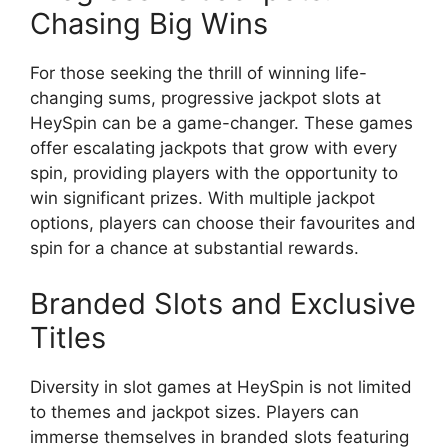
Chasing Big Wins
For those seeking the thrill of winning life-
changing sums, progressive jackpot slots at
HeySpin can be a game-changer. These games
offer escalating jackpots that grow with every
spin, providing players with the opportunity to
win significant prizes. With multiple jackpot
options, players can choose their favourites and
spin for a chance at substantial rewards.
Branded Slots and Exclusive
Titles
Diversity in slot games at HeySpin is not limited
to themes and jackpot sizes. Players can
immerse themselves in branded slots featuring