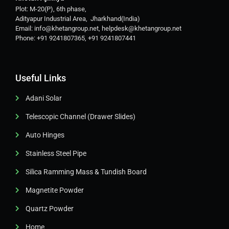
Plot: M-20(P), 6th phase,
Adityapur Industrial Area, Jharkhand(India)
Email: info@khetangroup.net, helpdesk@khetangroup.net
Phone: +91 9241807365, +91 9241807441
Useful Links
Adani Solar
Telescopic Channel (Drawer Slides)
Auto Hinges
Stainless Steel Pipe
Silica Ramming Mass & Tundish Board
Magnetite Powder
Quartz Powder
Home