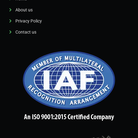
About us
Privacy Policy
Contact us