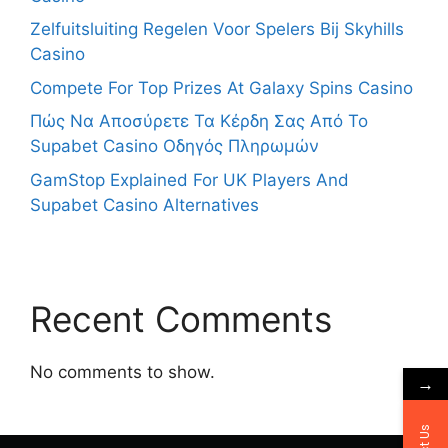
Zelfuitsluiting Regelen Voor Spelers Bij Skyhills
Casino
Compete For Top Prizes At Galaxy Spins Casino
Πώς Να Αποσύρετε Τα Κέρδη Σας Από Το
Supabet Casino Οδηγός Πληρωμών
GamStop Explained For UK Players And
Supabet Casino Alternatives
Recent Comments
No comments to show.
→