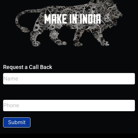
Request a Call Back