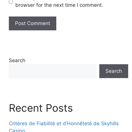
browser for the next time I comment.
Search
Search
Recent Posts
Critères de Fiabilité et d’Honnêteté de Skyhills
Casino