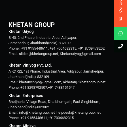
Contact Us
KHETAN GROUP
Khetan Udyog
B-40, 2nd Phase, Industrial Area, Adityapur,
Jamshedpur, Jharkhand(India)-832109
Phone: +91 9155448611, +91 7004682315, +91 8709478202
Email: slides@khetangroup.net, Khetanudyog@gmail.com
Khetan Viniyog Pvt. Ltd.
A -21/22, 1st Phase, Industrial Area, Adityapur, Jamshedpur,
Jharkhand(India)-832109
Email: khetanviniyog@gmail.com, akhetan@khetangroup.net
Phone: +91 8298792507,+91 7488151547
Khetan Enterprises
Bhetjharia, Village Road, Dhalbhumgarh, East Singhbhum,
Jharkhand(India)-832302
Email: info@khetangroup.net, helpdesk@khetangroup.net
Phone: +91 9155448611,+917004682315
Khetan Ajinkya