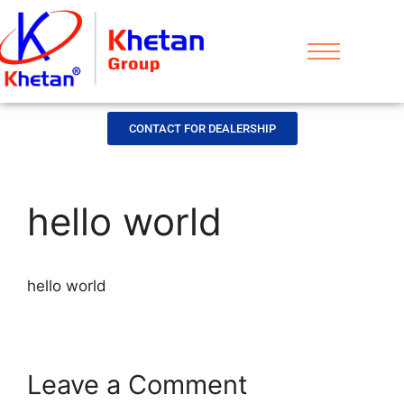
CONTACT FOR DEALERSHIP
hello world
hello world
Leave a Comment