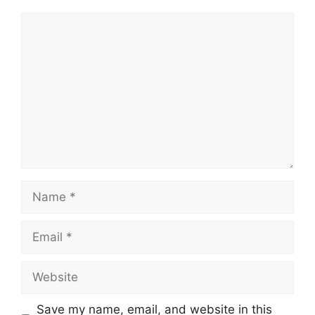
Save my name, email, and website in this