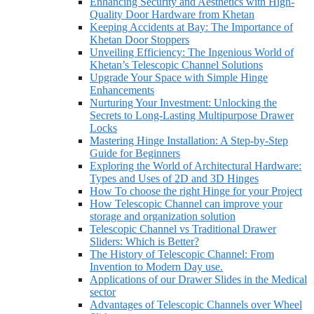
Enhancing Security and Aesthetics with High-
Quality Door Hardware from Khetan
Keeping Accidents at Bay: The Importance of
Khetan Door Stoppers
Unveiling Efficiency: The Ingenious World of
Khetan’s Telescopic Channel Solutions
Upgrade Your Space with Simple Hinge
Enhancements
Nurturing Your Investment: Unlocking the
Secrets to Long-Lasting Multipurpose Drawer
Locks
Mastering Hinge Installation: A Step-by-Step
Guide for Beginners
Exploring the World of Architectural Hardware:
Types and Uses of 2D and 3D Hinges
How To choose the right Hinge for your Project
How Telescopic Channel can improve your
storage and organization solution
Telescopic Channel vs Traditional Drawer
Sliders: Which is Better?
The History of Telescopic Channel: From
Invention to Modern Day use.
Applications of our Drawer Slides in the Medical
sector
Advantages of Telescopic Channels over Wheel