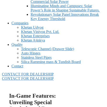
Commercial Solar Power
Illuminating Minds and Campuses: Solar
Power’s Role in Shaping Sustainable Futures.
Revolutionary Solar Panel Innovations Break
Key Energy Threshold
Companies
Khetan Udyog
Khetan Viniyog Pvt. Ltd.
Khetan Enterprises
Khetan Ajinkya
Quality
Telescopic Channel (Drawer Slide)
Auto Hinges
Stainless Steel Pipes
Silica Ramming mass & Tundish Board
Contact
CONTACT FOR DEALERSHIP
CONTACT FOR DEALERSHIP
In-Game Features:
Unveiling Special