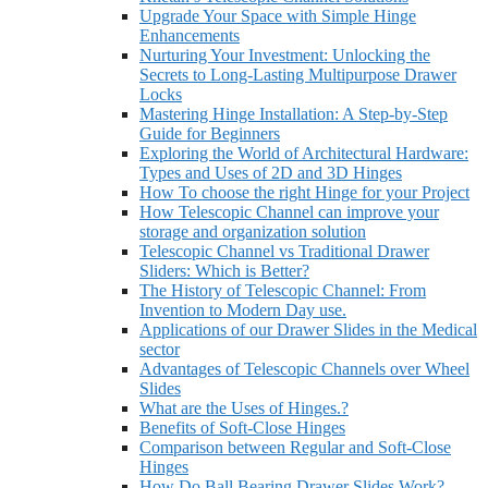
Upgrade Your Space with Simple Hinge
Enhancements
Nurturing Your Investment: Unlocking the
Secrets to Long-Lasting Multipurpose Drawer
Locks
Mastering Hinge Installation: A Step-by-Step
Guide for Beginners
Exploring the World of Architectural Hardware:
Types and Uses of 2D and 3D Hinges
How To choose the right Hinge for your Project
How Telescopic Channel can improve your
storage and organization solution
Telescopic Channel vs Traditional Drawer
Sliders: Which is Better?
The History of Telescopic Channel: From
Invention to Modern Day use.
Applications of our Drawer Slides in the Medical
sector
Advantages of Telescopic Channels over Wheel
Slides
What are the Uses of Hinges.?
Benefits of Soft-Close Hinges
Comparison between Regular and Soft-Close
Hinges
How Do Ball Bearing Drawer Slides Work?