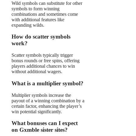
Wild symbols can substitute for other
symbols to form winning
combinations and sometimes come
with additional features like
expanding wilds.
How do scatter symbols
work?
Scatter symbols typically trigger
bonus rounds or free spins, offering
players additional chances to win
without additional wagers.
What is a multiplier symbol?
Multiplier symbols increase the
payout of a winning combination by a
certain factor, enhancing the player’s
win potential significantly.
What bonuses can I expect
on Gxmble sister sites?