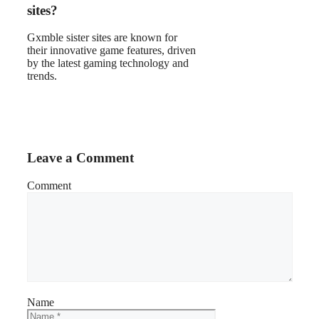
sites?
Gxmble sister sites are known for
their innovative game features, driven
by the latest gaming technology and
trends.
Leave a Comment
Comment
Name