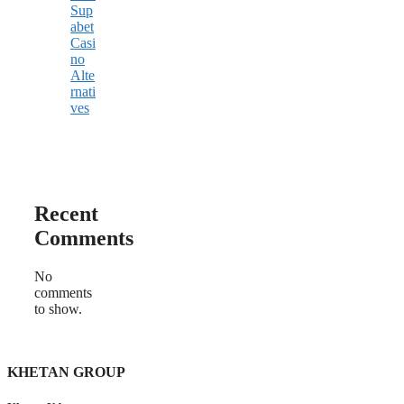
Sup
abet
Casi
no
Alte
rnati
ves
Recent
Comments
No
comments
to show.
KHETAN GROUP