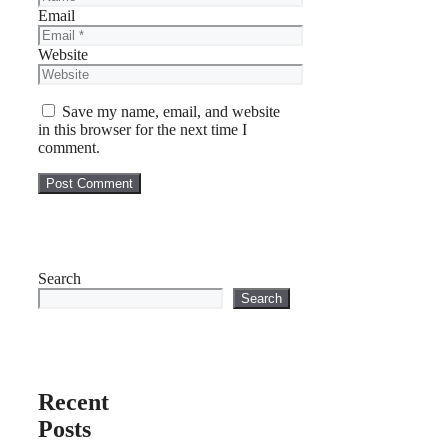
Email
Website
Save my name, email, and website
in this browser for the next time I
comment.
Search
Search
Recent
Posts