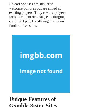
Reload bonuses are similar to
welcome bonuses but are aimed at
existing players. They reward players
for subsequent deposits, encouraging
continued play by offering additional
funds or free spins.
Unique Features of
Gxmble Sister Sites