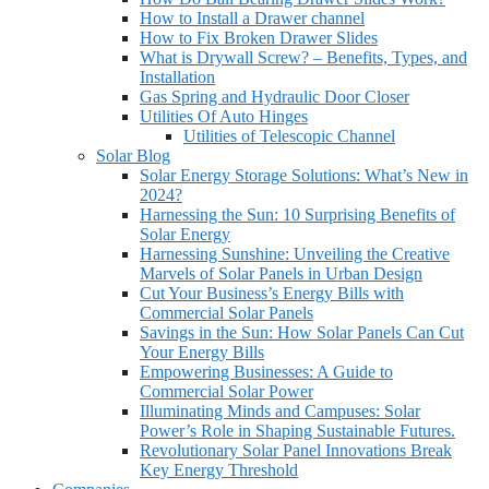
How to Install a Drawer channel
How to Fix Broken Drawer Slides
What is Drywall Screw? – Benefits, Types, and
Installation
Gas Spring and Hydraulic Door Closer
Utilities Of Auto Hinges
Utilities of Telescopic Channel
Solar Blog
Solar Energy Storage Solutions: What’s New in
2024?
Harnessing the Sun: 10 Surprising Benefits of
Solar Energy
Harnessing Sunshine: Unveiling the Creative
Marvels of Solar Panels in Urban Design
Cut Your Business’s Energy Bills with
Commercial Solar Panels
Savings in the Sun: How Solar Panels Can Cut
Your Energy Bills
Empowering Businesses: A Guide to
Commercial Solar Power
Illuminating Minds and Campuses: Solar
Power’s Role in Shaping Sustainable Futures.
Revolutionary Solar Panel Innovations Break
Key Energy Threshold