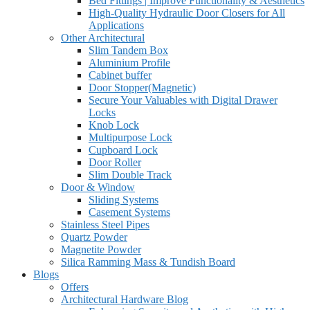
Bed Fittings | Improve Functionality & Aesthetics
High-Quality Hydraulic Door Closers for All
Applications
Other Architectural
Slim Tandem Box
Aluminium Profile
Cabinet buffer
Door Stopper(Magnetic)
Secure Your Valuables with Digital Drawer
Locks
Knob Lock
Multipurpose Lock
Cupboard Lock
Door Roller
Slim Double Track
Door & Window
Sliding Systems
Casement Systems
Stainless Steel Pipes
Quartz Powder
Magnetite Powder
Silica Ramming Mass & Tundish Board
Blogs
Offers
Architectural Hardware Blog