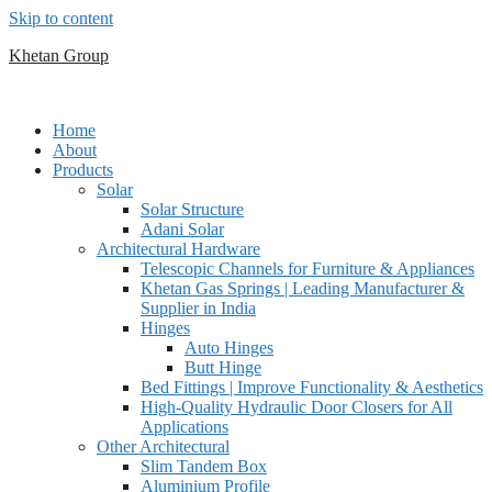
Skip to content
Khetan Group
Home
About
Products
Solar
Solar Structure
Adani Solar
Architectural Hardware
Telescopic Channels for Furniture & Appliances
Khetan Gas Springs | Leading Manufacturer &
Supplier in India
Hinges
Auto Hinges
Butt Hinge
Bed Fittings | Improve Functionality & Aesthetics
High-Quality Hydraulic Door Closers for All
Applications
Other Architectural
Slim Tandem Box
Aluminium Profile