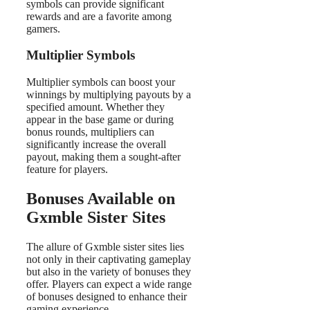
symbols can provide significant
rewards and are a favorite among
gamers.
Multiplier Symbols
Multiplier symbols can boost your
winnings by multiplying payouts by a
specified amount. Whether they
appear in the base game or during
bonus rounds, multipliers can
significantly increase the overall
payout, making them a sought-after
feature for players.
Bonuses Available on
Gxmble Sister Sites
The allure of Gxmble sister sites lies
not only in their captivating gameplay
but also in the variety of bonuses they
offer. Players can expect a wide range
of bonuses designed to enhance their
gaming experience.