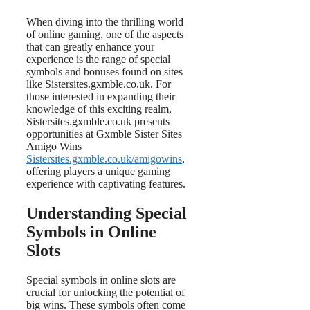
When diving into the thrilling world
of online gaming, one of the aspects
that can greatly enhance your
experience is the range of special
symbols and bonuses found on sites
like Sistersites.gxmble.co.uk. For
those interested in expanding their
knowledge of this exciting realm,
Sistersites.gxmble.co.uk presents
opportunities at Gxmble Sister Sites
Amigo Wins
Sistersites.gxmble.co.uk/amigowins
,
offering players a unique gaming
experience with captivating features.
Understanding Special
Symbols in Online
Slots
Special symbols in online slots are
crucial for unlocking the potential of
big wins. These symbols often come