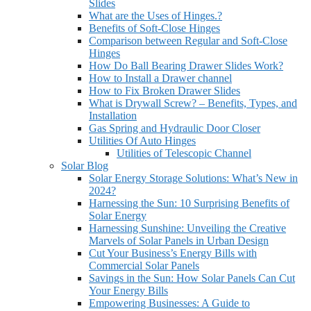
Slides
What are the Uses of Hinges.?
Benefits of Soft-Close Hinges
Comparison between Regular and Soft-Close
Hinges
How Do Ball Bearing Drawer Slides Work?
How to Install a Drawer channel
How to Fix Broken Drawer Slides
What is Drywall Screw? – Benefits, Types, and
Installation
Gas Spring and Hydraulic Door Closer
Utilities Of Auto Hinges
Utilities of Telescopic Channel
Solar Blog
Solar Energy Storage Solutions: What’s New in
2024?
Harnessing the Sun: 10 Surprising Benefits of
Solar Energy
Harnessing Sunshine: Unveiling the Creative
Marvels of Solar Panels in Urban Design
Cut Your Business’s Energy Bills with
Commercial Solar Panels
Savings in the Sun: How Solar Panels Can Cut
Your Energy Bills
Empowering Businesses: A Guide to