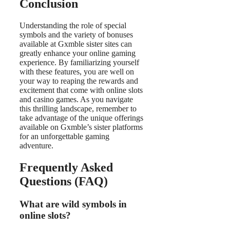
Conclusion
Understanding the role of special
symbols and the variety of bonuses
available at Gxmble sister sites can
greatly enhance your online gaming
experience. By familiarizing yourself
with these features, you are well on
your way to reaping the rewards and
excitement that come with online slots
and casino games. As you navigate
this thrilling landscape, remember to
take advantage of the unique offerings
available on Gxmble’s sister platforms
for an unforgettable gaming
adventure.
Frequently Asked
Questions (FAQ)
What are wild symbols in
online slots?