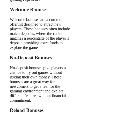
Welcome Bonuses
Welcome bonuses are a common
offering designed to attract new
players. These bonuses often include
match deposits, where the casino
matches a percentage of the player’s
deposit, providing extra funds to
explore the games.
No-Deposit Bonuses
No-deposit bonuses give players a
chance to try out games without
risking their own money. These
bonuses are a great way for
newcomers to get a feel for the
gaming environment and explore
different features without financial
commitment.
Reload Bonuses