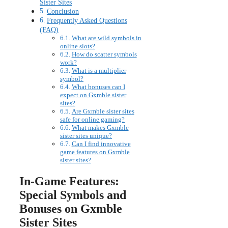
Sister Sites
Conclusion
Frequently Asked Questions
(FAQ)
What are wild symbols in
online slots?
How do scatter symbols
work?
What is a multiplier
symbol?
What bonuses can I
expect on Gxmble sister
sites?
Are Gxmble sister sites
safe for online gaming?
What makes Gxmble
sister sites unique?
Can I find innovative
game features on Gxmble
sister sites?
In-Game Features:
Special Symbols and
Bonuses on Gxmble
Sister Sites