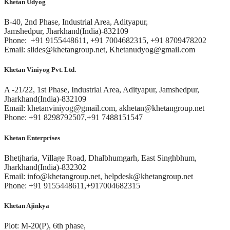
Khetan Udyog
B-40, 2nd Phase, Industrial Area, Adityapur,
Jamshedpur, Jharkhand(India)-832109
Phone: +91 9155448611, +91 7004682315, +91 8709478202
Email: slides@khetangroup.net, Khetanudyog@gmail.com
Khetan Viniyog Pvt. Ltd.
A -21/22, 1st Phase, Industrial Area, Adityapur, Jamshedpur,
Jharkhand(India)-832109
Email: khetanviniyog@gmail.com, akhetan@khetangroup.net
Phone: +91 8298792507,+91 7488151547
Khetan Enterprises
Bhetjharia, Village Road, Dhalbhumgarh, East Singhbhum,
Jharkhand(India)-832302
Email: info@khetangroup.net, helpdesk@khetangroup.net
Phone: +91 9155448611,+917004682315
Khetan Ajinkya
Plot: M-20(P), 6th phase,