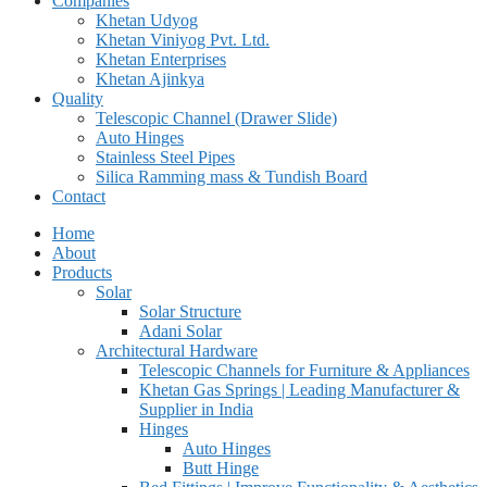
Companies
Khetan Udyog
Khetan Viniyog Pvt. Ltd.
Khetan Enterprises
Khetan Ajinkya
Quality
Telescopic Channel (Drawer Slide)
Auto Hinges
Stainless Steel Pipes
Silica Ramming mass & Tundish Board
Contact
Home
About
Products
Solar
Solar Structure
Adani Solar
Architectural Hardware
Telescopic Channels for Furniture & Appliances
Khetan Gas Springs | Leading Manufacturer &
Supplier in India
Hinges
Auto Hinges
Butt Hinge