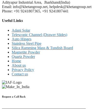
Adityapur Industrial Area, Jharkhand(India)
Email: info@khetangroup.net, helpdesk@khetangroup.net
Phone: +91 9241807365, +91 9241807441
Useful Links
Adani Solar
Telescopic Channel (Drawer Slides)
Auto Hinges
Stainless Steel Pipe
Silica Ramming Mass & Tundish Board
Magnetite Powder
Quartz Powder
Home
About us
Privacy Policy
Contact us
Request a Call Back