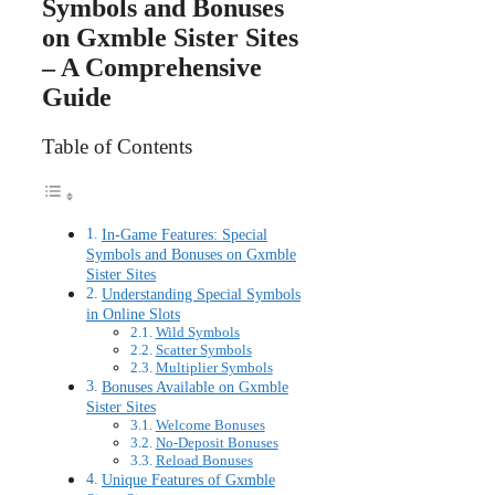
Symbols and Bonuses
on Gxmble Sister Sites
– A Comprehensive
Guide
Table of Contents
In-Game Features: Special
Symbols and Bonuses on Gxmble
Sister Sites
Understanding Special Symbols
in Online Slots
Wild Symbols
Scatter Symbols
Multiplier Symbols
Bonuses Available on Gxmble
Sister Sites
Welcome Bonuses
No-Deposit Bonuses
Reload Bonuses
Unique Features of Gxmble