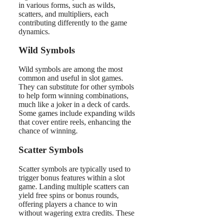
in various forms, such as wilds,
scatters, and multipliers, each
contributing differently to the game
dynamics.
Wild Symbols
Wild symbols are among the most
common and useful in slot games.
They can substitute for other symbols
to help form winning combinations,
much like a joker in a deck of cards.
Some games include expanding wilds
that cover entire reels, enhancing the
chance of winning.
Scatter Symbols
Scatter symbols are typically used to
trigger bonus features within a slot
game. Landing multiple scatters can
yield free spins or bonus rounds,
offering players a chance to win
without wagering extra credits. These