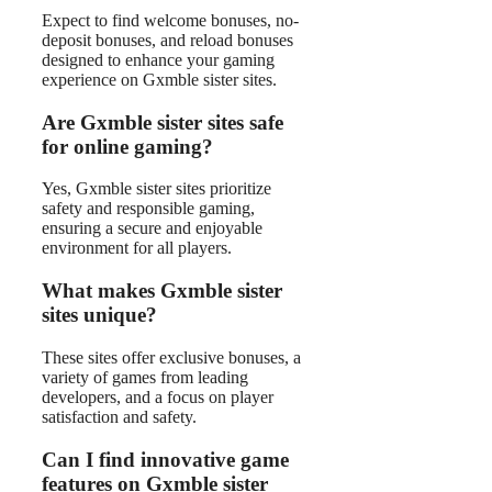
Expect to find welcome bonuses, no-
deposit bonuses, and reload bonuses
designed to enhance your gaming
experience on Gxmble sister sites.
Are Gxmble sister sites safe
for online gaming?
Yes, Gxmble sister sites prioritize
safety and responsible gaming,
ensuring a secure and enjoyable
environment for all players.
What makes Gxmble sister
sites unique?
These sites offer exclusive bonuses, a
variety of games from leading
developers, and a focus on player
satisfaction and safety.
Can I find innovative game
features on Gxmble sister