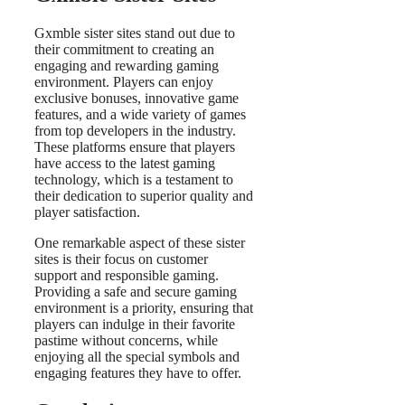
Gxmble sister sites stand out due to
their commitment to creating an
engaging and rewarding gaming
environment. Players can enjoy
exclusive bonuses, innovative game
features, and a wide variety of games
from top developers in the industry.
These platforms ensure that players
have access to the latest gaming
technology, which is a testament to
their dedication to superior quality and
player satisfaction.
One remarkable aspect of these sister
sites is their focus on customer
support and responsible gaming.
Providing a safe and secure gaming
environment is a priority, ensuring that
players can indulge in their favorite
pastime without concerns, while
enjoying all the special symbols and
engaging features they have to offer.