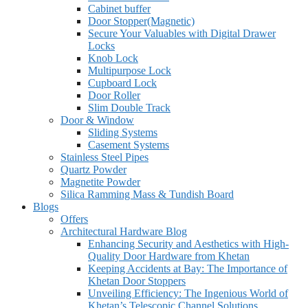
Cabinet buffer
Door Stopper(Magnetic)
Secure Your Valuables with Digital Drawer
Locks
Knob Lock
Multipurpose Lock
Cupboard Lock
Door Roller
Slim Double Track
Door & Window
Sliding Systems
Casement Systems
Stainless Steel Pipes
Quartz Powder
Magnetite Powder
Silica Ramming Mass & Tundish Board
Blogs
Offers
Architectural Hardware Blog
Enhancing Security and Aesthetics with High-
Quality Door Hardware from Khetan
Keeping Accidents at Bay: The Importance of
Khetan Door Stoppers
Unveiling Efficiency: The Ingenious World of
Khetan’s Telescopic Channel Solutions